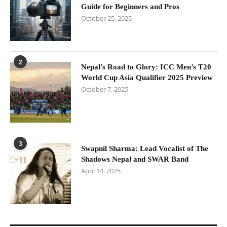
Guide for Beginners and Pros
October 25, 2025
2
Nepal’s Road to Glory: ICC Men’s T20
World Cup Asia Qualifier 2025 Preview
October 7, 2025
3
Swapnil Sharma: Lead Vocalist of The
Shadows Nepal and SWAR Band
April 14, 2025