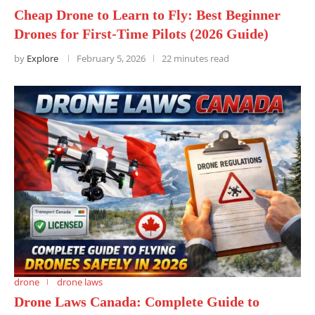
Cheap Drone to Learn to Fly: Best Beginner
Drones for First-Time Pilots (2026 Guide)
by
Explore
February 5, 2026
22 minutes read
drone
drone laws
Drone Laws Canada: Complete Guide to