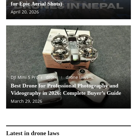
for Epic Aerial Shots)
April 20, 2026
DJI Mini 5 Pro
drone
drone laws
Best Drone for Professional Photography and
Videography in 2026: Complete Buyer’s Guide
March 29, 2026
Latest in drone laws