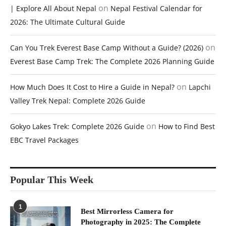
on
| Explore All About Nepal
Nepal Festival Calendar for
2026: The Ultimate Cultural Guide
on
Can You Trek Everest Base Camp Without a Guide? (2026)
Everest Base Camp Trek: The Complete 2026 Planning Guide
on
How Much Does It Cost to Hire a Guide in Nepal?
Lapchi
Valley Trek Nepal: Complete 2026 Guide
on
Gokyo Lakes Trek: Complete 2026 Guide
How to Find Best
EBC Travel Packages
Popular This Week
1
Best Mirrorless Camera for
Photography in 2025: The Complete