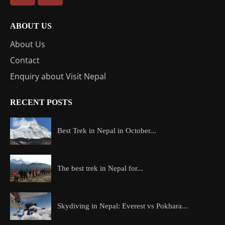
ABOUT US
About Us
Contact
Enquiry about Visit Nepal
RECENT POSTS
Best Trek in Nepal in October...
The best trek in Nepal for...
Skydiving in Nepal: Everest vs Pokhara...