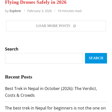
Flying Drones Safely in 2026
by
Explore
February 3, 2026
19 minutes read
LOAD MORE POSTS
Search
SEARCH
Recent Posts
Best Trek in Nepal in October (2026): The Verdict,
Costs & Crowds
The best trek in Nepal for beginners is not the one on