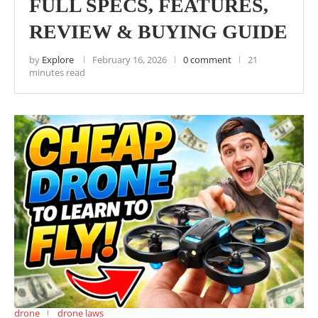
FULL SPECS, FEATURES,
REVIEW & BUYING GUIDE
by
Explore
February 16, 2026
0 comment
21
minutes read
drone
drone laws