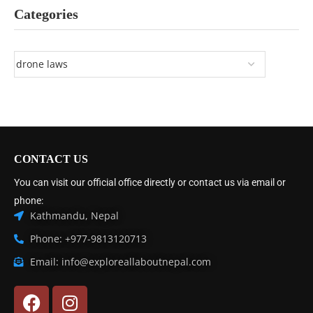
Categories
CONTACT US
You can visit our official office directly or contact us via email or
phone:
Kathmandu, Nepal
Phone: +977-9813120713
Email: info@exploreallaboutnepal.com