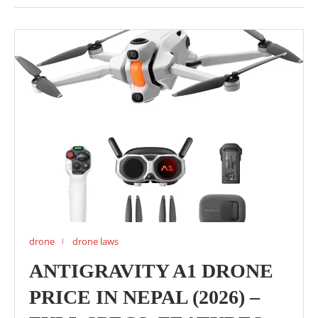
drone
drone laws
ANTIGRAVITY A1 DRONE
PRICE IN NEPAL (2026) –