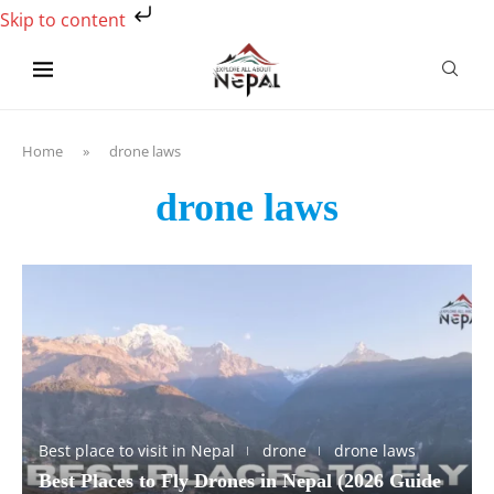
Skip to content
Home
»
drone laws
drone laws
Best place to visit in Nepal
drone
drone laws
Best Places to Fly Drones in Nepal (2026 Guide