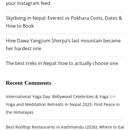
your Instagram feed
Skydiving in Nepal: Everest vs Pokhara Costs, Dates &
How to Book
How Dawa Yangzum Sherpa’s last mountain became
her hardest one
The best treks in Nepal: how to actually choose one
Recent Comments
on
International Yoga Day: Bollywood Celebrities & Yoga
Yoga and Meditation Retreats in Nepal 2025: Find Peace in
the Himalayas
Best Rooftop Restaurants in Kathmandu (2026): Where to Eat