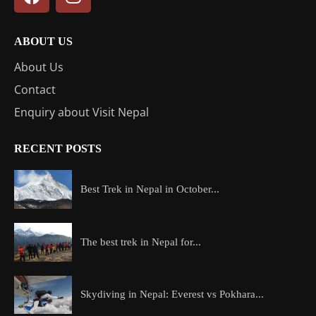
ABOUT US
About Us
Contact
Enquiry about Visit Nepal
RECENT POSTS
Best Trek in Nepal in October...
The best trek in Nepal for...
Skydiving in Nepal: Everest vs Pokhara...