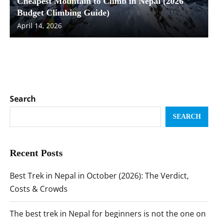
Cheapest Mountain to Climb in Nepal (2026
Budget Climbing Guide)
April 14, 2026
Search
SEARCH
Recent Posts
Best Trek in Nepal in October (2026): The Verdict,
Costs & Crowds
The best trek in Nepal for beginners is not the one on