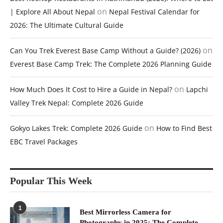
on
| Explore All About Nepal
Nepal Festival Calendar for
2026: The Ultimate Cultural Guide
on
Can You Trek Everest Base Camp Without a Guide? (2026)
Everest Base Camp Trek: The Complete 2026 Planning Guide
on
How Much Does It Cost to Hire a Guide in Nepal?
Lapchi
Valley Trek Nepal: Complete 2026 Guide
on
Gokyo Lakes Trek: Complete 2026 Guide
How to Find Best
EBC Travel Packages
Popular This Week
1
Best Mirrorless Camera for
Photography in 2025: The Complete