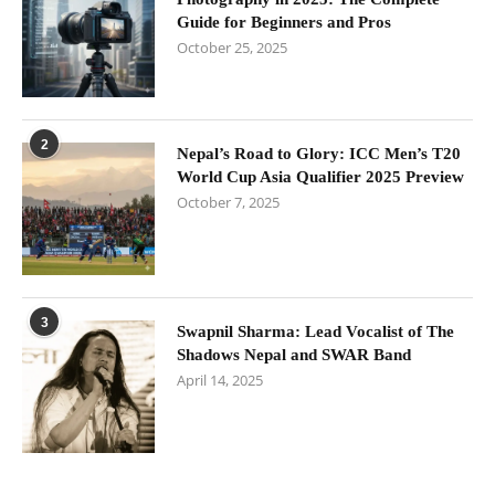
Guide for Beginners and Pros
October 25, 2025
2
Nepal’s Road to Glory: ICC Men’s T20
World Cup Asia Qualifier 2025 Preview
October 7, 2025
3
Swapnil Sharma: Lead Vocalist of The
Shadows Nepal and SWAR Band
April 14, 2025