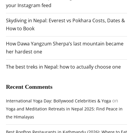
your Instagram feed
Skydiving in Nepal: Everest vs Pokhara Costs, Dates &
How to Book
How Dawa Yangzum Sherpa’s last mountain became
her hardest one
The best treks in Nepal: how to actually choose one
Recent Comments
on
International Yoga Day: Bollywood Celebrities & Yoga
Yoga and Meditation Retreats in Nepal 2025: Find Peace in
the Himalayas
Best Rooftop Restaurants in Kathmandu (2026): Where to Eat