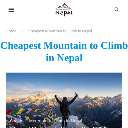
content
Home
»
Cheapest Mountain to Climb in Nepal
Cheapest Mountain to Climb
in Nepal
Cheapest Mountain to Climb in Nepal