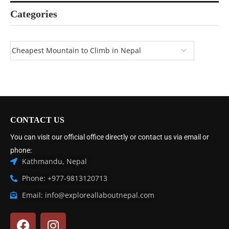
Categories
CONTACT US
You can visit our official office directly or contact us via email or
phone:
Kathmandu, Nepal
Phone: +977-9813120713
Email: info@exploreallaboutnepal.com