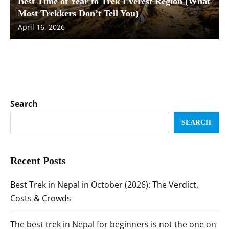
Best Time of Year to Trek Everest Region (What
Most Trekkers Don’t Tell You)
April 16, 2026
Search
SEARCH
Recent Posts
Best Trek in Nepal in October (2026): The Verdict,
Costs & Crowds
The best trek in Nepal for beginners is not the one on