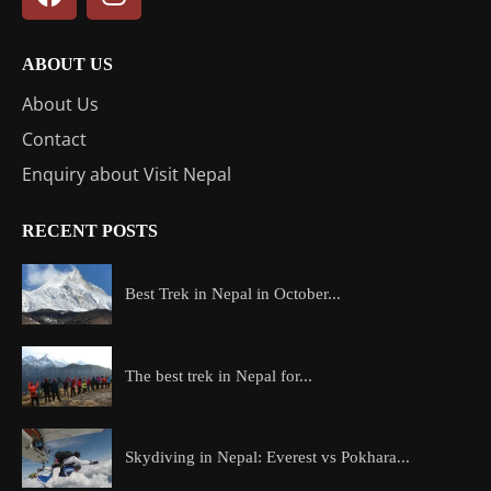
ABOUT US
About Us
Contact
Enquiry about Visit Nepal
RECENT POSTS
Best Trek in Nepal in October...
The best trek in Nepal for...
Skydiving in Nepal: Everest vs Pokhara...