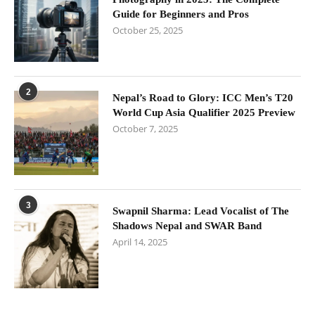
Guide for Beginners and Pros
October 25, 2025
2
Nepal’s Road to Glory: ICC Men’s T20
World Cup Asia Qualifier 2025 Preview
October 7, 2025
3
Swapnil Sharma: Lead Vocalist of The
Shadows Nepal and SWAR Band
April 14, 2025