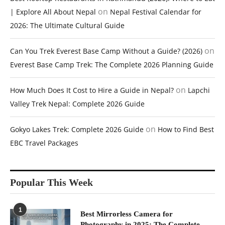
on
| Explore All About Nepal
Nepal Festival Calendar for
2026: The Ultimate Cultural Guide
on
Can You Trek Everest Base Camp Without a Guide? (2026)
Everest Base Camp Trek: The Complete 2026 Planning Guide
on
How Much Does It Cost to Hire a Guide in Nepal?
Lapchi
Valley Trek Nepal: Complete 2026 Guide
on
Gokyo Lakes Trek: Complete 2026 Guide
How to Find Best
EBC Travel Packages
Popular This Week
1
Best Mirrorless Camera for
Photography in 2025: The Complete