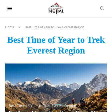
content
Home
»
Best Time of Year to Trek Everest Region
Best Time of Year to Trek
Everest Region
Best Time of Year to Trek Everest Region