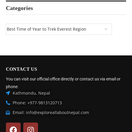
Categories
CONTACT US
You can visit our official office directly or contact us via email or
phone:
Kathmandu, Nepal
Phone: +977-9813120713
Email: info@exploreallaboutnepal.com