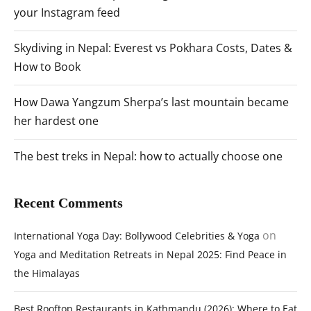
your Instagram feed
Skydiving in Nepal: Everest vs Pokhara Costs, Dates &
How to Book
How Dawa Yangzum Sherpa’s last mountain became
her hardest one
The best treks in Nepal: how to actually choose one
Recent Comments
on
International Yoga Day: Bollywood Celebrities & Yoga
Yoga and Meditation Retreats in Nepal 2025: Find Peace in
the Himalayas
Best Rooftop Restaurants in Kathmandu (2026): Where to Eat