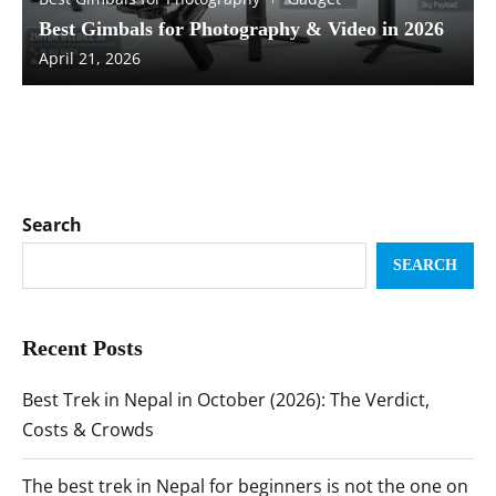
Best Gimbals for Photography & Video in 2026
April 21, 2026
Search
SEARCH
Recent Posts
Best Trek in Nepal in October (2026): The Verdict,
Costs & Crowds
The best trek in Nepal for beginners is not the one on