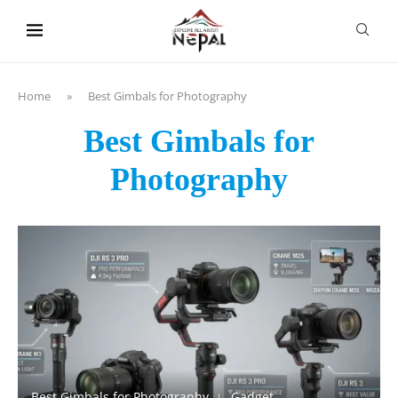
content
Home
»
Best Gimbals for Photography
Best Gimbals for
Photography
Best Gimbals for Photography
Gadget