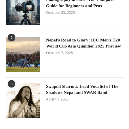
Guide for Beginners and Pros
October 25, 2025
2
Nepal’s Road to Glory: ICC Men’s T20
World Cup Asia Qualifier 2025 Preview
October 7, 2025
3
Swapnil Sharma: Lead Vocalist of The
Shadows Nepal and SWAR Band
April 14, 2025