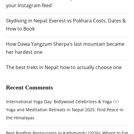
your Instagram feed
Skydiving in Nepal: Everest vs Pokhara Costs, Dates &
How to Book
How Dawa Yangzum Sherpa’s last mountain became
her hardest one
The best treks in Nepal: how to actually choose one
Recent Comments
on
International Yoga Day: Bollywood Celebrities & Yoga
Yoga and Meditation Retreats in Nepal 2025: Find Peace in
the Himalayas
Best Rooftop Restaurants in Kathmandu (2026): Where to Eat