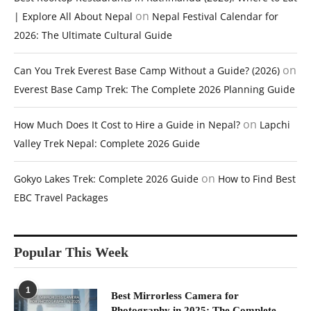
on
| Explore All About Nepal
Nepal Festival Calendar for
2026: The Ultimate Cultural Guide
on
Can You Trek Everest Base Camp Without a Guide? (2026)
Everest Base Camp Trek: The Complete 2026 Planning Guide
on
How Much Does It Cost to Hire a Guide in Nepal?
Lapchi
Valley Trek Nepal: Complete 2026 Guide
on
Gokyo Lakes Trek: Complete 2026 Guide
How to Find Best
EBC Travel Packages
Popular This Week
1
Best Mirrorless Camera for
Photography in 2025: The Complete