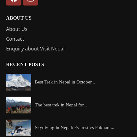
ABOUT US
About Us
Contact
Enquiry about Visit Nepal
RECENT POSTS
Best Trek in Nepal in October...
The best trek in Nepal for...
Skydiving in Nepal: Everest vs Pokhara...