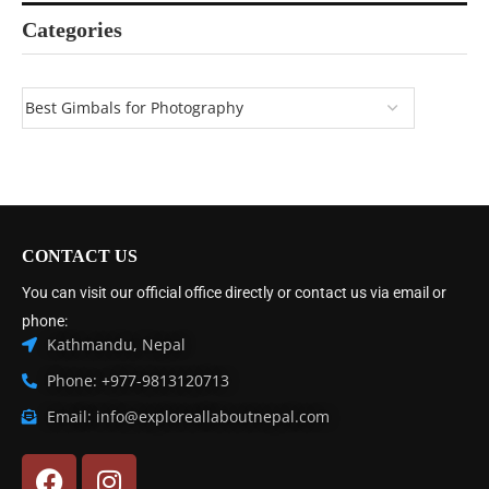
Categories
CONTACT US
You can visit our official office directly or contact us via email or
phone:
Kathmandu, Nepal
Phone: +977-9813120713
Email: info@exploreallaboutnepal.com