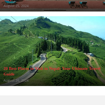
August 25, 2024
20 Best Places to Visit in Nepal: Your Ultimate Travel
Guide
August 26, 2024