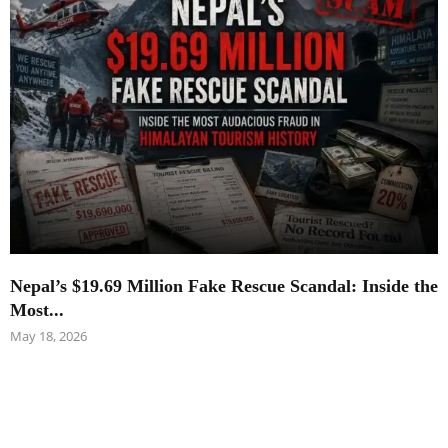
Nepal’s $19.69 Million Fake Rescue Scandal: Inside the
Most...
May 18, 2026