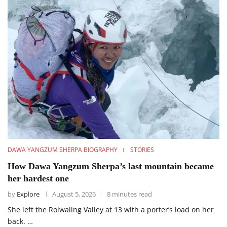
DAWA YANGZUM SHERPA BIOGRAPHY
STORIES
How Dawa Yangzum Sherpa’s last mountain became
her hardest one
by
Explore
August 5, 2026
8 minutes read
She left the Rolwaling Valley at 13 with a porter’s load on her
back. …