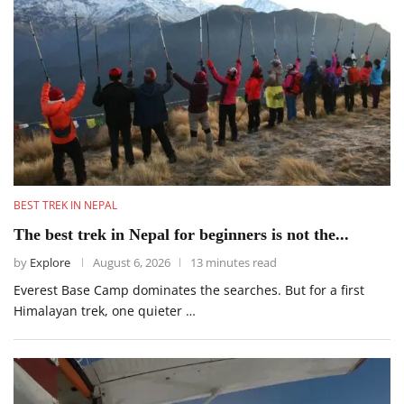
BEST TREK IN NEPAL
The best trek in Nepal for beginners is not the...
by
Explore
August 6, 2026
13 minutes read
Everest Base Camp dominates the searches. But for a first
Himalayan trek, one quieter …