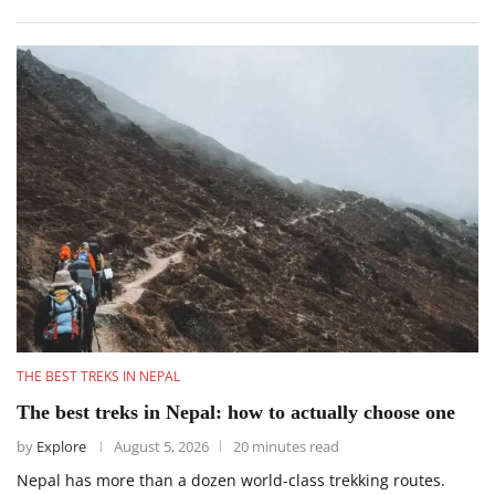
THE BEST TREKS IN NEPAL
The best treks in Nepal: how to actually choose one
by
Explore
August 5, 2026
20 minutes read
Nepal has more than a dozen world-class trekking routes.