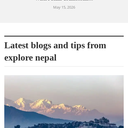
May 15, 2026
Latest blogs and tips from
explore nepal