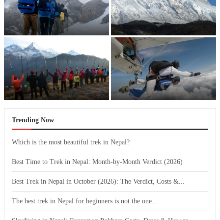
Best Time to Trek in Nepal:
Best Trek in Nepal in October
Month-by-Month Verdict (2026)
(2026): The Verdict, Costs...
The best trek in Nepal for
Skydiving in Nepal: Everest vs
beginners is not the...
Pokhara Costs, Dates & How...
Trending Now
Which is the most beautiful trek in Nepal?
Best Time to Trek in Nepal: Month-by-Month Verdict (2026)
Best Trek in Nepal in October (2026): The Verdict, Costs &...
The best trek in Nepal for beginners is not the one...