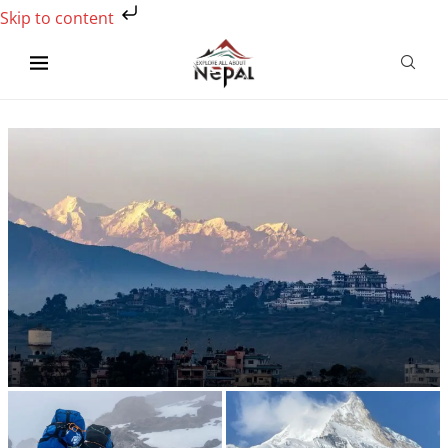
Skip to content
Which is the most beautiful trek in Nepal?