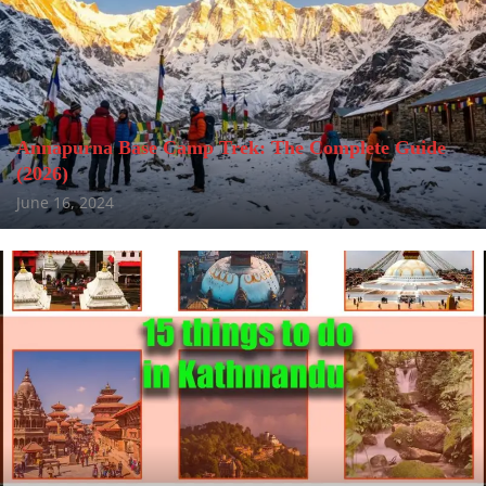
Annapurna Base Camp Trek: The Complete Guide
(2026)
June 16, 2024