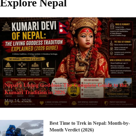
Explore Nepal
Nepal’s Living Goddess: The Complete Guide to the
Kumari Tradition in 2026
May 14, 2026
Best Time to Trek in Nepal: Month-by-
Month Verdict (2026)