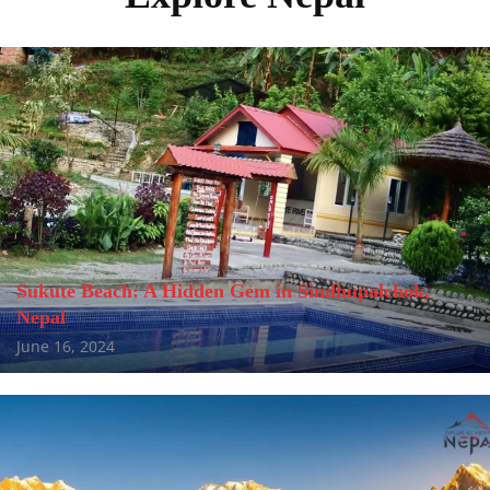
Sukute Beach: A Hidden Gem in Sindhupalchok,
Nepal
June 16, 2024