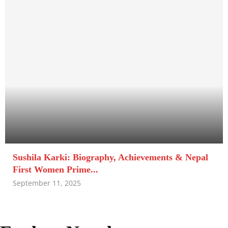
Sushila Karki: Biography, Achievements & Nepal
First Women Prime...
September 11, 2025