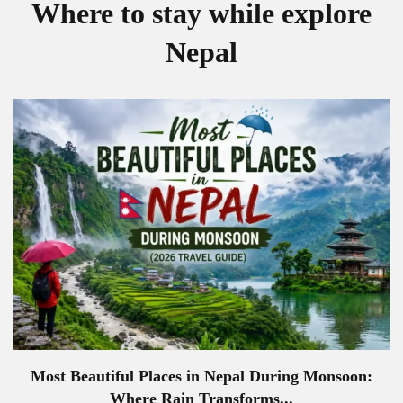
Where to stay while explore
Nepal
Most Beautiful Places in Nepal During Monsoon:
Where Rain Transforms...