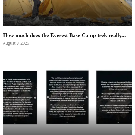
How much does the Everest Base Camp trek really...
August 3, 2026