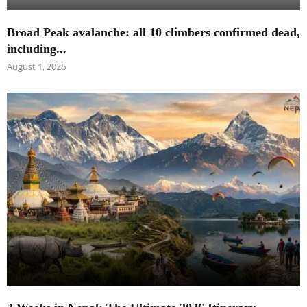
Broad Peak avalanche: all 10 climbers confirmed dead,
including...
August 1, 2026