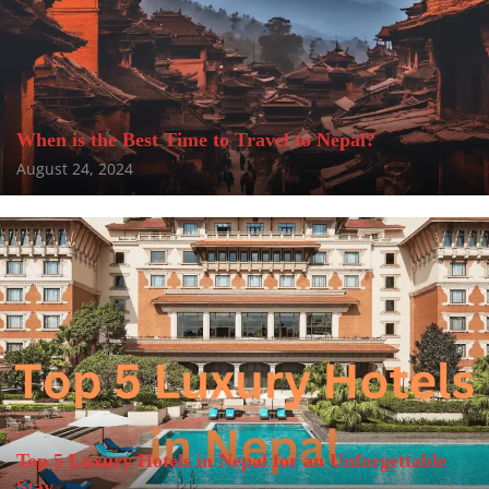
When is the Best Time to Travel to Nepal?
August 24, 2024
Top 5 Luxury Hotels in Nepal for an Unforgettable
Stay