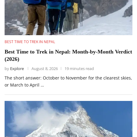
BEST TIME TO TREK IN NEPAL
Best Time to Trek in Nepal: Month-by-Month Verdict
(2026)
by
Explore
August 8, 2026
19 minutes read
The short answer: October to November for the clearest skies,
or March to April …