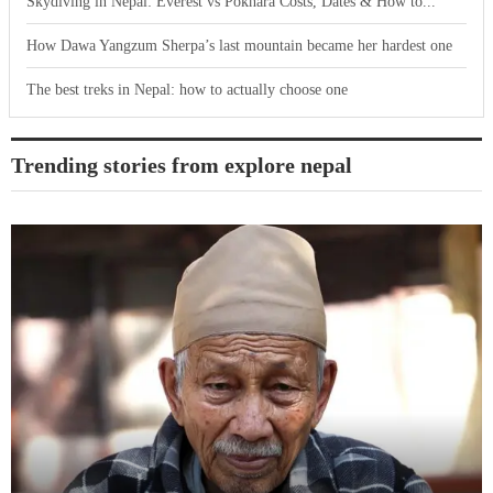
Skydiving in Nepal: Everest vs Pokhara Costs, Dates & How to...
How Dawa Yangzum Sherpa’s last mountain became her hardest one
The best treks in Nepal: how to actually choose one
Trending stories from explore nepal