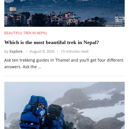
BEAUTIFUL TREK IN NEPAL
Which is the most beautiful trek in Nepal?
by
Explore
August 8, 2026
15 minutes read
Ask ten trekking guides in Thamel and you’ll get four different
answers. Ask the …