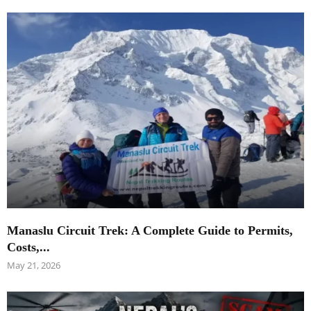
Manaslu Circuit Trek: A Complete Guide to Permits,
Costs,...
May 21, 2026