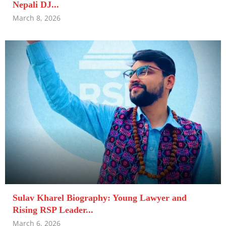
Nepali DJ...
March 8, 2026
Sulav Kharel Biography: Young Lawyer and
Rising RSP Leader...
March 6, 2026