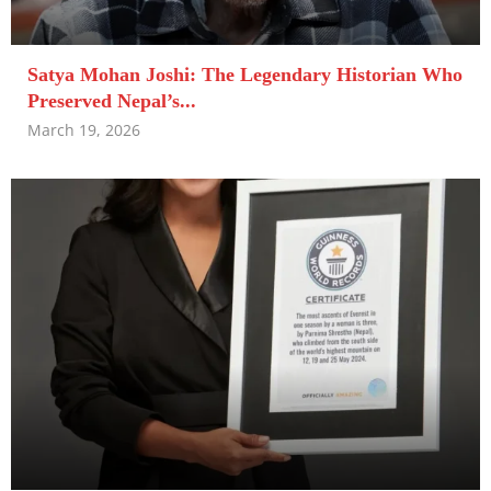
Satya Mohan Joshi: The Legendary Historian Who
Preserved Nepal’s...
March 19, 2026