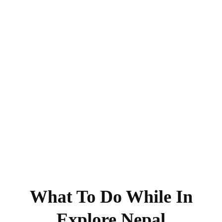
What To Do While In
Explore Nepal