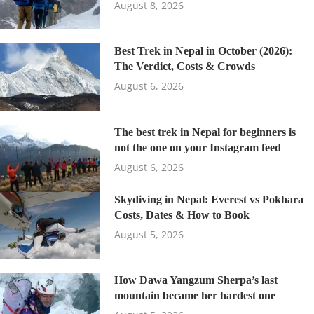
August 8, 2026
Best Trek in Nepal in October (2026):
The Verdict, Costs & Crowds
August 6, 2026
The best trek in Nepal for beginners is
not the one on your Instagram feed
August 6, 2026
Skydiving in Nepal: Everest vs Pokhara
Costs, Dates & How to Book
August 5, 2026
How Dawa Yangzum Sherpa’s last
mountain became her hardest one