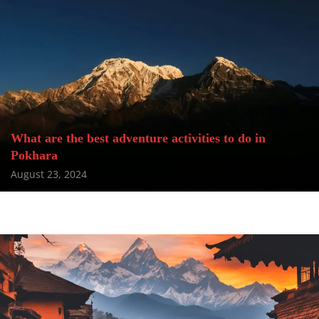
What are the best adventure activities to do in
Pokhara
August 23, 2024