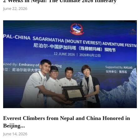
2 Weeks in Nepal: The Ultimate 2026 Itinerary
June 22, 2026
Everest Climbers from Nepal and China Honored in
Beijing...
June 14, 2026