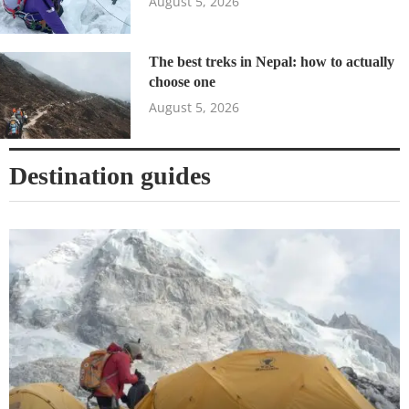
August 5, 2026
The best treks in Nepal: how to actually
choose one
August 5, 2026
Destination guides