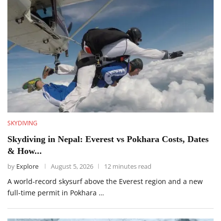
SKYDIVING
Skydiving in Nepal: Everest vs Pokhara Costs, Dates
& How...
by
Explore
August 5, 2026
12 minutes read
A world-record skysurf above the Everest region and a new
full-time permit in Pokhara …