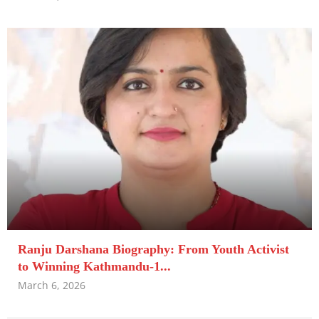
Ranju Darshana Biography: From Youth Activist
to Winning Kathmandu-1...
March 6, 2026