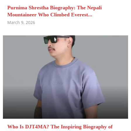
Purnima Shrestha Biography: The Nepali
Mountaineer Who Climbed Everest...
March 9, 2026
Who Is DJT4MA? The Inspiring Biography of