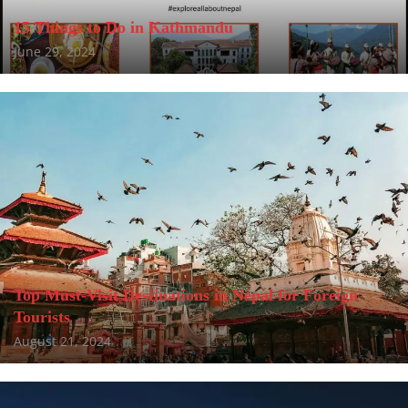
15 Things to Do in Kathmandu
June 29, 2024
Top Must-Visit Destinations in Nepal for Foreign
Tourists
August 21, 2024