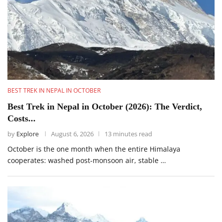
BEST TREK IN NEPAL IN OCTOBER
Best Trek in Nepal in October (2026): The Verdict,
Costs...
by
Explore
August 6, 2026
13 minutes read
October is the one month when the entire Himalaya
cooperates: washed post-monsoon air, stable …