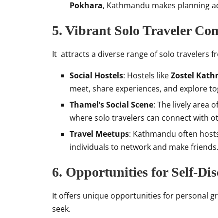
Pokhara
, Kathmandu makes planning a
5. Vibrant Solo Traveler C
It attracts a diverse range of solo travelers
Social Hostels
: Hostels like
Zostel Kat
meet, share experiences, and explore to
Thamel’s Social Scene
: The lively area 
where solo travelers can connect with o
Travel Meetups
: Kathmandu often hosts 
individuals to network and make friends
6. Opportunities for Self-Di
It offers unique opportunities for personal g
seek.