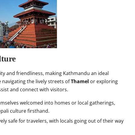
ture
ity and friendliness, making Kathmandu an ideal
 navigating the lively streets of
Thamel
or exploring
sist and connect with visitors.
themselves welcomed into homes or local gatherings,
pali culture firsthand.
ely safe for travelers, with locals going out of their way