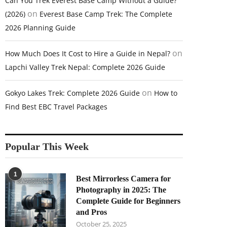
Can You Trek Everest Base Camp Without a Guide?
on
(2026)
Everest Base Camp Trek: The Complete
2026 Planning Guide
on
How Much Does It Cost to Hire a Guide in Nepal?
Lapchi Valley Trek Nepal: Complete 2026 Guide
on
Gokyo Lakes Trek: Complete 2026 Guide
How to
Find Best EBC Travel Packages
Popular This Week
1
Best Mirrorless Camera for
Photography in 2025: The
Complete Guide for Beginners
and Pros
October 25, 2025