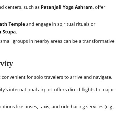
d centers, such as
Patanjali Yoga Ashram
, offer
ath Temple
and engage in spiritual rituals or
 Stupa
.
h small groups in nearby areas can be a transformative
vity
 convenient for solo travelers to arrive and navigate.
ity’s international airport offers direct flights to major
options like buses, taxis, and ride-hailing services (e.g.,