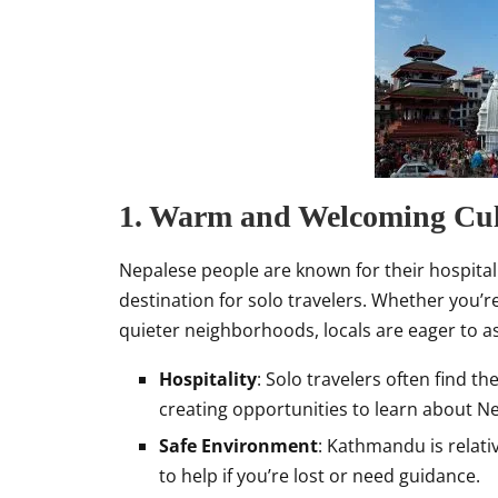
1. Warm and Welcoming Cul
Nepalese people are known for their hospital
destination for solo travelers. Whether you’re
quieter neighborhoods, locals are eager to as
Hospitality
: Solo travelers often find 
creating opportunities to learn about Ne
Safe Environment
: Kathmandu is relativ
to help if you’re lost or need guidance.