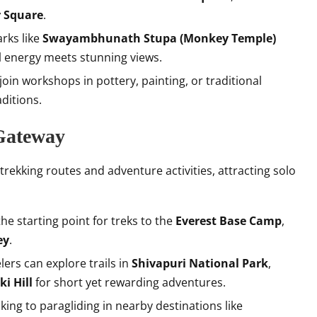
 Square
.
arks like
Swayambhunath Stupa (Monkey Temple)
al energy meets stunning views.
 join workshops in pottery, painting, or traditional
aditions.
 Gateway
 trekking routes and adventure activities, attracting solo
 the starting point for treks to the
Everest Base Camp
,
ey
.
elers can explore trails in
Shivapuri National Park
,
i Hill
for short yet rewarding adventures.
ing to paragliding in nearby destinations like