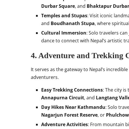
Durbar Square
, and
Bhaktapur Durbar
Temples and Stupas
: Visit iconic landm
and
Boudhanath Stupa
, where spiritu
Cultural Immersion
: Solo travelers can
dance to connect with Nepal’s artistic tr
4. Adventure and Trekking
It serves as the gateway to Nepal’s incredible
adventurers.
Easy Trekking Connections
: The city is
Annapurna Circuit
, and
Langtang Vall
Day Hikes Near Kathmandu
: Solo trav
Nagarjun Forest Reserve
, or
Phulchowk
Adventure Activities
: From mountain bik