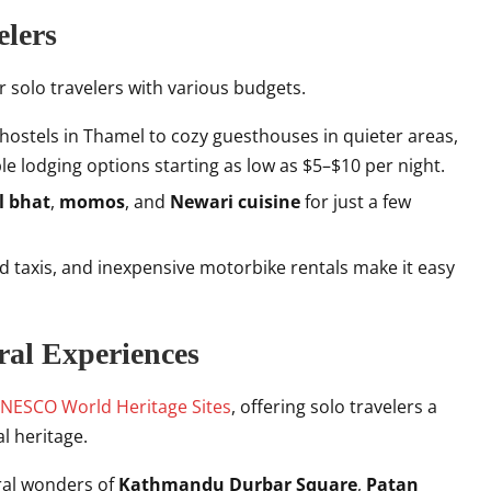
elers
or solo travelers with various budgets.
 hostels in Thamel to cozy guesthouses in quieter areas,
ble lodging options starting as low as $5–$10 per night.
l bhat
,
momos
, and
Newari cuisine
for just a few
ed taxis, and inexpensive motorbike rentals make it easy
ral Experiences
NESCO World Heritage Sites
, offering solo travelers a
al heritage.
ural wonders of
Kathmandu Durbar Square
,
Patan