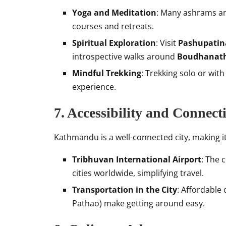
Yoga and Meditation
: Many ashrams an
courses and retreats.
Spiritual Exploration
: Visit
Pashupatin
introspective walks around
Boudhanath
Mindful Trekking
: Trekking solo or wit
experience.
7. Accessibility and Connecti
Kathmandu is a well-connected city, making it
Tribhuvan International Airport
: The c
cities worldwide, simplifying travel.
Transportation in the City
: Affordable 
Pathao) make getting around easy.