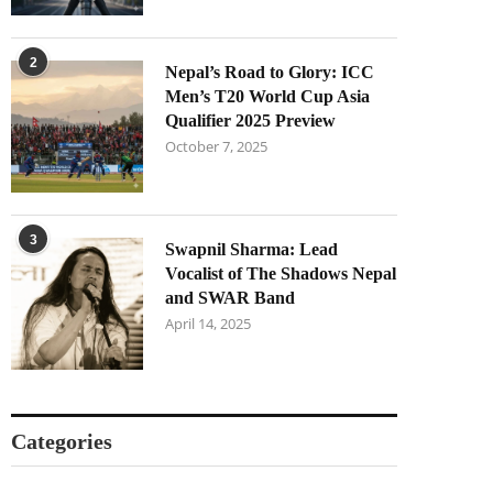
2
Nepal’s Road to Glory: ICC
Men’s T20 World Cup Asia
Qualifier 2025 Preview
October 7, 2025
3
Swapnil Sharma: Lead
Vocalist of The Shadows Nepal
and SWAR Band
April 14, 2025
Categories