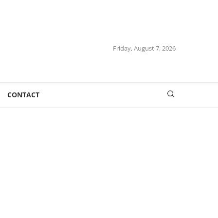
Friday, August 7, 2026
CONTACT