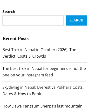
Search
SEARCH
Recent Posts
Best Trek in Nepal in October (2026): The
Verdict, Costs & Crowds
The best trek in Nepal for beginners is not the
one on your Instagram feed
Skydiving in Nepal: Everest vs Pokhara Costs,
Dates & How to Book
How Dawa Yangzum Sherpa’s last mountain