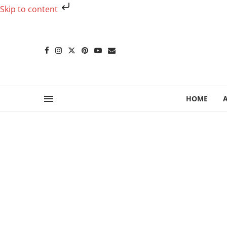
Skip to content
HOME