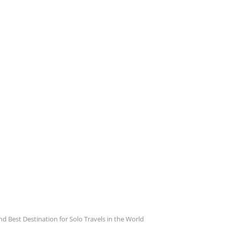
 Best Destination for Solo Travels in the World