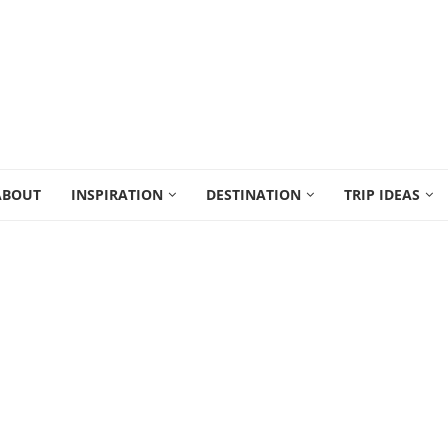
ABOUT
INSPIRATION
DESTINATION
TRIP IDEAS