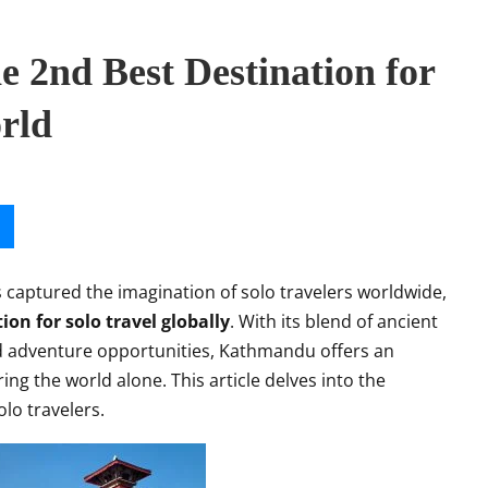
 2nd Best Destination for
orld
s captured the imagination of solo travelers worldwide,
ion for solo travel globally
. With its blend of ancient
and adventure opportunities, Kathmandu offers an
ing the world alone. This article delves into the
lo travelers.