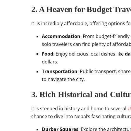
2. A Heaven for Budget Trav
It is incredibly affordable, offering options f
Accommodation
: From budget-friendly
solo travelers can find plenty of afforda
Food
: Enjoy delicious local dishes like
da
dollars.
Transportation
: Public transport, shar
to navigate the city.
3. Rich Historical and Cultu
It is steeped in history and home to several
U
chance to dive into Nepal’s fascinating cultur
Durbar Squares
: Explore the architect