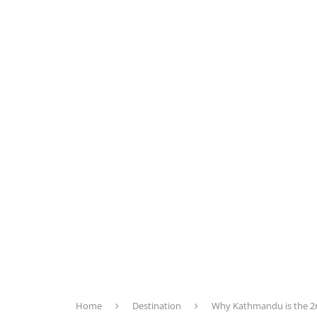
Home
Destination
Why Kathmandu is the 2nd