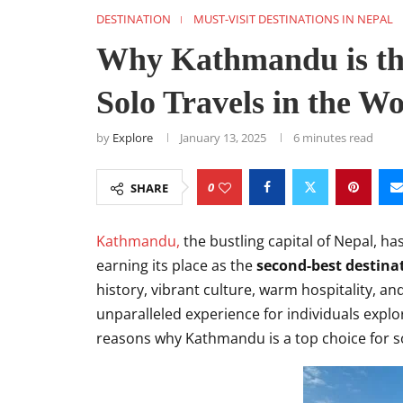
DESTINATION
MUST-VISIT DESTINATIONS IN NEPAL
Why Kathmandu is the
Solo Travels in the W
by
Explore
January 13, 2025
6 minutes read
0
SHARE
Kathmandu,
the bustling capital of Nepal, ha
earning its place as the
second-best destinat
history, vibrant culture, warm hospitality, 
unparalleled experience for individuals explor
reasons why Kathmandu is a top choice for so