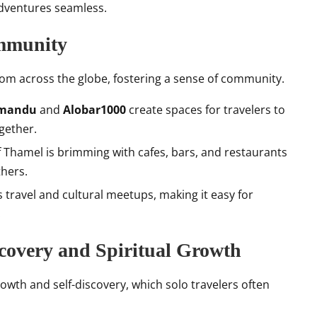
dventures seamless.
ommunity
 from across the globe, fostering a sense of community.
hmandu
and
Alobar1000
create spaces for travelers to
gether.
of Thamel is brimming with cafes, bars, and restaurants
thers.
travel and cultural meetups, making it easy for
.
scovery and Spiritual Growth
rowth and self-discovery, which solo travelers often