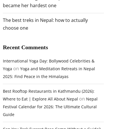
became her hardest one
The best treks in Nepal: how to actually
choose one
Recent Comments
International Yoga Day: Bollywood Celebrities &
on
Yoga
Yoga and Meditation Retreats in Nepal
2025: Find Peace in the Himalayas
Best Rooftop Restaurants in Kathmandu (2026):
on
Where to Eat | Explore All About Nepal
Nepal
Festival Calendar for 2026: The Ultimate Cultural
Guide