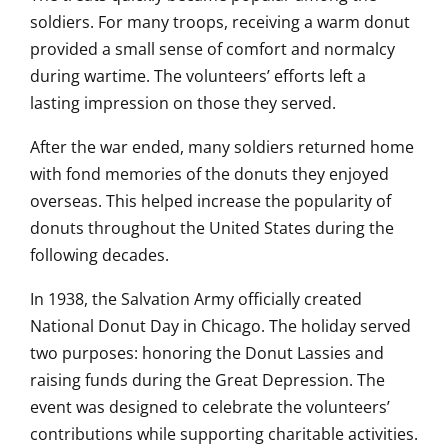
soldiers. For many troops, receiving a warm donut
provided a small sense of comfort and normalcy
during wartime. The volunteers’ efforts left a
lasting impression on those they served.
After the war ended, many soldiers returned home
with fond memories of the donuts they enjoyed
overseas. This helped increase the popularity of
donuts throughout the United States during the
following decades.
In 1938, the Salvation Army officially created
National Donut Day in Chicago. The holiday served
two purposes: honoring the Donut Lassies and
raising funds during the Great Depression. The
event was designed to celebrate the volunteers’
contributions while supporting charitable activities.