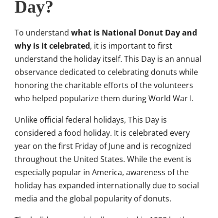
Day?
To understand
what is National Donut Day and
why is it celebrated
, it is important to first
understand the holiday itself. This Day is an annual
observance dedicated to celebrating donuts while
honoring the charitable efforts of the volunteers
who helped popularize them during World War I.
Unlike official federal holidays, This Day is
considered a food holiday. It is celebrated every
year on the first Friday of June and is recognized
throughout the United States. While the event is
especially popular in America, awareness of the
holiday has expanded internationally due to social
media and the global popularity of donuts.