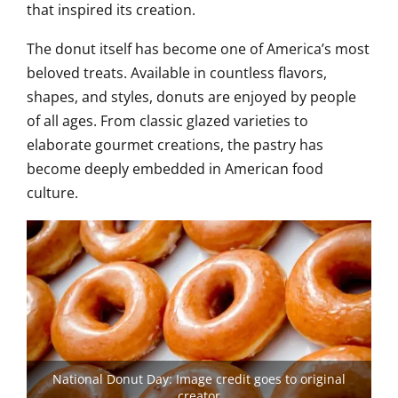
that inspired its creation.
The donut itself has become one of America’s most
beloved treats. Available in countless flavors,
shapes, and styles, donuts are enjoyed by people
of all ages. From classic glazed varieties to
elaborate gourmet creations, the pastry has
become deeply embedded in American food
culture.
National Donut Day: Image credit goes to original
creator