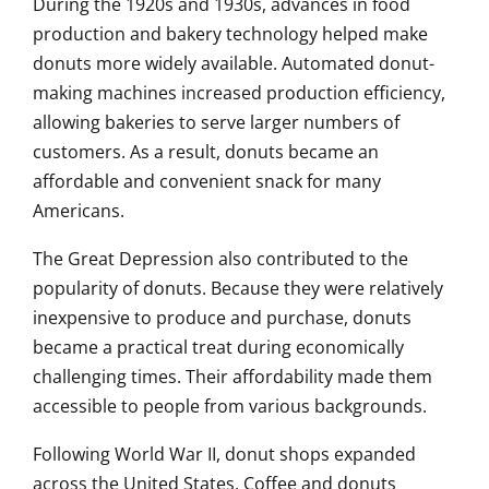
During the 1920s and 1930s, advances in food
production and bakery technology helped make
donuts more widely available. Automated donut-
making machines increased production efficiency,
allowing bakeries to serve larger numbers of
customers. As a result, donuts became an
affordable and convenient snack for many
Americans.
The Great Depression also contributed to the
popularity of donuts. Because they were relatively
inexpensive to produce and purchase, donuts
became a practical treat during economically
challenging times. Their affordability made them
accessible to people from various backgrounds.
Following World War II, donut shops expanded
across the United States. Coffee and donuts