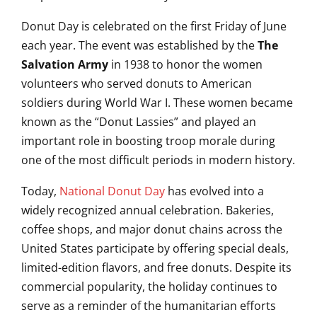
Donut Day is celebrated on the first Friday of June
each year. The event was established by the
The
Salvation Army
in 1938 to honor the women
volunteers who served donuts to American
soldiers during World War I. These women became
known as the “Donut Lassies” and played an
important role in boosting troop morale during
one of the most difficult periods in modern history.
Today,
National Donut Day
has evolved into a
widely recognized annual celebration. Bakeries,
coffee shops, and major donut chains across the
United States participate by offering special deals,
limited-edition flavors, and free donuts. Despite its
commercial popularity, the holiday continues to
serve as a reminder of the humanitarian efforts