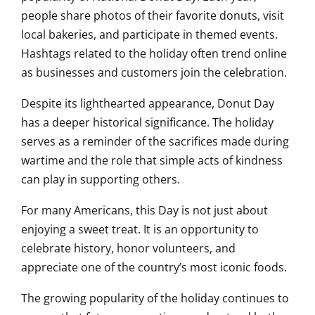
people share photos of their favorite donuts, visit
local bakeries, and participate in themed events.
Hashtags related to the holiday often trend online
as businesses and customers join the celebration.
Despite its lighthearted appearance, Donut Day
has a deeper historical significance. The holiday
serves as a reminder of the sacrifices made during
wartime and the role that simple acts of kindness
can play in supporting others.
For many Americans, this Day is not just about
enjoying a sweet treat. It is an opportunity to
celebrate history, honor volunteers, and
appreciate one of the country’s most iconic foods.
The growing popularity of the holiday continues to