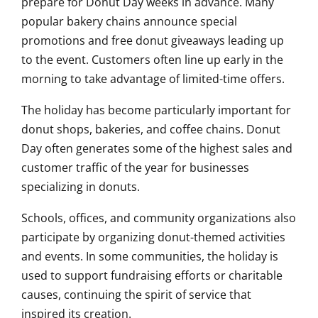
prepare for Donut Day weeks in advance. Many
popular bakery chains announce special
promotions and free donut giveaways leading up
to the event. Customers often line up early in the
morning to take advantage of limited-time offers.
The holiday has become particularly important for
donut shops, bakeries, and coffee chains. Donut
Day often generates some of the highest sales and
customer traffic of the year for businesses
specializing in donuts.
Schools, offices, and community organizations also
participate by organizing donut-themed activities
and events. In some communities, the holiday is
used to support fundraising efforts or charitable
causes, continuing the spirit of service that
inspired its creation.