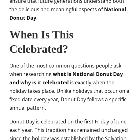
ensure that future generations understand both
the delicious and meaningful aspects of
National
Donut Day
.
When Is This
Celebrated?
One of the most common questions people ask
when researching
what is National Donut Day
and why is it celebrated
is exactly when the
holiday takes place. Unlike holidays that occur on a
fixed date every year, Donut Day follows a specific
annual pattern.
Donut Day is celebrated on the first Friday of June
each year. This tradition has remained unchanged
since the holiday was established by the Salvation