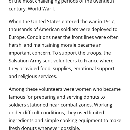
of the most challenging periods of the twentieth
century: World War I.
When the United States entered the war in 1917,
thousands of American soldiers were deployed to
Europe. Conditions near the front lines were often
harsh, and maintaining morale became an
important concern. To support the troops, the
Salvation Army sent volunteers to France where
they provided food, supplies, emotional support,
and religious services.
Among these volunteers were women who became
famous for preparing and serving donuts to
soldiers stationed near combat zones. Working
under difficult conditions, they used limited
ingredients and simple cooking equipment to make
fresh donuts whenever possible.