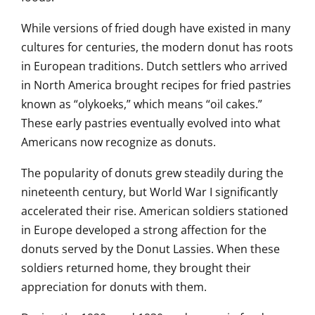
While versions of fried dough have existed in many
cultures for centuries, the modern donut has roots
in European traditions. Dutch settlers who arrived
in North America brought recipes for fried pastries
known as “olykoeks,” which means “oil cakes.”
These early pastries eventually evolved into what
Americans now recognize as donuts.
The popularity of donuts grew steadily during the
nineteenth century, but World War I significantly
accelerated their rise. American soldiers stationed
in Europe developed a strong affection for the
donuts served by the Donut Lassies. When these
soldiers returned home, they brought their
appreciation for donuts with them.