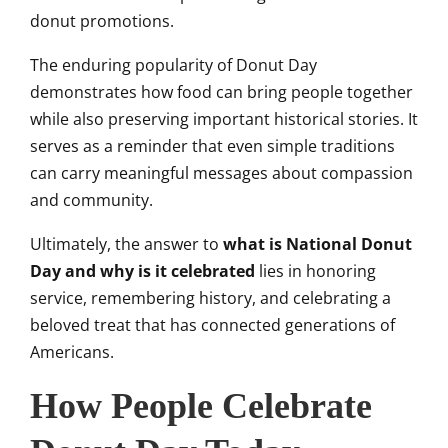
donut promotions.
The enduring popularity of Donut Day
demonstrates how food can bring people together
while also preserving important historical stories. It
serves as a reminder that even simple traditions
can carry meaningful messages about compassion
and community.
Ultimately, the answer to
what is National Donut
Day and why is it celebrated
lies in honoring
service, remembering history, and celebrating a
beloved treat that has connected generations of
Americans.
How People Celebrate