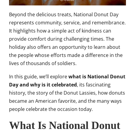
Beyond the delicious treats, National Donut Day
represents community, service, and remembrance.
It highlights how a simple act of kindness can
provide comfort during challenging times. The
holiday also offers an opportunity to learn about
the people whose efforts made a difference in the
lives of thousands of soldiers.
In this guide, we’ll explore
what is National Donut
Day and why is it celebrated
, its fascinating
history, the story of the Donut Lassies, how donuts
became an American favorite, and the many ways
people celebrate the occasion today.
What Is National Donut