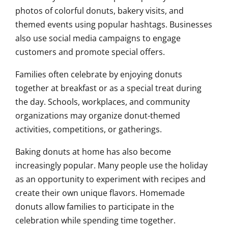
photos of colorful donuts, bakery visits, and
themed events using popular hashtags. Businesses
also use social media campaigns to engage
customers and promote special offers.
Families often celebrate by enjoying donuts
together at breakfast or as a special treat during
the day. Schools, workplaces, and community
organizations may organize donut-themed
activities, competitions, or gatherings.
Baking donuts at home has also become
increasingly popular. Many people use the holiday
as an opportunity to experiment with recipes and
create their own unique flavors. Homemade
donuts allow families to participate in the
celebration while spending time together.