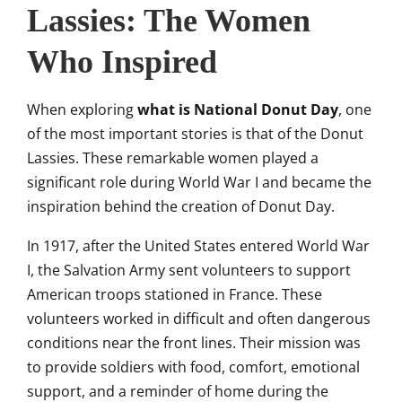
Lassies: The Women
Who Inspired
When exploring
what is National Donut Day
, one
of the most important stories is that of the Donut
Lassies. These remarkable women played a
significant role during World War I and became the
inspiration behind the creation of Donut Day.
In 1917, after the United States entered World War
I, the Salvation Army sent volunteers to support
American troops stationed in France. These
volunteers worked in difficult and often dangerous
conditions near the front lines. Their mission was
to provide soldiers with food, comfort, emotional
support, and a reminder of home during the