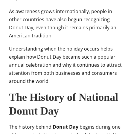
As awareness grows internationally, people in
other countries have also begun recognizing
Donut Day, even though it remains primarily an
American tradition.
Understanding when the holiday occurs helps
explain how Donut Day became such a popular
annual celebration and why it continues to attract
attention from both businesses and consumers
around the world.
The History of National
Donut Day
The history behind
Donut Day
begins during one