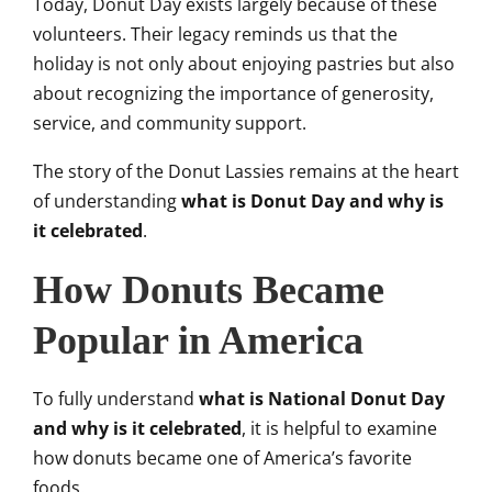
Today, Donut Day exists largely because of these
volunteers. Their legacy reminds us that the
holiday is not only about enjoying pastries but also
about recognizing the importance of generosity,
service, and community support.
The story of the Donut Lassies remains at the heart
of understanding
what is Donut Day and why is
it celebrated
.
How Donuts Became
Popular in America
To fully understand
what is National Donut Day
and why is it celebrated
, it is helpful to examine
how donuts became one of America’s favorite
foods.