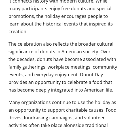
it connects history with modern culture. While
many participants enjoy free donuts and special
promotions, the holiday encourages people to
learn about the historical events that inspired its
creation.
The celebration also reflects the broader cultural
significance of donuts in American society. Over
the decades, donuts have become associated with
family gatherings, workplace meetings, community
events, and everyday enjoyment. Donut Day
provides an opportunity to celebrate a food that
has become deeply integrated into American life.
Many organizations continue to use the holiday as
an opportunity to support charitable causes. Food
drives, fundraising campaigns, and volunteer
activities often take place alongside traditional