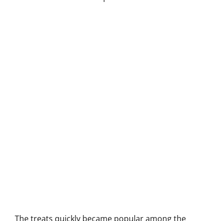
The treats quickly became popular among the