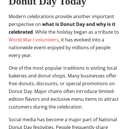
Donut Day Today
Modern celebrations provide another important
perspective on
what is Donut Day and why is it
celebrated
. While the holiday began as a tribute to
World War I volunteers
, it has evolved into a
nationwide event enjoyed by millions of people
every year.
One of the most popular traditions is visiting local
bakeries and donut shops. Many businesses offer
free donuts, discounts, or special promotions on
Donut Day. Major chains often introduce limited-
edition flavors and exclusive menu items to attract
customers during the celebration.
Social media has become a major part of National
Donut Day festivities. People frequently share