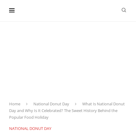
content
Home
National Donut Day
What Is National Donut
Day and Why Is It Celebrated? The Sweet History Behind the
Popular Food Holiday
NATIONAL DONUT DAY