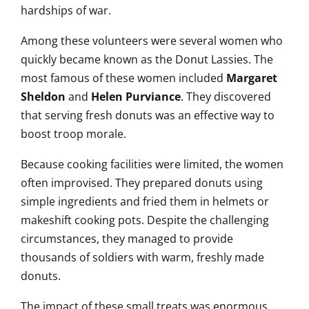
hardships of war.
Among these volunteers were several women who
quickly became known as the Donut Lassies. The
most famous of these women included
Margaret
Sheldon
and
Helen Purviance
. They discovered
that serving fresh donuts was an effective way to
boost troop morale.
Because cooking facilities were limited, the women
often improvised. They prepared donuts using
simple ingredients and fried them in helmets or
makeshift cooking pots. Despite the challenging
circumstances, they managed to provide
thousands of soldiers with warm, freshly made
donuts.
The impact of these small treats was enormous.