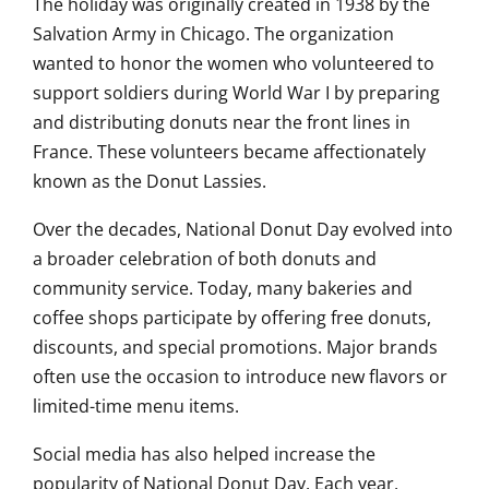
The holiday was originally created in 1938 by the
Salvation Army in Chicago. The organization
wanted to honor the women who volunteered to
support soldiers during World War I by preparing
and distributing donuts near the front lines in
France. These volunteers became affectionately
known as the Donut Lassies.
Over the decades, National Donut Day evolved into
a broader celebration of both donuts and
community service. Today, many bakeries and
coffee shops participate by offering free donuts,
discounts, and special promotions. Major brands
often use the occasion to introduce new flavors or
limited-time menu items.
Social media has also helped increase the
popularity of National Donut Day. Each year,