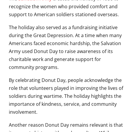
recognize the women who provided comfort and
support to American soldiers stationed overseas.
The holiday also served as a fundraising initiative
during the Great Depression. At a time when many
Americans faced economic hardship, the Salvation
Army used Donut Day to raise awareness of its
charitable work and generate support for
community programs.
By celebrating Donut Day, people acknowledge the
role that volunteers played in improving the lives of
soldiers during wartime. The holiday highlights the
importance of kindness, service, and community
involvement.
Another reason Donut Day remains relevant is that