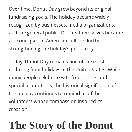
Over time, Donut Day grew beyond its original
fundraising goals. The holiday became widely
recognized by businesses, media organizations,
and the general public. Donuts themselves became
an iconic part of American culture, further
strengthening the holiday’s popularity.
Today, Donut Day remains one of the most
enduring food holidays in the United States. While
many people celebrate with free donuts and
special promotions, the historical significance of
the holiday continues to remind us of the
volunteers whose compassion inspired its
creation.
The Story of the Donut