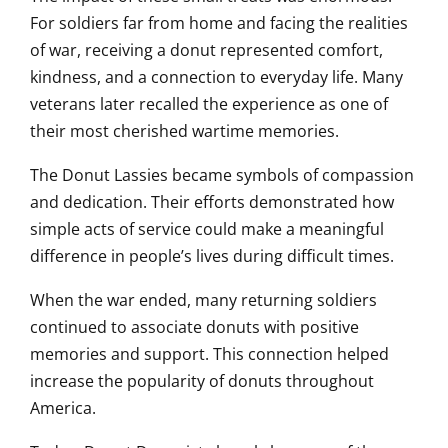
For soldiers far from home and facing the realities
of war, receiving a donut represented comfort,
kindness, and a connection to everyday life. Many
veterans later recalled the experience as one of
their most cherished wartime memories.
The Donut Lassies became symbols of compassion
and dedication. Their efforts demonstrated how
simple acts of service could make a meaningful
difference in people’s lives during difficult times.
When the war ended, many returning soldiers
continued to associate donuts with positive
memories and support. This connection helped
increase the popularity of donuts throughout
America.