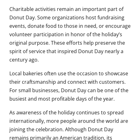
Charitable activities remain an important part of
Donut Day. Some organizations host fundraising
events, donate food to those in need, or encourage
volunteer participation in honor of the holiday’s
original purpose. These efforts help preserve the
spirit of service that inspired Donut Day nearly a
century ago.
Local bakeries often use the occasion to showcase
their craftsmanship and connect with customers.
For small businesses, Donut Day can be one of the
busiest and most profitable days of the year.
As awareness of the holiday continues to spread
internationally, more people around the world are
joining the celebration. Although Donut Day
remains primarily an American tradition, its