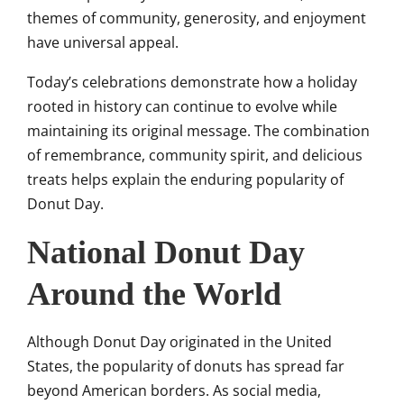
themes of community, generosity, and enjoyment
have universal appeal.
Today’s celebrations demonstrate how a holiday
rooted in history can continue to evolve while
maintaining its original message. The combination
of remembrance, community spirit, and delicious
treats helps explain the enduring popularity of
Donut Day.
National Donut Day
Around the World
Although Donut Day originated in the United
States, the popularity of donuts has spread far
beyond American borders. As social media,