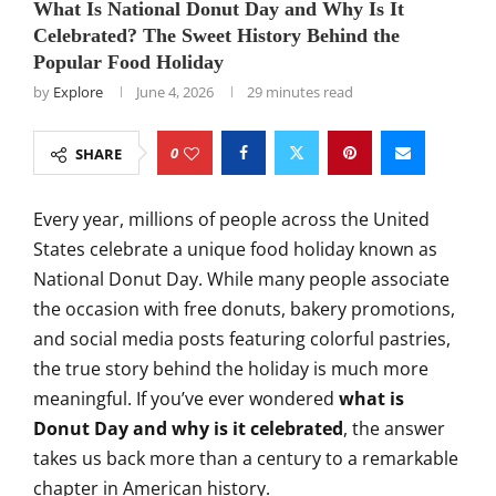
What Is National Donut Day and Why Is It
Celebrated? The Sweet History Behind the
Popular Food Holiday
by
Explore
June 4, 2026
29 minutes read
0
SHARE
Every year, millions of people across the United
States celebrate a unique food holiday known as
National Donut Day. While many people associate
the occasion with free donuts, bakery promotions,
and social media posts featuring colorful pastries,
the true story behind the holiday is much more
meaningful. If you’ve ever wondered
what is
Donut Day and why is it celebrated
, the answer
takes us back more than a century to a remarkable
chapter in American history.