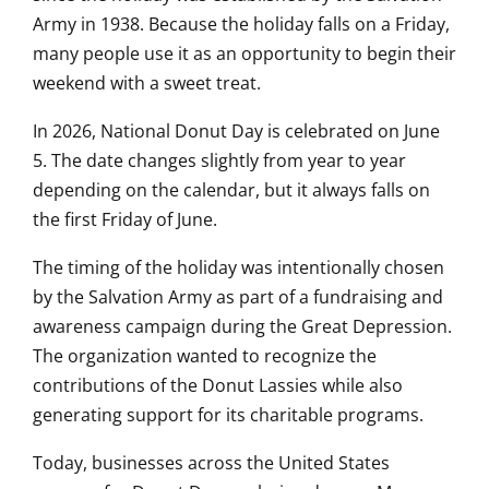
Army in 1938. Because the holiday falls on a Friday,
many people use it as an opportunity to begin their
weekend with a sweet treat.
In 2026, National Donut Day is celebrated on June
5. The date changes slightly from year to year
depending on the calendar, but it always falls on
the first Friday of June.
The timing of the holiday was intentionally chosen
by the Salvation Army as part of a fundraising and
awareness campaign during the Great Depression.
The organization wanted to recognize the
contributions of the Donut Lassies while also
generating support for its charitable programs.
Today, businesses across the United States