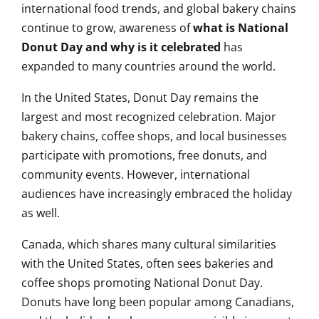
international food trends, and global bakery chains
continue to grow, awareness of
what is National
Donut Day and why is it celebrated
has
expanded to many countries around the world.
In the United States, Donut Day remains the
largest and most recognized celebration. Major
bakery chains, coffee shops, and local businesses
participate with promotions, free donuts, and
community events. However, international
audiences have increasingly embraced the holiday
as well.
Canada, which shares many cultural similarities
with the United States, often sees bakeries and
coffee shops promoting National Donut Day.
Donuts have long been popular among Canadians,