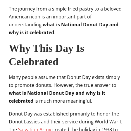
The journey from a simple fried pastry to a beloved
American icon is an important part of
understanding
what is National Donut Day and
why is it celebrated
.
Why This Day Is
Celebrated
Many people assume that Donut Day exists simply
to promote donuts. However, the true answer to
what is National Donut Day and why is it
celebrated
is much more meaningful.
Donut Day was established primarily to honor the
Donut Lassies and their service during World War I.
The
Salvation Army
created the holiday in 1938 to