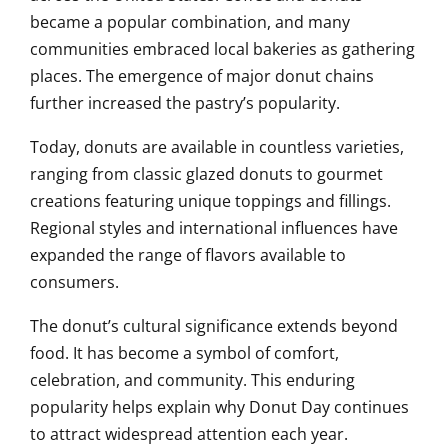
became a popular combination, and many
communities embraced local bakeries as gathering
places. The emergence of major donut chains
further increased the pastry’s popularity.
Today, donuts are available in countless varieties,
ranging from classic glazed donuts to gourmet
creations featuring unique toppings and fillings.
Regional styles and international influences have
expanded the range of flavors available to
consumers.
The donut’s cultural significance extends beyond
food. It has become a symbol of comfort,
celebration, and community. This enduring
popularity helps explain why Donut Day continues
to attract widespread attention each year.