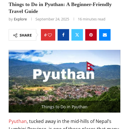
Things to Do in Pyuthan: A Beginner-Friendly
Travel Guide
by
Explore
September 24, 2025
16 minutes read
0
SHARE
Things to Do in Pyuthan
Pyuthan
, tucked away in the mid-hills of Nepal’s