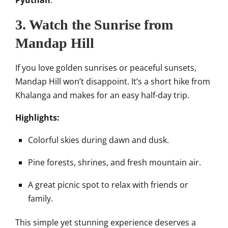
Pyuthan
.
3. Watch the Sunrise from
Mandap Hill
If you love golden sunrises or peaceful sunsets,
Mandap Hill won’t disappoint. It’s a short hike from
Khalanga and makes for an easy half-day trip.
Highlights:
Colorful skies during dawn and dusk.
Pine forests, shrines, and fresh mountain air.
A great picnic spot to relax with friends or
family.
This simple yet stunning experience deserves a