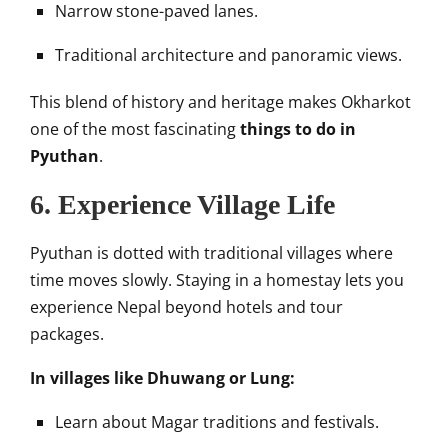
Narrow stone-paved lanes.
Traditional architecture and panoramic views.
This blend of history and heritage makes Okharkot
one of the most fascinating
things to do in
Pyuthan
.
6. Experience Village Life
Pyuthan is dotted with traditional villages where
time moves slowly. Staying in a homestay lets you
experience Nepal beyond hotels and tour
packages.
In villages like Dhuwang or Lung:
Learn about Magar traditions and festivals.