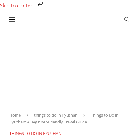
Skip to content
Home
things to do in Pyuthan
Things to Do in
Pyuthan: A Beginner-Friendly Travel Guide
THINGS TO DO IN PYUTHAN