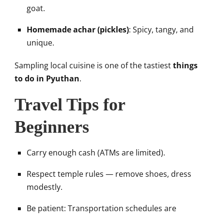
goat.
Homemade achar (pickles)
: Spicy, tangy, and
unique.
Sampling local cuisine is one of the tastiest
things
to do in Pyuthan
.
Travel Tips for
Beginners
Carry enough cash (ATMs are limited).
Respect temple rules — remove shoes, dress
modestly.
Be patient: Transportation schedules are