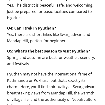
Yes. The district is peaceful, safe, and welcoming.
Just be prepared for basic facilities compared to
big cities.
Q4: Can I trek in Pyuthan?
Yes, there are short hikes like Swargadwari and
Mandap Hill, perfect for beginners.
Q5: What’s the best season to visit Pyuthan?
Spring and autumn are best for weather, scenery,
and festivals.
Pyuthan may not have the international fame of
Kathmandu or Pokhara, but that’s exactly its
charm. Here, you’ll find spirituality at Swargadwari,
breathtaking views from Mandap Hill, the warmth
of village life, and the authenticity of Nepali culture