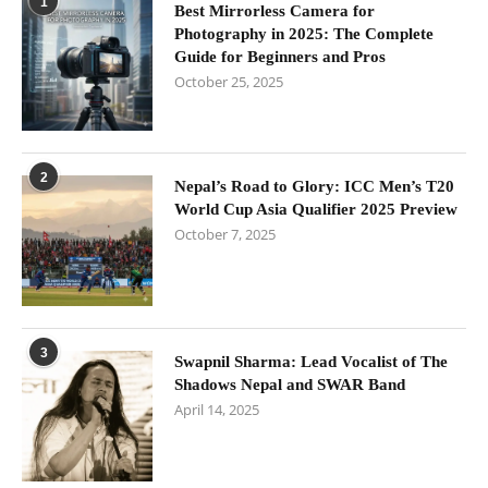
1
Best Mirrorless Camera for
Photography in 2025: The Complete
Guide for Beginners and Pros
October 25, 2025
2
Nepal’s Road to Glory: ICC Men’s T20
World Cup Asia Qualifier 2025 Preview
October 7, 2025
3
Swapnil Sharma: Lead Vocalist of The
Shadows Nepal and SWAR Band
April 14, 2025