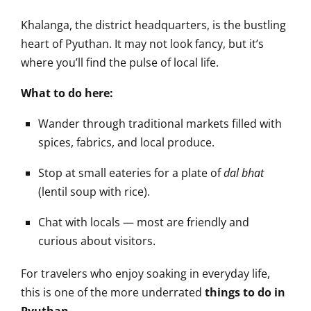
Khalanga, the district headquarters, is the bustling
heart of Pyuthan. It may not look fancy, but it’s
where you’ll find the pulse of local life.
What to do here:
Wander through traditional markets filled with
spices, fabrics, and local produce.
Stop at small eateries for a plate of
dal bhat
(lentil soup with rice).
Chat with locals — most are friendly and
curious about visitors.
For travelers who enjoy soaking in everyday life,
this is one of the more underrated
things to do in