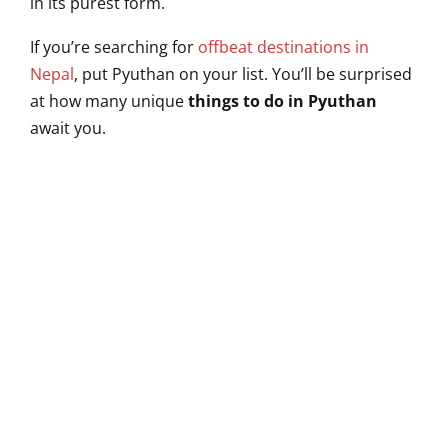
in its purest form.
If you’re searching for
offbeat destinations in
Nepal
, put Pyuthan on your list. You’ll be surprised
at how many unique
things to do in Pyuthan
await you.