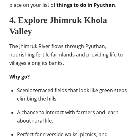
place on your list of
things to do in Pyuthan
.
4. Explore Jhimruk Khola
Valley
The Jhimruk River flows through Pyuthan,
nourishing fertile farmlands and providing life to
villages along its banks.
Why go?
Scenic terraced fields that look like green steps
climbing the hills.
A chance to interact with farmers and learn
about rural life.
Perfect for riverside walks, picnics, and