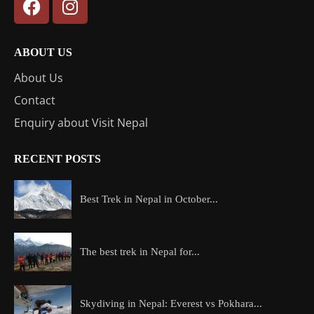
ABOUT US
About Us
Contact
Enquiry about Visit Nepal
RECENT POSTS
Best Trek in Nepal in October...
The best trek in Nepal for...
Skydiving in Nepal: Everest vs Pokhara...