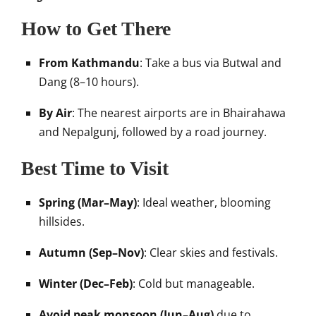
How to Get There
From Kathmandu
: Take a bus via Butwal and
Dang (8–10 hours).
By Air
: The nearest airports are in Bhairahawa
and Nepalgunj, followed by a road journey.
Best Time to Visit
Spring (Mar–May)
: Ideal weather, blooming
hillsides.
Autumn (Sep–Nov)
: Clear skies and festivals.
Winter (Dec–Feb)
: Cold but manageable.
Avoid peak monsoon (Jun–Aug)
due to