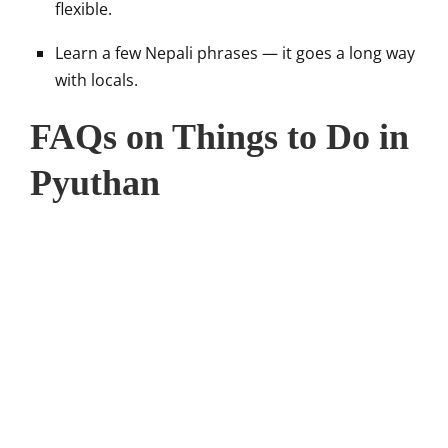
flexible.
Learn a few Nepali phrases — it goes a long way
with locals.
FAQs on Things to Do in
Pyuthan