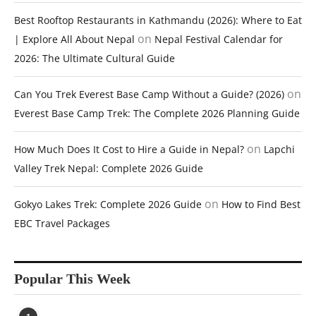
Best Rooftop Restaurants in Kathmandu (2026): Where to Eat
on
| Explore All About Nepal
Nepal Festival Calendar for
2026: The Ultimate Cultural Guide
on
Can You Trek Everest Base Camp Without a Guide? (2026)
Everest Base Camp Trek: The Complete 2026 Planning Guide
on
How Much Does It Cost to Hire a Guide in Nepal?
Lapchi
Valley Trek Nepal: Complete 2026 Guide
on
Gokyo Lakes Trek: Complete 2026 Guide
How to Find Best
EBC Travel Packages
Popular This Week