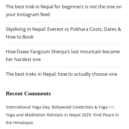
The best trek in Nepal for beginners is not the one on
your Instagram feed
Skydiving in Nepal: Everest vs Pokhara Costs, Dates &
How to Book
How Dawa Yangzum Sherpa’s last mountain became
her hardest one
The best treks in Nepal: how to actually choose one
Recent Comments
on
International Yoga Day: Bollywood Celebrities & Yoga
Yoga and Meditation Retreats in Nepal 2025: Find Peace in
the Himalayas