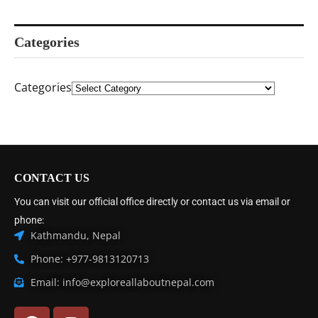
Categories
Categories
CONTACT US
You can visit our official office directly or contact us via email or
phone:
Kathmandu, Nepal
Phone: +977-9813120713
Email: info@exploreallaboutnepal.com