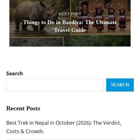
NEXT POST
Things to Do in Bardiya: The Ultimate
Travel Guide
Search
SEARCH
Recent Posts
Best Trek in Nepal in October (2026): The Verdict,
Costs & Crowds