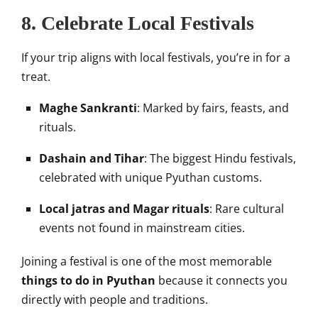
8. Celebrate Local Festivals
If your trip aligns with local festivals, you’re in for a
treat.
Maghe Sankranti
: Marked by fairs, feasts, and
rituals.
Dashain and Tihar
: The biggest Hindu festivals,
celebrated with unique Pyuthan customs.
Local jatras and Magar rituals
: Rare cultural
events not found in mainstream cities.
Joining a festival is one of the most memorable
things to do in Pyuthan
because it connects you
directly with people and traditions.