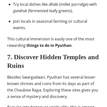
Try local dishes like
dhido
(millet porridge) with
gundruk
(fermented leafy greens).
Join locals in seasonal farming or cultural
events.
This cultural immersion is easily one of the most
rewarding
things to do in Pyuthan
.
7. Discover Hidden Temples and
Ruins
Besides Swargadwari, Pyuthan has several lesser-
known shrines and ruins from its days as part of
the Chaubise Rajya. Exploring these sites gives you
a sense of mystery and discovery.