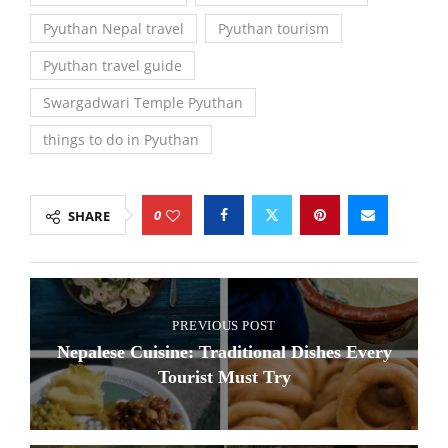
Pyuthan Nepal travel
Pyuthan tourism
Pyuthan travel guide
Swargadwari Temple Pyuthan
things to do in Pyuthan
0
SHARE
PREVIOUS POST
Nepalese Cuisine: Traditional Dishes Every
Tourist Must Try