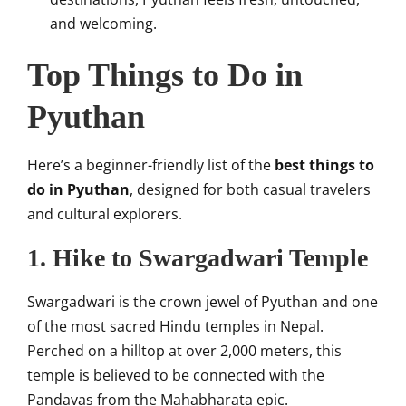
and welcoming.
Top Things to Do in
Pyuthan
Here’s a beginner-friendly list of the
best things to
do in Pyuthan
, designed for both casual travelers
and cultural explorers.
1. Hike to Swargadwari Temple
Swargadwari is the crown jewel of Pyuthan and one
of the most sacred Hindu temples in Nepal.
Perched on a hilltop at over 2,000 meters, this
temple is believed to be connected with the
Pandavas from the Mahabharata epic.