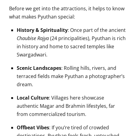
Before we get into the attractions, it helps to know
what makes Pyuthan special:
History & Spirituality
: Once part of the ancient
Chaubise Rajya
(24 principalities), Pyuthan is rich
in history and home to sacred temples like
Swargadwari.
Scenic Landscapes
: Rolling hills, rivers, and
terraced fields make Pyuthan a photographer’s
dream.
Local Culture
: Villages here showcase
authentic Magar and Brahmin lifestyles, far
from commercialized tourism.
Offbeat Vibes
: If you’re tired of crowded
destinations, Pyuthan feels fresh, untouched,