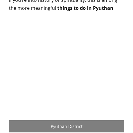
If you’re into history or spirituality, this is among
the more meaningful
things to do in Pyuthan
.
Pyuthan District