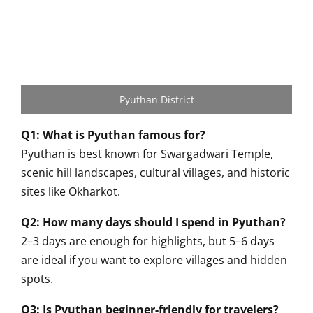
Pyuthan District
Q1: What is Pyuthan famous for?
Pyuthan is best known for Swargadwari Temple,
scenic hill landscapes, cultural villages, and historic
sites like Okharkot.
Q2: How many days should I spend in Pyuthan?
2–3 days are enough for highlights, but 5–6 days
are ideal if you want to explore villages and hidden
spots.
Q3: Is Pyuthan beginner-friendly for travelers?