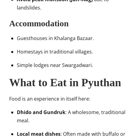
landslides.
Accommodation
Guesthouses in Khalanga Bazaar.
Homestays in traditional villages.
Simple lodges near Swargadwari.
What to Eat in Pyuthan
Food is an experience in itself here:
Dhido and Gundruk
: A wholesome, traditional
meal.
Local meat dishes
: Often made with buffalo or