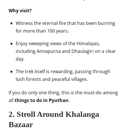
Why visit?
Witness the eternal fire that has been burning
for more than 100 years.
Enjoy sweeping views of the Himalayas,
including Annapurna and Dhaulagiri on a clear
day.
The trek itself is rewarding, passing through
lush forests and peaceful villages.
If you do only one thing, this is the must-do among
all
things to do in Pyuthan
.
2. Stroll Around Khalanga
Bazaar