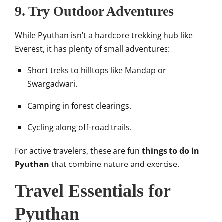
9. Try Outdoor Adventures
While Pyuthan isn’t a hardcore trekking hub like
Everest, it has plenty of small adventures:
Short treks to hilltops like Mandap or
Swargadwari.
Camping in forest clearings.
Cycling along off-road trails.
For active travelers, these are fun
things to do in
Pyuthan
that combine nature and exercise.
Travel Essentials for
Pyuthan