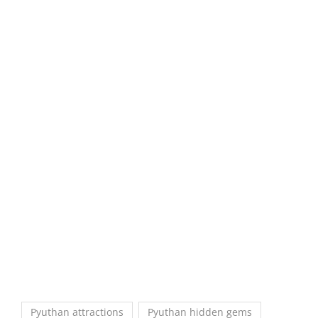
Pyuthan attractions
Pyuthan hidden gems