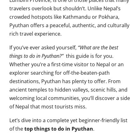
Lumbini Province, is one of those places that many
travelers overlook but shouldn’t. Unlike Nepal’s
crowded hotspots like Kathmandu or Pokhara,
Pyuthan offers a peaceful, authentic, and culturally
rich travel experience.
If you’ve ever asked yourself,
“What are the best
things to do in Pyuthan?”
this guide is for you.
Whether you’re a first-time visitor to Nepal or an
explorer searching for off-the-beaten-path
destinations, Pyuthan has plenty to offer. From
ancient temples to hidden valleys, scenic hills, and
welcoming local communities, you’ll discover a side
of Nepal that most tourists miss.
Let’s dive into a complete yet beginner-friendly list
of the
top things to do in Pyuthan
.