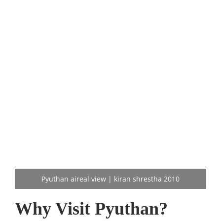
Pyuthan aireal view | kiran shrestha 2010
Why Visit Pyuthan?