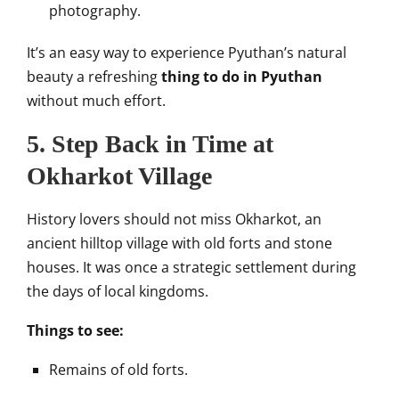
photography.
It’s an easy way to experience Pyuthan’s natural
beauty a refreshing
thing to do in Pyuthan
without much effort.
5. Step Back in Time at
Okharkot Village
History lovers should not miss Okharkot, an
ancient hilltop village with old forts and stone
houses. It was once a strategic settlement during
the days of local kingdoms.
Things to see:
Remains of old forts.