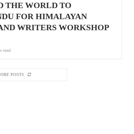
D THE WORLD TO
NDU FOR HIMALAYAN
 AND WRITERS WORKSHOP
s read
ORE POSTS