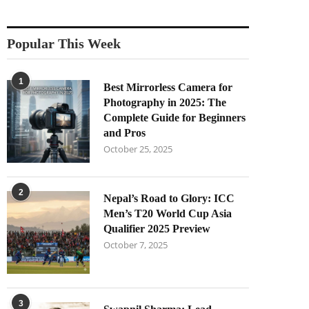
Popular This Week
1
Best Mirrorless Camera for
Photography in 2025: The
Complete Guide for Beginners
and Pros
October 25, 2025
2
Nepal’s Road to Glory: ICC
Men’s T20 World Cup Asia
Qualifier 2025 Preview
October 7, 2025
3