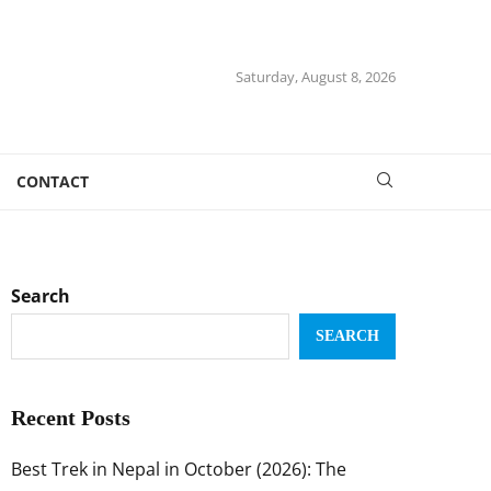
Saturday, August 8, 2026
CONTACT
Search
SEARCH
Recent Posts
Best Trek in Nepal in October (2026): The