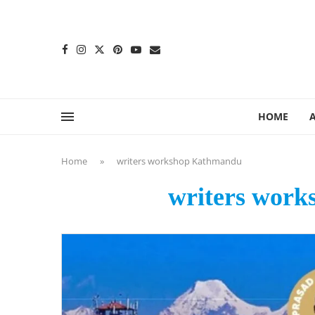
content
HOME
Home
»
writers workshop Kathmandu
writers wor