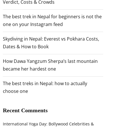
Verdict, Costs & Crowds
The best trek in Nepal for beginners is not the
one on your Instagram feed
Skydiving in Nepal: Everest vs Pokhara Costs,
Dates & How to Book
How Dawa Yangzum Sherpa’s last mountain
became her hardest one
The best treks in Nepal: how to actually
choose one
Recent Comments
International Yoga Day: Bollywood Celebrities &