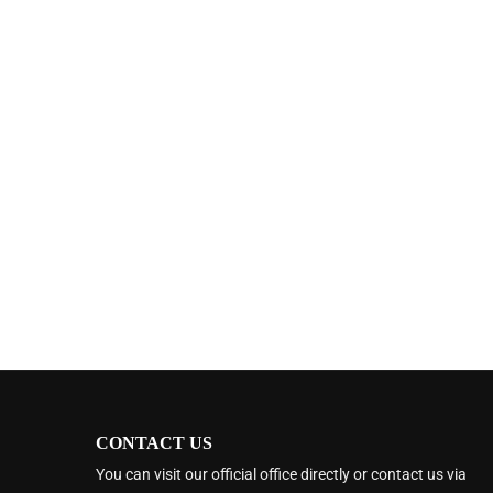
CONTACT US
You can visit our official office directly or contact us via