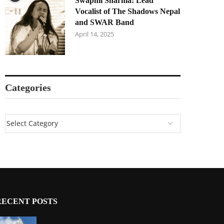
Swapnil Sharma: Lead
Vocalist of The Shadows Nepal
and SWAR Band
April 14, 2025
Categories
RECENT POSTS