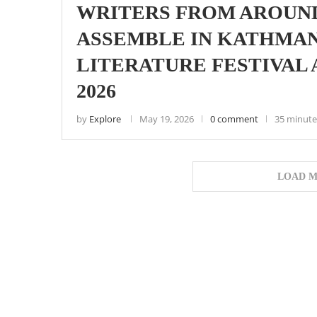
WRITERS FROM AROUN
ASSEMBLE IN KATHMA
LITERATURE FESTIVAL
2026
by
Explore
May 19, 2026
0 comment
35 minute
LOAD M