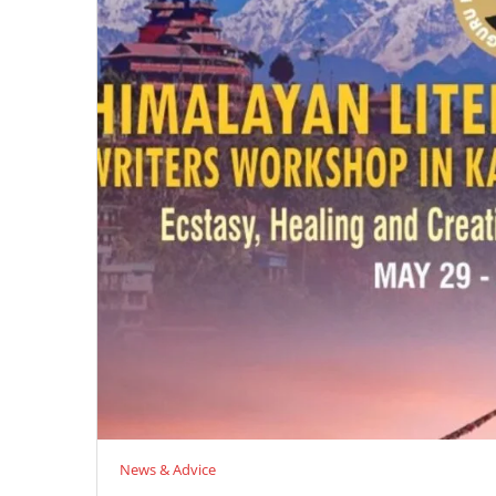
News & Advice