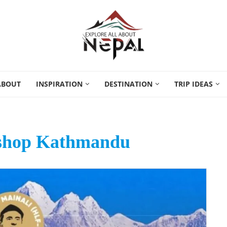
ABOUT
INSPIRATION
DESTINATION
TRIP IDEAS
kshop Kathmandu