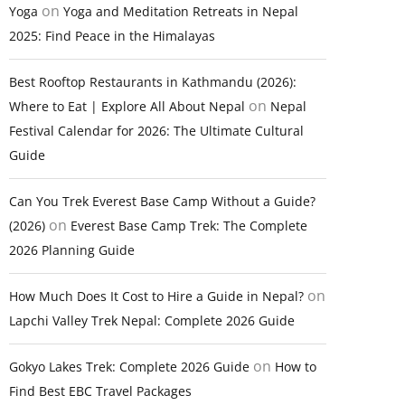
on
Yoga
Yoga and Meditation Retreats in Nepal
2025: Find Peace in the Himalayas
Best Rooftop Restaurants in Kathmandu (2026):
on
Where to Eat | Explore All About Nepal
Nepal
Festival Calendar for 2026: The Ultimate Cultural
Guide
Can You Trek Everest Base Camp Without a Guide?
on
(2026)
Everest Base Camp Trek: The Complete
2026 Planning Guide
on
How Much Does It Cost to Hire a Guide in Nepal?
Lapchi Valley Trek Nepal: Complete 2026 Guide
on
Gokyo Lakes Trek: Complete 2026 Guide
How to
Find Best EBC Travel Packages