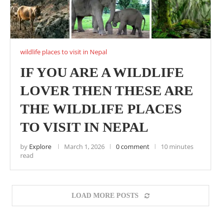
wildlife places to visit in Nepal
IF YOU ARE A WILDLIFE
LOVER THEN THESE ARE
THE WILDLIFE PLACES
TO VISIT IN NEPAL
by
Explore
March 1, 2026
0 comment
10 minutes
read
LOAD MORE POSTS