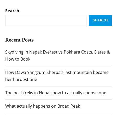
Search
SEARCH
Recent Posts
Skydiving in Nepal: Everest vs Pokhara Costs, Dates &
How to Book
How Dawa Yangzum Sherpa’s last mountain became
her hardest one
The best treks in Nepal: how to actually choose one
What actually happens on Broad Peak