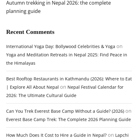
Autumn trekking in Nepal 2026: the complete
planning guide
Recent Comments
on
International Yoga Day: Bollywood Celebrities & Yoga
Yoga and Meditation Retreats in Nepal 2025: Find Peace in
the Himalayas
Best Rooftop Restaurants in Kathmandu (2026): Where to Eat
on
| Explore All About Nepal
Nepal Festival Calendar for
2026: The Ultimate Cultural Guide
on
Can You Trek Everest Base Camp Without a Guide? (2026)
Everest Base Camp Trek: The Complete 2026 Planning Guide
on
How Much Does It Cost to Hire a Guide in Nepal?
Lapchi