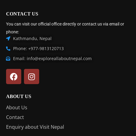
CONTACT US
You can visit our official office directly or contact us via email or
phone:
Kathmandu, Nepal
Phone: +977-9813120713
Email: info@exploreallaboutnepal.com
ABOUT US
About Us
Contact
Enquiry about Visit Nepal