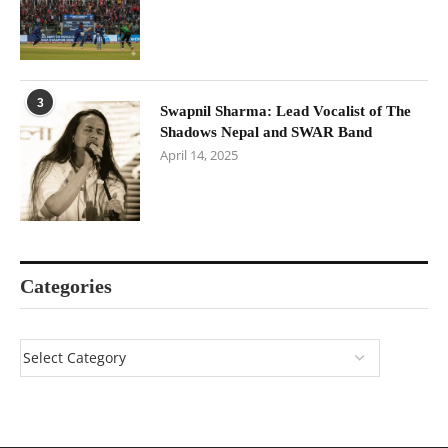
3
Swapnil Sharma: Lead Vocalist of The
Shadows Nepal and SWAR Band
April 14, 2025
Categories