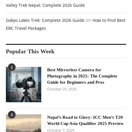
Valley Trek Nepal: Complete 2026 Guide
on
Gokyo Lakes Trek: Complete 2026 Guide
How to Find Best
EBC Travel Packages
Popular This Week
1
Best Mirrorless Camera for
Photography in 2025: The Complete
Guide for Beginners and Pros
October 25, 2025
2
Nepal’s Road to Glory: ICC Men’s T20
World Cup Asia Qualifier 2025 Preview
October 7, 2025