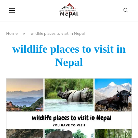
content
Home
»
wildlife places to visit in Nepal
wildlife places to visit in
Nepal