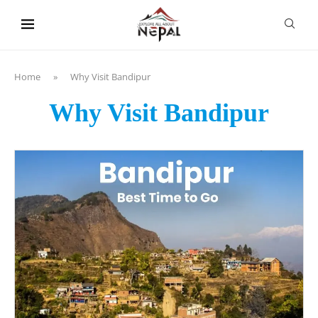
content
Home
»
Why Visit Bandipur
Why Visit Bandipur