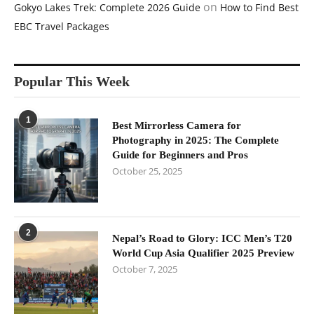
on
Gokyo Lakes Trek: Complete 2026 Guide
How to Find Best
EBC Travel Packages
Popular This Week
1
Best Mirrorless Camera for
Photography in 2025: The Complete
Guide for Beginners and Pros
October 25, 2025
2
Nepal’s Road to Glory: ICC Men’s T20
World Cup Asia Qualifier 2025 Preview
October 7, 2025