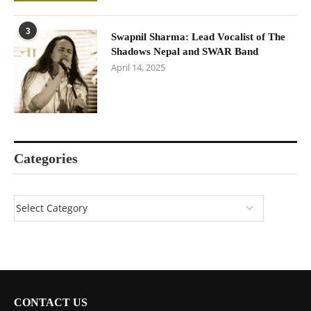
3
Swapnil Sharma: Lead Vocalist of The
Shadows Nepal and SWAR Band
April 14, 2025
Categories
CONTACT US