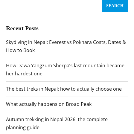
SEARCH
Recent Posts
Skydiving in Nepal: Everest vs Pokhara Costs, Dates &
How to Book
How Dawa Yangzum Sherpa’s last mountain became
her hardest one
The best treks in Nepal: how to actually choose one
What actually happens on Broad Peak
Autumn trekking in Nepal 2026: the complete
planning guide