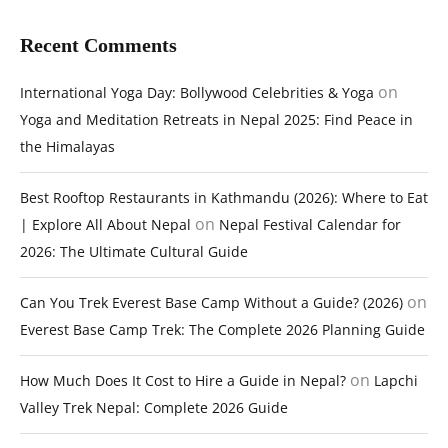
Recent Comments
on
International Yoga Day: Bollywood Celebrities & Yoga
Yoga and Meditation Retreats in Nepal 2025: Find Peace in
the Himalayas
Best Rooftop Restaurants in Kathmandu (2026): Where to Eat
on
| Explore All About Nepal
Nepal Festival Calendar for
2026: The Ultimate Cultural Guide
on
Can You Trek Everest Base Camp Without a Guide? (2026)
Everest Base Camp Trek: The Complete 2026 Planning Guide
on
How Much Does It Cost to Hire a Guide in Nepal?
Lapchi
Valley Trek Nepal: Complete 2026 Guide