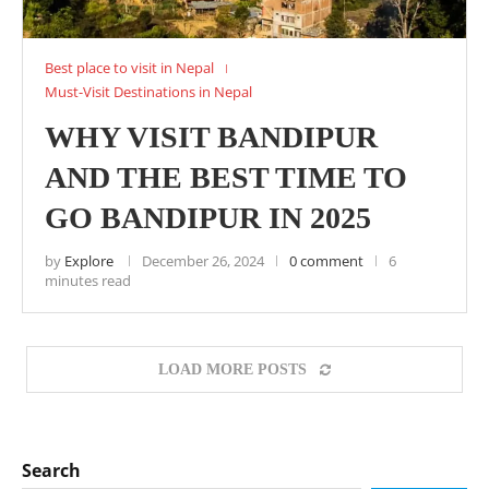
Best place to visit in Nepal
Must-Visit Destinations in Nepal
WHY VISIT BANDIPUR
AND THE BEST TIME TO
GO BANDIPUR IN 2025
by
Explore
December 26, 2024
0 comment
6
minutes read
LOAD MORE POSTS
Search