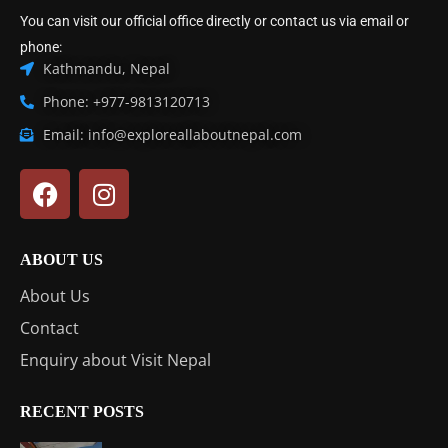
You can visit our official office directly or contact us via email or
phone:
Kathmandu, Nepal
Phone: +977-9813120713
Email: info@exploreallaboutnepal.com
ABOUT US
About Us
Contact
Enquiry about Visit Nepal
RECENT POSTS