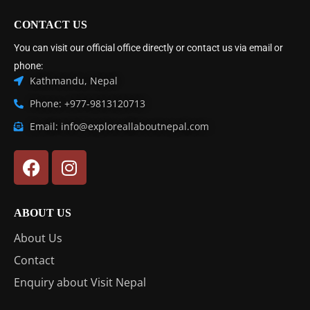
CONTACT US
You can visit our official office directly or contact us via email or
phone:
Kathmandu, Nepal
Phone: +977-9813120713
Email: info@exploreallaboutnepal.com
ABOUT US
About Us
Contact
Enquiry about Visit Nepal