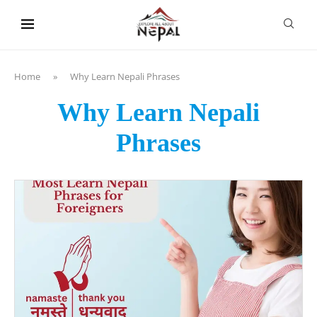
content
Home
»
Why Learn Nepali Phrases
Why Learn Nepali
Phrases