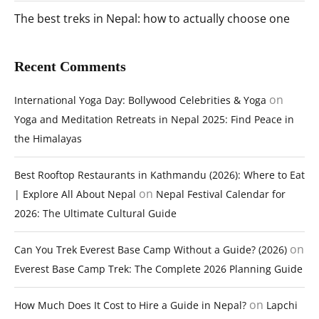
The best treks in Nepal: how to actually choose one
Recent Comments
on
International Yoga Day: Bollywood Celebrities & Yoga
Yoga and Meditation Retreats in Nepal 2025: Find Peace in
the Himalayas
Best Rooftop Restaurants in Kathmandu (2026): Where to Eat
on
| Explore All About Nepal
Nepal Festival Calendar for
2026: The Ultimate Cultural Guide
on
Can You Trek Everest Base Camp Without a Guide? (2026)
Everest Base Camp Trek: The Complete 2026 Planning Guide
on
How Much Does It Cost to Hire a Guide in Nepal?
Lapchi