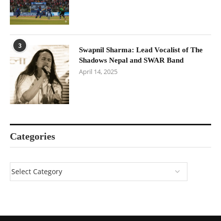
3
Swapnil Sharma: Lead Vocalist of The
Shadows Nepal and SWAR Band
April 14, 2025
Categories