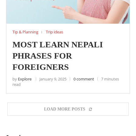
Tip & Planning
Trip ideas
MOST LEARN NEPALI
PHRASES FOR
FOREIGNERS
by
Explore
January 9, 2025
0 comment
7 minutes
read
LOAD MORE POSTS