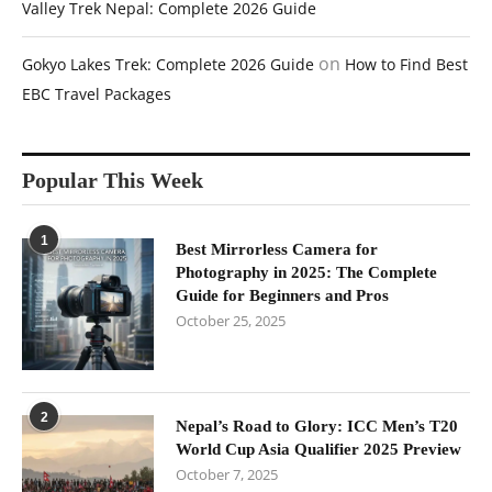
Valley Trek Nepal: Complete 2026 Guide
on
Gokyo Lakes Trek: Complete 2026 Guide
How to Find Best
EBC Travel Packages
Popular This Week
1
Best Mirrorless Camera for
Photography in 2025: The Complete
Guide for Beginners and Pros
October 25, 2025
2
Nepal’s Road to Glory: ICC Men’s T20
World Cup Asia Qualifier 2025 Preview
October 7, 2025