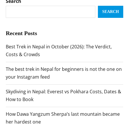
Search
SEARCH
Recent Posts
Best Trek in Nepal in October (2026): The Verdict,
Costs & Crowds
The best trek in Nepal for beginners is not the one on
your Instagram feed
Skydiving in Nepal: Everest vs Pokhara Costs, Dates &
How to Book
How Dawa Yangzum Sherpa’s last mountain became
her hardest one