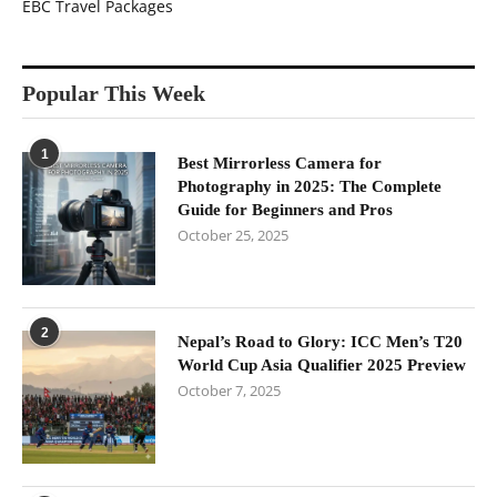
EBC Travel Packages
Popular This Week
1
Best Mirrorless Camera for
Photography in 2025: The Complete
Guide for Beginners and Pros
October 25, 2025
2
Nepal’s Road to Glory: ICC Men’s T20
World Cup Asia Qualifier 2025 Preview
October 7, 2025