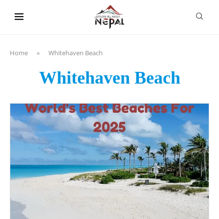
content
Home
»
Whitehaven Beach
Whitehaven Beach