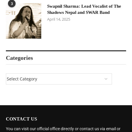
3
Swapnil Sharma: Lead Vocalist of The
Shadows Nepal and SWAR Band
April 14, 2025
Categories
CONTACT US
You can visit our official office directly or contact us via email or