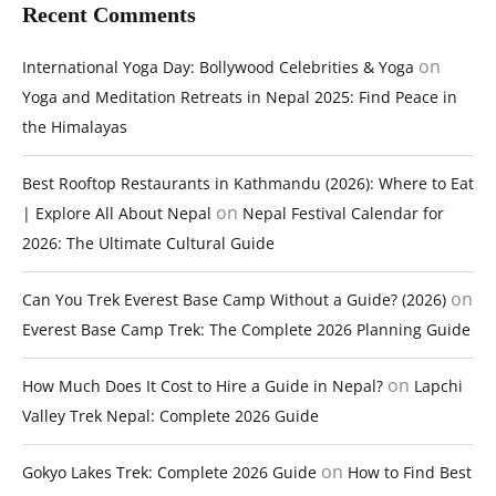
Recent Comments
on
International Yoga Day: Bollywood Celebrities & Yoga
Yoga and Meditation Retreats in Nepal 2025: Find Peace in
the Himalayas
Best Rooftop Restaurants in Kathmandu (2026): Where to Eat
on
| Explore All About Nepal
Nepal Festival Calendar for
2026: The Ultimate Cultural Guide
on
Can You Trek Everest Base Camp Without a Guide? (2026)
Everest Base Camp Trek: The Complete 2026 Planning Guide
on
How Much Does It Cost to Hire a Guide in Nepal?
Lapchi
Valley Trek Nepal: Complete 2026 Guide
on
Gokyo Lakes Trek: Complete 2026 Guide
How to Find Best