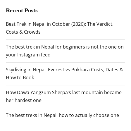
Recent Posts
Best Trek in Nepal in October (2026): The Verdict,
Costs & Crowds
The best trek in Nepal for beginners is not the one on
your Instagram feed
Skydiving in Nepal: Everest vs Pokhara Costs, Dates &
How to Book
How Dawa Yangzum Sherpa’s last mountain became
her hardest one
The best treks in Nepal: how to actually choose one