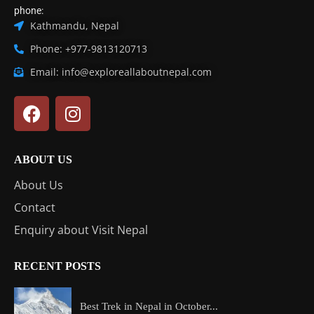
phone:
Kathmandu, Nepal
Phone: +977-9813120713
Email: info@exploreallaboutnepal.com
ABOUT US
About Us
Contact
Enquiry about Visit Nepal
RECENT POSTS
Best Trek in Nepal in October...