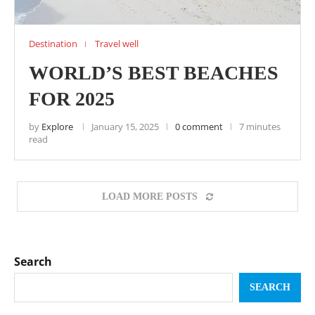
Destination
Travel well
WORLD’S BEST BEACHES
FOR 2025
by
Explore
January 15, 2025
0 comment
7 minutes
read
LOAD MORE POSTS
Search
SEARCH