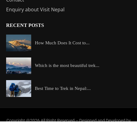
Enquiry about Visit Nepal
RECENT POSTS
How Much Does It Cost to...
Which is the most beautiful trek...
Best Time to Trek in Nepal:...
Copyright @2026 All Right Reserved – Designed and Developed by
ExploreAllAboutNepal