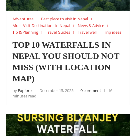
Adventures
Best place to visit in Nepal
Must-Visit Destinations in Nepal
News & Advice
Tip & Planning
Travel Guides
Travel well
Trip ideas
TOP 10 WATERFALLS IN
NEPAL YOU SHOULD NOT
MISS (WITH LOCATION
MAP)
by
Explore
December 15, 2025
0 comment
16
minutes read