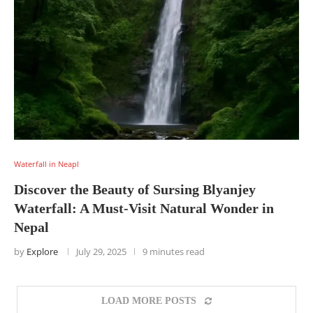
Waterfall in Neapl
Discover the Beauty of Sursing Blyanjey
Waterfall: A Must-Visit Natural Wonder in
Nepal
by
Explore
July 29, 2025
9 minutes read
LOAD MORE POSTS