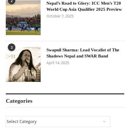
2
Nepal’s Road to Glory: ICC Men’s T20
World Cup Asia Qualifier 2025 Preview
October 7, 2025
3
Swapnil Sharma: Lead Vocalist of The
Shadows Nepal and SWAR Band
April 14, 2025
Categories