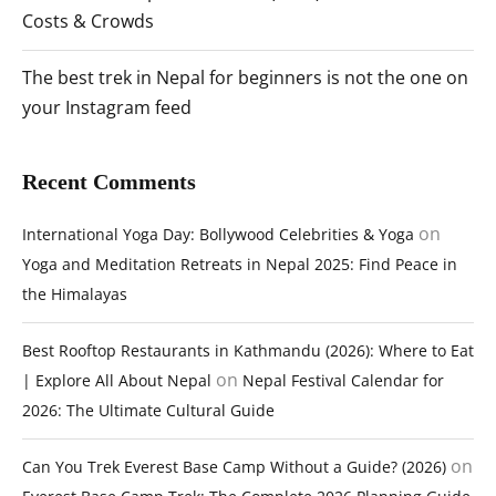
Costs & Crowds
The best trek in Nepal for beginners is not the one on
your Instagram feed
Recent Comments
on
International Yoga Day: Bollywood Celebrities & Yoga
Yoga and Meditation Retreats in Nepal 2025: Find Peace in
the Himalayas
Best Rooftop Restaurants in Kathmandu (2026): Where to Eat
on
| Explore All About Nepal
Nepal Festival Calendar for
2026: The Ultimate Cultural Guide
on
Can You Trek Everest Base Camp Without a Guide? (2026)