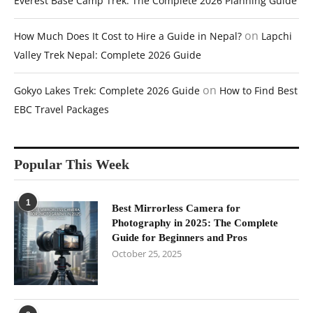
Everest Base Camp Trek: The Complete 2026 Planning Guide
on
How Much Does It Cost to Hire a Guide in Nepal?
Lapchi
Valley Trek Nepal: Complete 2026 Guide
on
Gokyo Lakes Trek: Complete 2026 Guide
How to Find Best
EBC Travel Packages
Popular This Week
1
Best Mirrorless Camera for
Photography in 2025: The Complete
Guide for Beginners and Pros
October 25, 2025