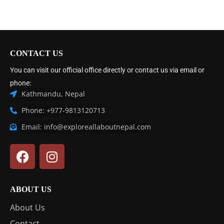
CONTACT US
You can visit our official office directly or contact us via email or
phone:
Kathmandu, Nepal
Phone: +977-9813120713
Email: info@exploreallaboutnepal.com
ABOUT US
About Us
Contact