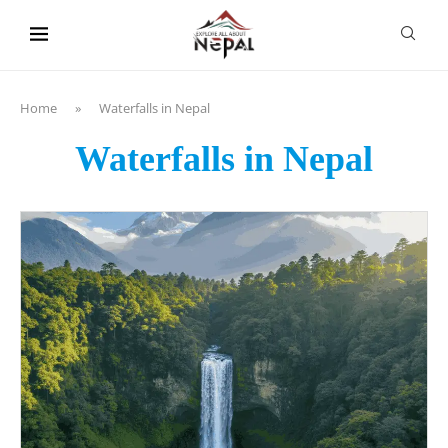
content
Home
»
Waterfalls in Nepal
Waterfalls in Nepal