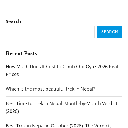
Search
SEARCH
Recent Posts
How Much Does It Cost to Climb Cho Oyu? 2026 Real
Prices
Which is the most beautiful trek in Nepal?
Best Time to Trek in Nepal: Month-by-Month Verdict
(2026)
Best Trek in Nepal in October (2026): The Verdict,