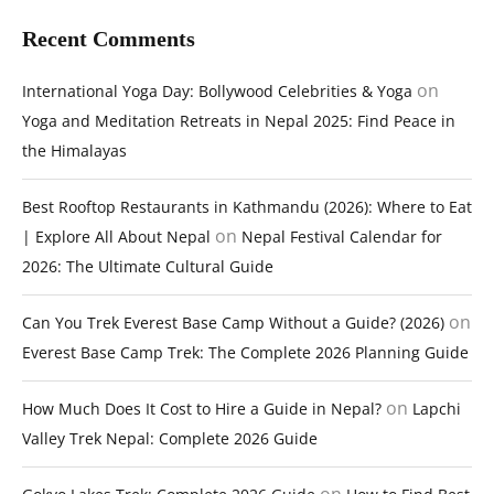
Recent Comments
on
International Yoga Day: Bollywood Celebrities & Yoga
Yoga and Meditation Retreats in Nepal 2025: Find Peace in
the Himalayas
Best Rooftop Restaurants in Kathmandu (2026): Where to Eat
on
| Explore All About Nepal
Nepal Festival Calendar for
2026: The Ultimate Cultural Guide
on
Can You Trek Everest Base Camp Without a Guide? (2026)
Everest Base Camp Trek: The Complete 2026 Planning Guide
on
How Much Does It Cost to Hire a Guide in Nepal?
Lapchi
Valley Trek Nepal: Complete 2026 Guide