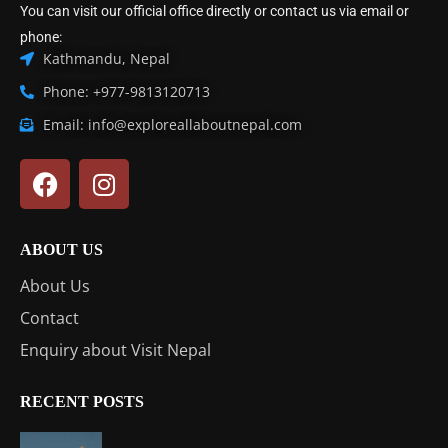
You can visit our official office directly or contact us via email or
phone:
Kathmandu, Nepal
Phone: +977-9813120713
Email: info@exploreallaboutnepal.com
ABOUT US
About Us
Contact
Enquiry about Visit Nepal
RECENT POSTS