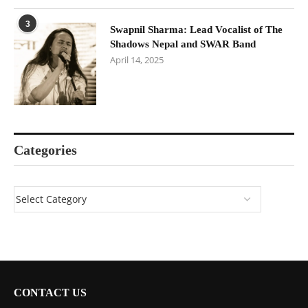
3
Swapnil Sharma: Lead Vocalist of The
Shadows Nepal and SWAR Band
April 14, 2025
Categories
CONTACT US