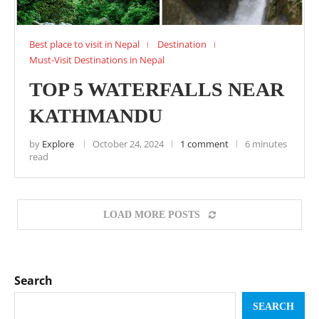
Best place to visit in Nepal
Destination
Must-Visit Destinations in Nepal
TOP 5 WATERFALLS NEAR
KATHMANDU
by
Explore
October 24, 2024
1 comment
6 minutes
read
LOAD MORE POSTS
Search
SEARCH