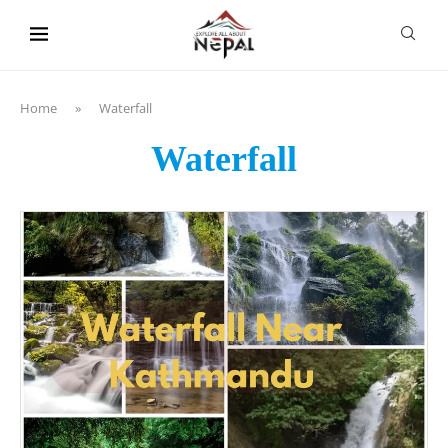
content
Home
»
Waterfall
Waterfall