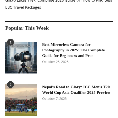
on
Gokyo Lakes Trek: Complete 2026 Guide
How to Find Best
EBC Travel Packages
Popular This Week
1
Best Mirrorless Camera for
Photography in 2025: The Complete
Guide for Beginners and Pros
October 25, 2025
2
Nepal’s Road to Glory: ICC Men’s T20
World Cup Asia Qualifier 2025 Preview
October 7, 2025