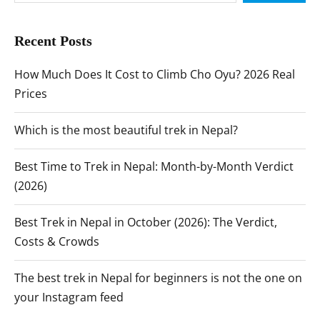
Recent Posts
How Much Does It Cost to Climb Cho Oyu? 2026 Real
Prices
Which is the most beautiful trek in Nepal?
Best Time to Trek in Nepal: Month-by-Month Verdict
(2026)
Best Trek in Nepal in October (2026): The Verdict,
Costs & Crowds
The best trek in Nepal for beginners is not the one on
your Instagram feed