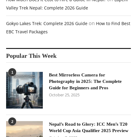
Valley Trek Nepal: Complete 2026 Guide
on
Gokyo Lakes Trek: Complete 2026 Guide
How to Find Best
EBC Travel Packages
Popular This Week
1
Best Mirrorless Camera for
Photography in 2025: The Complete
Guide for Beginners and Pros
October 25, 2025
2
Nepal’s Road to Glory: ICC Men’s T20
World Cup Asia Qualifier 2025 Preview