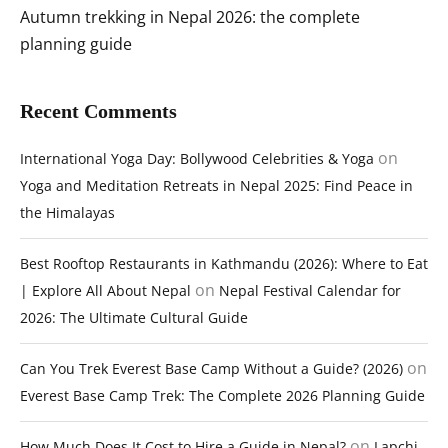
Autumn trekking in Nepal 2026: the complete
planning guide
Recent Comments
on
International Yoga Day: Bollywood Celebrities & Yoga
Yoga and Meditation Retreats in Nepal 2025: Find Peace in
the Himalayas
Best Rooftop Restaurants in Kathmandu (2026): Where to Eat
on
| Explore All About Nepal
Nepal Festival Calendar for
2026: The Ultimate Cultural Guide
on
Can You Trek Everest Base Camp Without a Guide? (2026)
Everest Base Camp Trek: The Complete 2026 Planning Guide
on
How Much Does It Cost to Hire a Guide in Nepal?
Lapchi