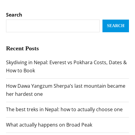
Search
SEARCH
Recent Posts
Skydiving in Nepal: Everest vs Pokhara Costs, Dates &
How to Book
How Dawa Yangzum Sherpa’s last mountain became
her hardest one
The best treks in Nepal: how to actually choose one
What actually happens on Broad Peak