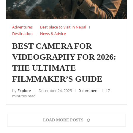
Adventures
Best place to visit in Nepal
Destination
News & Advice
BEST CAMERA FOR
VIDEOGRAPHY FOR 2026:
THE ULTIMATE
FILMMAKER’S GUIDE
by
Explore
December 24, 2025
0 comment
17
minutes read
LOAD MORE POSTS