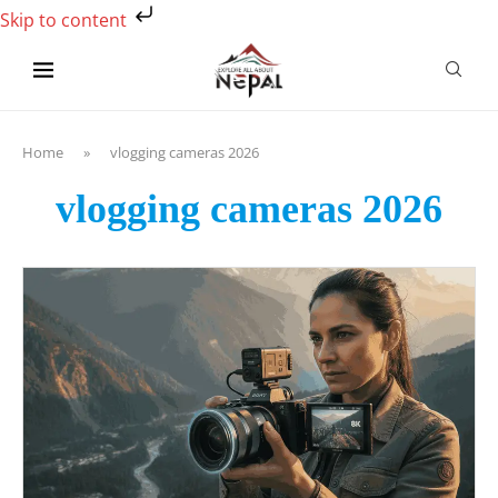
Skip to content
Home
»
vlogging cameras 2026
vlogging cameras 2026