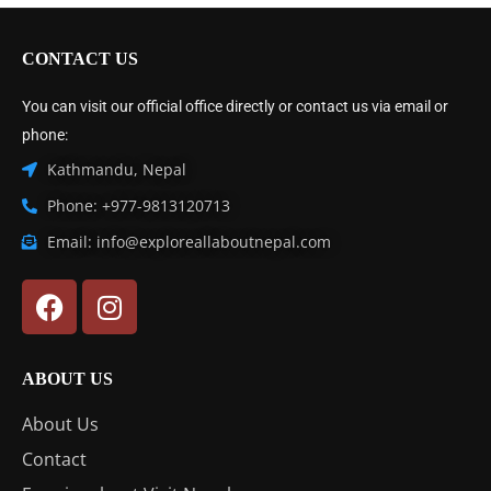
CONTACT US
You can visit our official office directly or contact us via email or
phone:
Kathmandu, Nepal
Phone: +977-9813120713
Email: info@exploreallaboutnepal.com
ABOUT US
About Us
Contact