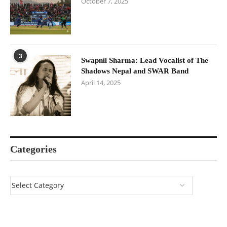
October 7, 2025
3
Swapnil Sharma: Lead Vocalist of The
Shadows Nepal and SWAR Band
April 14, 2025
Categories