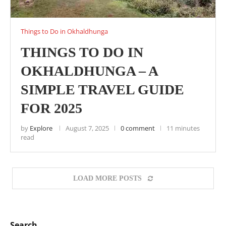
Things to Do in Okhaldhunga
THINGS TO DO IN
OKHALDHUNGA – A
SIMPLE TRAVEL GUIDE
FOR 2025
by
Explore
August 7, 2025
0 comment
11 minutes
read
LOAD MORE POSTS
Search