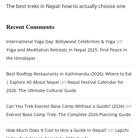
The best treks in Nepal: how to actually choose one
Recent Comments
on
International Yoga Day: Bollywood Celebrities & Yoga
Yoga and Meditation Retreats in Nepal 2025: Find Peace in
the Himalayas
Best Rooftop Restaurants in Kathmandu (2026): Where to Eat
on
| Explore All About Nepal
Nepal Festival Calendar for
2026: The Ultimate Cultural Guide
on
Can You Trek Everest Base Camp Without a Guide? (2026)
Everest Base Camp Trek: The Complete 2026 Planning Guide
on
How Much Does It Cost to Hire a Guide in Nepal?
Lapchi