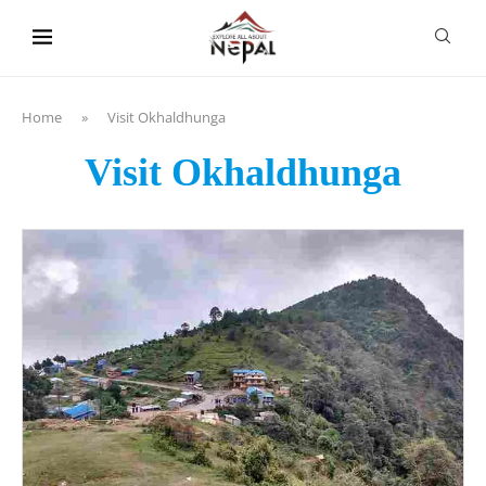
content
Home
»
Visit Okhaldhunga
Visit Okhaldhunga