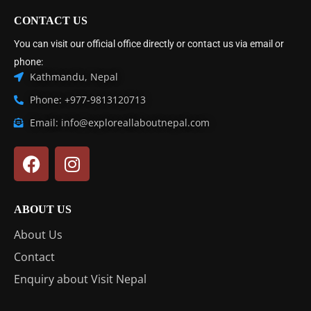
CONTACT US
You can visit our official office directly or contact us via email or
phone:
Kathmandu, Nepal
Phone: +977-9813120713
Email: info@exploreallaboutnepal.com
ABOUT US
About Us
Contact
Enquiry about Visit Nepal