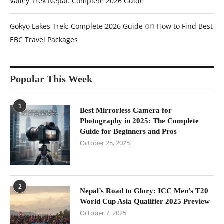
Valley Trek Nepal: Complete 2026 Guide
on
Gokyo Lakes Trek: Complete 2026 Guide
How to Find Best
EBC Travel Packages
Popular This Week
1
Best Mirrorless Camera for
Photography in 2025: The Complete
Guide for Beginners and Pros
October 25, 2025
2
Nepal’s Road to Glory: ICC Men’s T20
World Cup Asia Qualifier 2025 Preview
October 7, 2025