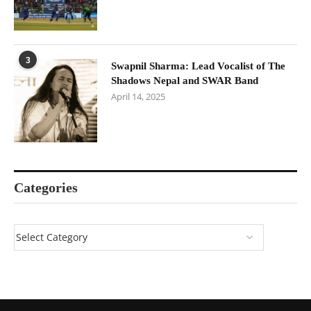
3
Swapnil Sharma: Lead Vocalist of The
Shadows Nepal and SWAR Band
April 14, 2025
Categories