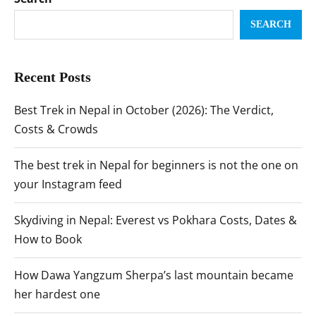
SEARCH
Recent Posts
Best Trek in Nepal in October (2026): The Verdict,
Costs & Crowds
The best trek in Nepal for beginners is not the one on
your Instagram feed
Skydiving in Nepal: Everest vs Pokhara Costs, Dates &
How to Book
How Dawa Yangzum Sherpa’s last mountain became
her hardest one