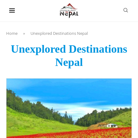
content
Home
»
Unexplored Destinations Nepal
Unexplored Destinations
Nepal