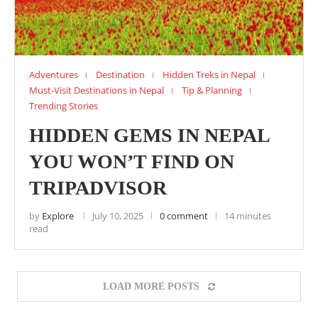
Adventures
Destination
Hidden Treks in Nepal
Must-Visit Destinations in Nepal
Tip & Planning
Trending Stories
HIDDEN GEMS IN NEPAL
YOU WON’T FIND ON
TRIPADVISOR
by
Explore
July 10, 2025
0 comment
14 minutes
read
LOAD MORE POSTS