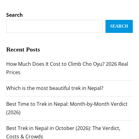
Search
SEARCH
Recent Posts
How Much Does It Cost to Climb Cho Oyu? 2026 Real
Prices
Which is the most beautiful trek in Nepal?
Best Time to Trek in Nepal: Month-by-Month Verdict
(2026)
Best Trek in Nepal in October (2026): The Verdict,
Costs & Crowds