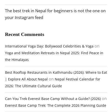
The best trek in Nepal for beginners is not the one on
your Instagram feed
Recent Comments
on
International Yoga Day: Bollywood Celebrities & Yoga
Yoga and Meditation Retreats in Nepal 2025: Find Peace in
the Himalayas
Best Rooftop Restaurants in Kathmandu (2026): Where to Eat
on
| Explore All About Nepal
Nepal Festival Calendar for
2026: The Ultimate Cultural Guide
on
Can You Trek Everest Base Camp Without a Guide? (2026)
Everest Base Camp Trek: The Complete 2026 Planning Guide