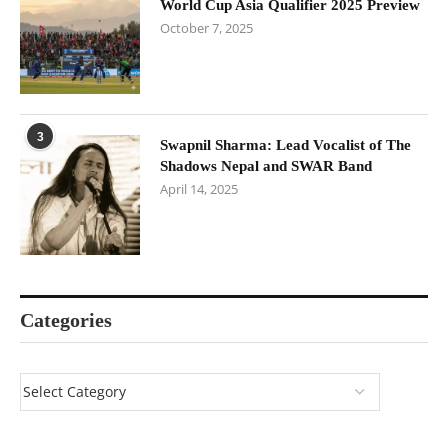
World Cup Asia Qualifier 2025 Preview
October 7, 2025
3
Swapnil Sharma: Lead Vocalist of The
Shadows Nepal and SWAR Band
April 14, 2025
Categories