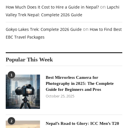
on
How Much Does It Cost to Hire a Guide in Nepal?
Lapchi
Valley Trek Nepal: Complete 2026 Guide
on
Gokyo Lakes Trek: Complete 2026 Guide
How to Find Best
EBC Travel Packages
Popular This Week
1
Best Mirrorless Camera for
Photography in 2025: The Complete
Guide for Beginners and Pros
October 25, 2025
2
Nepal’s Road to Glory: ICC Men’s T20