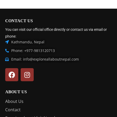
CONTACT US
You can visit our official office directly or contact us via email or
phone:
Kathmandu, Nepal
Phone: +977-9813120713
Email: info@exploreallaboutnepal.com
ABOUT US
About Us
Contact