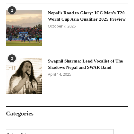
2
Nepal’s Road to Glory: ICC Men’s T20
World Cup Asia Qualifier 2025 Preview
October 7, 2025
3
Swapnil Sharma: Lead Vocalist of The
Shadows Nepal and SWAR Band
April 14, 2025
Categories