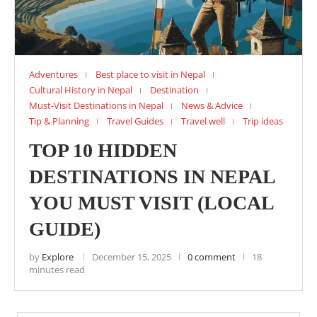
Adventures
Best place to visit in Nepal
Cultural History in Nepal
Destination
Must-Visit Destinations in Nepal
News & Advice
Tip & Planning
Travel Guides
Travel well
Trip ideas
TOP 10 HIDDEN
DESTINATIONS IN NEPAL
YOU MUST VISIT (LOCAL
GUIDE)
by
Explore
December 15, 2025
0 comment
18
minutes read