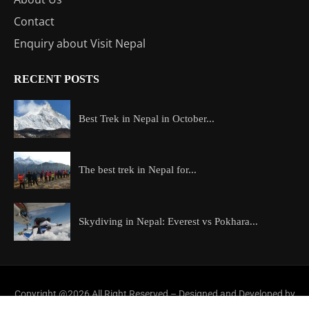
Contact
Enquiry about Visit Nepal
RECENT POSTS
Best Trek in Nepal in October...
The best trek in Nepal for...
Skydiving in Nepal: Everest vs Pokhara...
Copyright @2026 All Right Reserved – Designed and Developed by
ExploreAllAboutNepal