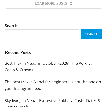
LOAD MORE POSTS
Search
SEARCH
Recent Posts
Best Trek in Nepal in October (2026): The Verdict,
Costs & Crowds
The best trek in Nepal for beginners is not the one on
your Instagram feed
Skydiving in Nepal: Everest vs Pokhara Costs, Dates &