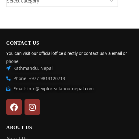
CONTACT US
You can visit our official office directly or contact us via email or
phone:
Kathmandu, Nepal
Phone: +977-9813120713
Email: info@exploreallaboutnepal.com
ABOUT US
About Us