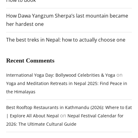
How to Book
How Dawa Yangzum Sherpa’s last mountain became
her hardest one
The best treks in Nepal: how to actually choose one
Recent Comments
on
International Yoga Day: Bollywood Celebrities & Yoga
Yoga and Meditation Retreats in Nepal 2025: Find Peace in
the Himalayas
Best Rooftop Restaurants in Kathmandu (2026): Where to Eat
on
| Explore All About Nepal
Nepal Festival Calendar for
2026: The Ultimate Cultural Guide