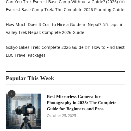
on
Can You Trek Everest Base Camp Without a Guide? (2026)
Everest Base Camp Trek: The Complete 2026 Planning Guide
on
How Much Does It Cost to Hire a Guide in Nepal?
Lapchi
Valley Trek Nepal: Complete 2026 Guide
on
Gokyo Lakes Trek: Complete 2026 Guide
How to Find Best
EBC Travel Packages
Popular This Week
1
Best Mirrorless Camera for
Photography in 2025: The Complete
Guide for Beginners and Pros
October 25, 2025