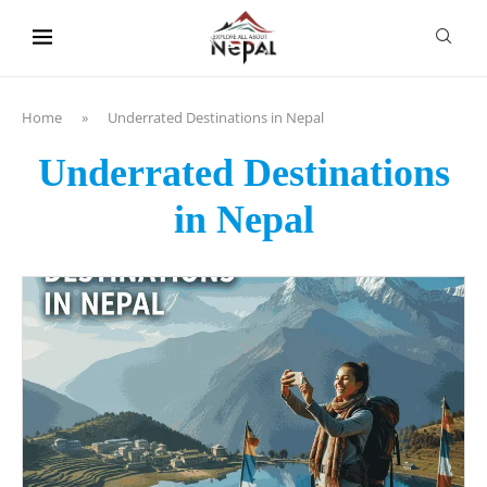
content
Home
»
Underrated Destinations in Nepal
Underrated Destinations
in Nepal