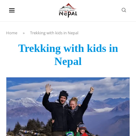
content
Home
»
Trekking with kids in Nepal
Trekking with kids in
Nepal