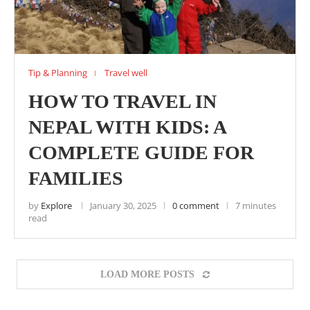
Tip & Planning
Travel well
HOW TO TRAVEL IN
NEPAL WITH KIDS: A
COMPLETE GUIDE FOR
FAMILIES
by
Explore
January 30, 2025
0 comment
7 minutes
read
LOAD MORE POSTS