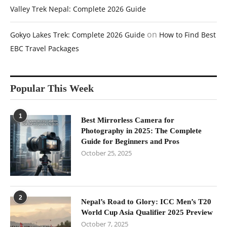
Valley Trek Nepal: Complete 2026 Guide
on
Gokyo Lakes Trek: Complete 2026 Guide
How to Find Best
EBC Travel Packages
Popular This Week
1
Best Mirrorless Camera for
Photography in 2025: The Complete
Guide for Beginners and Pros
October 25, 2025
2
Nepal’s Road to Glory: ICC Men’s T20
World Cup Asia Qualifier 2025 Preview
October 7, 2025