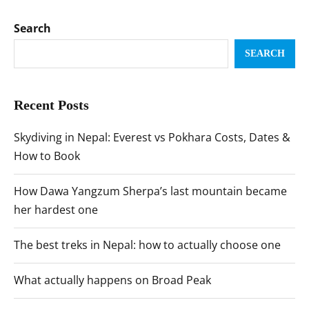
Search
SEARCH
Recent Posts
Skydiving in Nepal: Everest vs Pokhara Costs, Dates &
How to Book
How Dawa Yangzum Sherpa’s last mountain became
her hardest one
The best treks in Nepal: how to actually choose one
What actually happens on Broad Peak