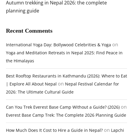
Autumn trekking in Nepal 2026: the complete
planning guide
Recent Comments
on
International Yoga Day: Bollywood Celebrities & Yoga
Yoga and Meditation Retreats in Nepal 2025: Find Peace in
the Himalayas
Best Rooftop Restaurants in Kathmandu (2026): Where to Eat
on
| Explore All About Nepal
Nepal Festival Calendar for
2026: The Ultimate Cultural Guide
on
Can You Trek Everest Base Camp Without a Guide? (2026)
Everest Base Camp Trek: The Complete 2026 Planning Guide
on
How Much Does It Cost to Hire a Guide in Nepal?
Lapchi