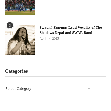
3
Swapnil Sharma: Lead Vocalist of The
Shadows Nepal and SWAR Band
April 14, 2025
Categories