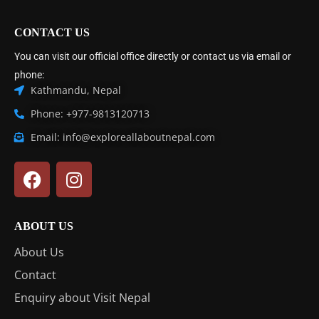
CONTACT US
You can visit our official office directly or contact us via email or
phone:
Kathmandu, Nepal
Phone: +977-9813120713
Email: info@exploreallaboutnepal.com
ABOUT US
About Us
Contact
Enquiry about Visit Nepal