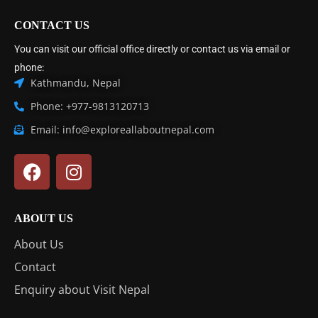
CONTACT US
You can visit our official office directly or contact us via email or
phone:
Kathmandu, Nepal
Phone: +977-9813120713
Email: info@exploreallaboutnepal.com
ABOUT US
About Us
Contact
Enquiry about Visit Nepal