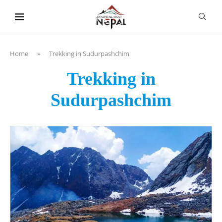
content
Home
»
Trekking in Sudurpashchim
Trekking in
Sudurpashchim