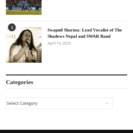
3
Swapnil Sharma: Lead Vocalist of The
Shadows Nepal and SWAR Band
April 14, 2025
Categories