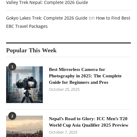
Valley Trek Nepal: Complete 2026 Guide
on
Gokyo Lakes Trek: Complete 2026 Guide
How to Find Best
EBC Travel Packages
Popular This Week
1
Best Mirrorless Camera for
Photography in 2025: The Complete
Guide for Beginners and Pros
October 25, 2025
2
Nepal’s Road to Glory: ICC Men’s T20
World Cup Asia Qualifier 2025 Preview
October 7, 2025