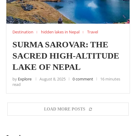
Destination
hidden lakes in Nepal
Travel
SURMA SAROVAR: THE
SACRED HIGH-ALTITUDE
LAKE OF NEPAL
by
Explore
August 8, 2025
0 comment
16 minutes
read
LOAD MORE POSTS