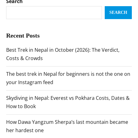
Search
SEARCH
Recent Posts
Best Trek in Nepal in October (2026): The Verdict,
Costs & Crowds
The best trek in Nepal for beginners is not the one on
your Instagram feed
Skydiving in Nepal: Everest vs Pokhara Costs, Dates &
How to Book
How Dawa Yangzum Sherpa’s last mountain became
her hardest one