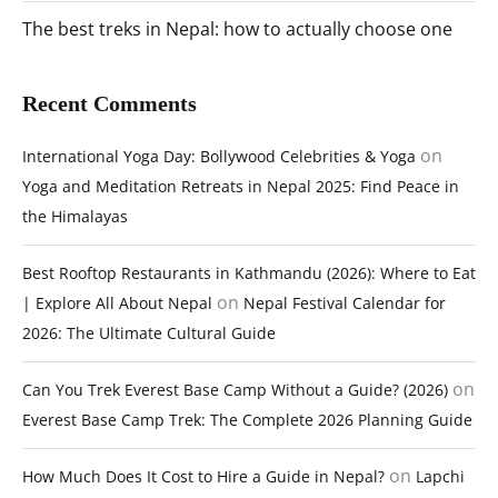
The best treks in Nepal: how to actually choose one
Recent Comments
on
International Yoga Day: Bollywood Celebrities & Yoga
Yoga and Meditation Retreats in Nepal 2025: Find Peace in
the Himalayas
Best Rooftop Restaurants in Kathmandu (2026): Where to Eat
on
| Explore All About Nepal
Nepal Festival Calendar for
2026: The Ultimate Cultural Guide
on
Can You Trek Everest Base Camp Without a Guide? (2026)
Everest Base Camp Trek: The Complete 2026 Planning Guide
on
How Much Does It Cost to Hire a Guide in Nepal?
Lapchi