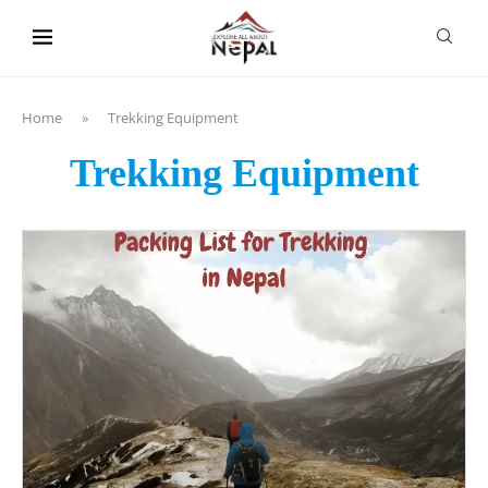
content
Home
»
Trekking Equipment
Trekking Equipment