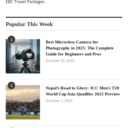
EBC Travel Packages
Popular This Week
1
Best Mirrorless Camera for
Photography in 2025: The Complete
Guide for Beginners and Pros
October 25, 2025
2
Nepal’s Road to Glory: ICC Men’s T20
World Cup Asia Qualifier 2025 Preview
October 7, 2025