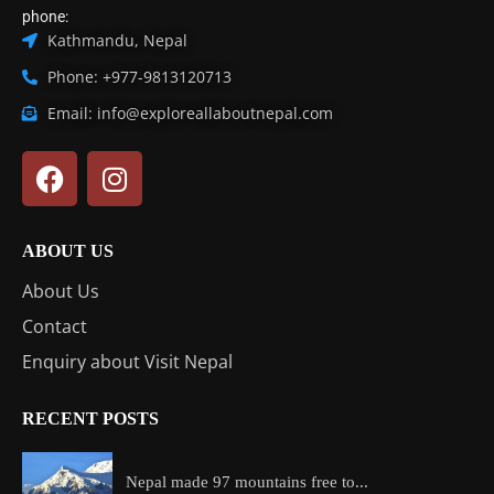
phone:
Kathmandu, Nepal
Phone: +977-9813120713
Email: info@exploreallaboutnepal.com
ABOUT US
About Us
Contact
Enquiry about Visit Nepal
RECENT POSTS
Nepal made 97 mountains free to...