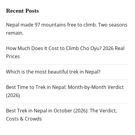
Recent Posts
Nepal made 97 mountains free to climb. Two seasons
remain.
How Much Does It Cost to Climb Cho Oyu? 2026 Real
Prices
Which is the most beautiful trek in Nepal?
Best Time to Trek in Nepal: Month-by-Month Verdict
(2026)
Best Trek in Nepal in October (2026): The Verdict,
Costs & Crowds