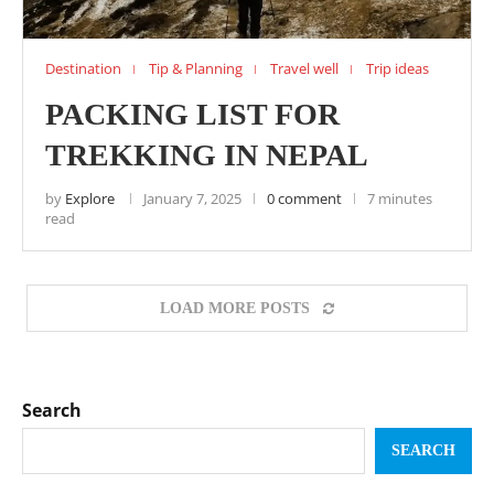
Destination
Tip & Planning
Travel well
Trip ideas
PACKING LIST FOR
TREKKING IN NEPAL
by
Explore
January 7, 2025
0 comment
7 minutes
read
LOAD MORE POSTS
Search
SEARCH