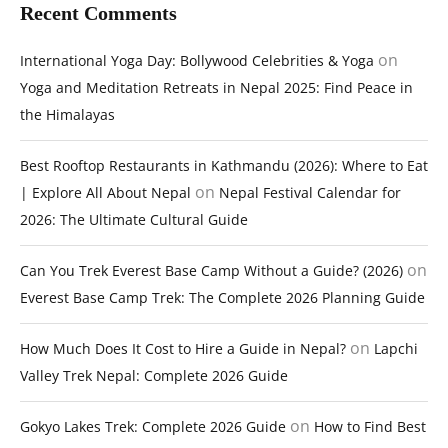
Recent Comments
on
International Yoga Day: Bollywood Celebrities & Yoga
Yoga and Meditation Retreats in Nepal 2025: Find Peace in
the Himalayas
Best Rooftop Restaurants in Kathmandu (2026): Where to Eat
on
| Explore All About Nepal
Nepal Festival Calendar for
2026: The Ultimate Cultural Guide
on
Can You Trek Everest Base Camp Without a Guide? (2026)
Everest Base Camp Trek: The Complete 2026 Planning Guide
on
How Much Does It Cost to Hire a Guide in Nepal?
Lapchi
Valley Trek Nepal: Complete 2026 Guide
on
Gokyo Lakes Trek: Complete 2026 Guide
How to Find Best