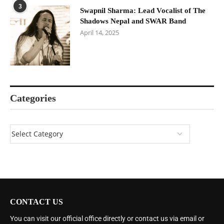
3
Swapnil Sharma: Lead Vocalist of The
Shadows Nepal and SWAR Band
April 14, 2025
Categories
CONTACT US
You can visit our official office directly or contact us via email or