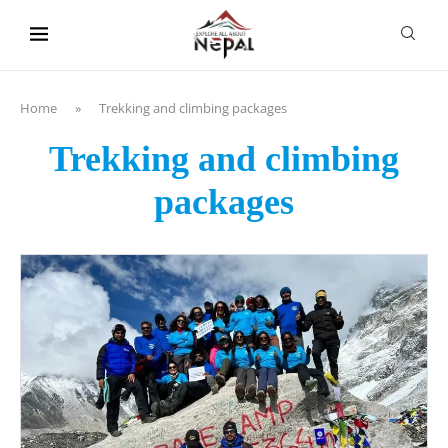
content
Home
»
Trekking and climbing packages
Trekking and climbing
packages