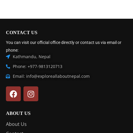
CONTACT US
You can visit our official office directly or contact us via email or
phone:
Kathmandu, Nepal
Phone: +977-9813120713
Email: info@exploreallaboutnepal.com
ABOUT US
About Us