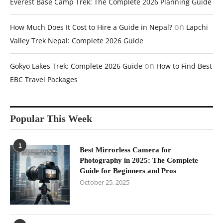
Everest Base Camp Trek: The Complete 2026 Planning Guide
on
How Much Does It Cost to Hire a Guide in Nepal?
Lapchi
Valley Trek Nepal: Complete 2026 Guide
on
Gokyo Lakes Trek: Complete 2026 Guide
How to Find Best
EBC Travel Packages
Popular This Week
1
Best Mirrorless Camera for
Photography in 2025: The Complete
Guide for Beginners and Pros
October 25, 2025