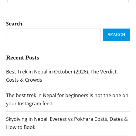
Search
SEARCH
Recent Posts
Best Trek in Nepal in October (2026): The Verdict,
Costs & Crowds
The best trek in Nepal for beginners is not the one on
your Instagram feed
Skydiving in Nepal: Everest vs Pokhara Costs, Dates &
How to Book