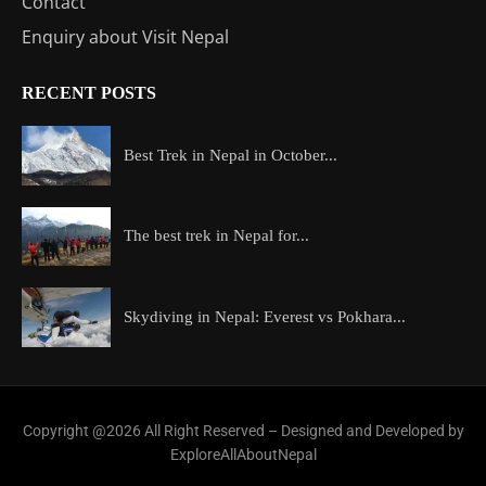
Contact
Enquiry about Visit Nepal
RECENT POSTS
Best Trek in Nepal in October...
The best trek in Nepal for...
Skydiving in Nepal: Everest vs Pokhara...
Copyright @2026 All Right Reserved – Designed and Developed by
ExploreAllAboutNepal