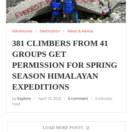
Adventures
Destination
News & Advice
381 CLIMBERS FROM 41
GROUPS GET
PERMISSION FOR SPRING
SEASON HIMALAYAN
EXPEDITIONS
by
Explore
April 10, 2025
0 comment
3 minutes
read
LOAD MORE POSTS