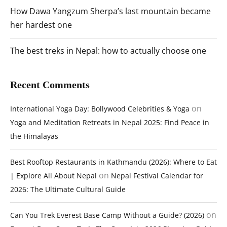
How Dawa Yangzum Sherpa’s last mountain became
her hardest one
The best treks in Nepal: how to actually choose one
Recent Comments
on
International Yoga Day: Bollywood Celebrities & Yoga
Yoga and Meditation Retreats in Nepal 2025: Find Peace in
the Himalayas
Best Rooftop Restaurants in Kathmandu (2026): Where to Eat
on
| Explore All About Nepal
Nepal Festival Calendar for
2026: The Ultimate Cultural Guide
on
Can You Trek Everest Base Camp Without a Guide? (2026)