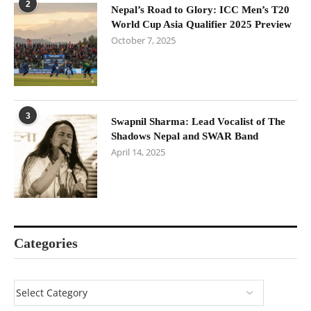
2
Nepal’s Road to Glory: ICC Men’s T20
World Cup Asia Qualifier 2025 Preview
October 7, 2025
3
Swapnil Sharma: Lead Vocalist of The
Shadows Nepal and SWAR Band
April 14, 2025
Categories