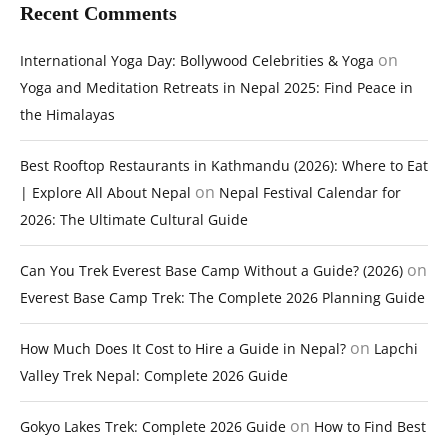
Recent Comments
on
International Yoga Day: Bollywood Celebrities & Yoga
Yoga and Meditation Retreats in Nepal 2025: Find Peace in
the Himalayas
Best Rooftop Restaurants in Kathmandu (2026): Where to Eat
on
| Explore All About Nepal
Nepal Festival Calendar for
2026: The Ultimate Cultural Guide
on
Can You Trek Everest Base Camp Without a Guide? (2026)
Everest Base Camp Trek: The Complete 2026 Planning Guide
on
How Much Does It Cost to Hire a Guide in Nepal?
Lapchi
Valley Trek Nepal: Complete 2026 Guide
on
Gokyo Lakes Trek: Complete 2026 Guide
How to Find Best