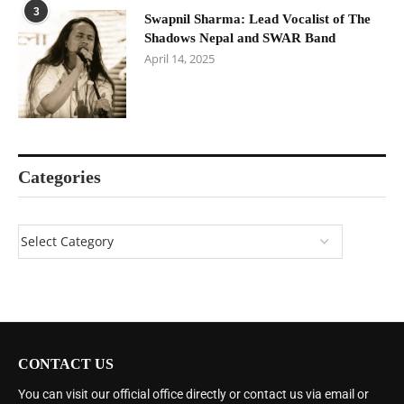
3
Swapnil Sharma: Lead Vocalist of The
Shadows Nepal and SWAR Band
April 14, 2025
Categories
CONTACT US
You can visit our official office directly or contact us via email or