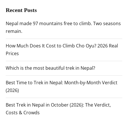
Recent Posts
Nepal made 97 mountains free to climb. Two seasons
remain.
How Much Does It Cost to Climb Cho Oyu? 2026 Real
Prices
Which is the most beautiful trek in Nepal?
Best Time to Trek in Nepal: Month-by-Month Verdict
(2026)
Best Trek in Nepal in October (2026): The Verdict,
Costs & Crowds