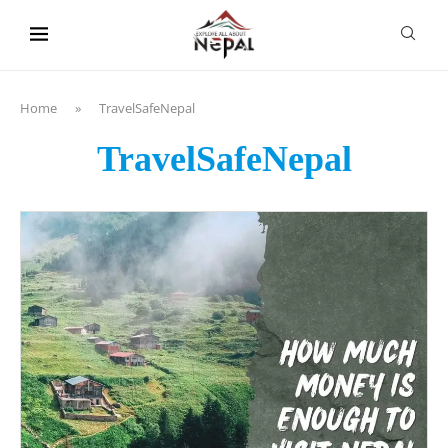
content
Home
»
TravelSafeNepal
TravelSafeNepal