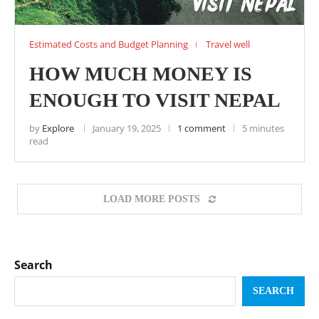
Estimated Costs and Budget Planning
Travel well
HOW MUCH MONEY IS
ENOUGH TO VISIT NEPAL
by
Explore
January 19, 2025
1 comment
5 minutes
read
LOAD MORE POSTS
Search
SEARCH