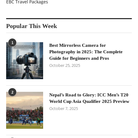
EBC Travel Packages
Popular This Week
1
Best Mirrorless Camera for
Photography in 2025: The Complete
Guide for Beginners and Pros
October 25, 2025
2
Nepal’s Road to Glory: ICC Men’s T20
World Cup Asia Qualifier 2025 Preview
October 7, 2025