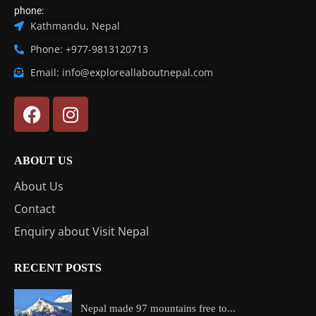
phone:
Kathmandu, Nepal
Phone: +977-9813120713
Email: info@exploreallaboutnepal.com
ABOUT US
About Us
Contact
Enquiry about Visit Nepal
RECENT POSTS
Nepal made 97 mountains free to...