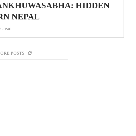
 SANKHUWASABHA: HIDDEN
RN NEPAL
s read
ORE POSTS