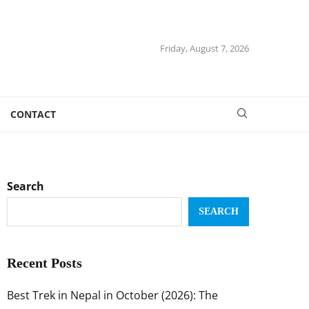
Friday, August 7, 2026
CONTACT
Search
SEARCH
Recent Posts
Best Trek in Nepal in October (2026): The