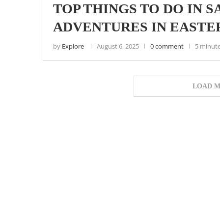
TOP THINGS TO DO IN
ADVENTURES IN EASTE
by
Explore
August 6, 2025
0 comment
5 minute
LOAD M