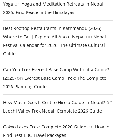
on
Yoga
Yoga and Meditation Retreats in Nepal
2025: Find Peace in the Himalayas
Best Rooftop Restaurants in Kathmandu (2026):
on
Where to Eat | Explore All About Nepal
Nepal
Festival Calendar for 2026: The Ultimate Cultural
Guide
Can You Trek Everest Base Camp Without a Guide?
on
(2026)
Everest Base Camp Trek: The Complete
2026 Planning Guide
on
How Much Does It Cost to Hire a Guide in Nepal?
Lapchi Valley Trek Nepal: Complete 2026 Guide
on
Gokyo Lakes Trek: Complete 2026 Guide
How to
Find Best EBC Travel Packages