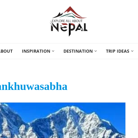
ABOUT
INSPIRATION
DESTINATION
TRIP IDEAS
Sankhuwasabha