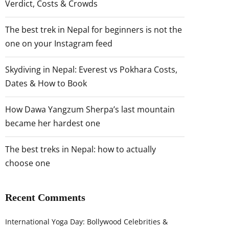
Verdict, Costs & Crowds
The best trek in Nepal for beginners is not the
one on your Instagram feed
Skydiving in Nepal: Everest vs Pokhara Costs,
Dates & How to Book
How Dawa Yangzum Sherpa’s last mountain
became her hardest one
The best treks in Nepal: how to actually
choose one
Recent Comments
International Yoga Day: Bollywood Celebrities &