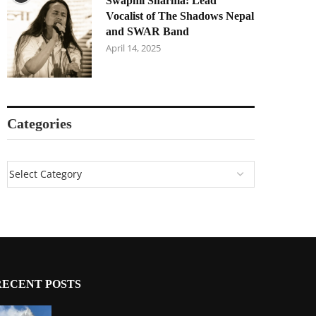
Swapnil Sharma: Lead
Vocalist of The Shadows Nepal
and SWAR Band
April 14, 2025
Categories
RECENT POSTS