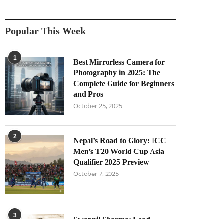
Popular This Week
1
Best Mirrorless Camera for
Photography in 2025: The
Complete Guide for Beginners
and Pros
October 25, 2025
2
Nepal’s Road to Glory: ICC
Men’s T20 World Cup Asia
Qualifier 2025 Preview
October 7, 2025
3