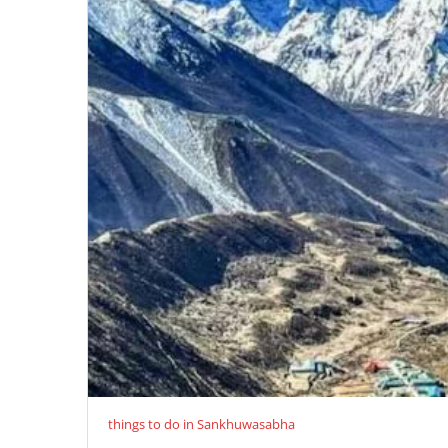
things to do in Sankhuwasabha