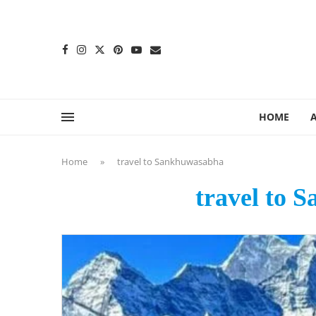
content
HOME
Home
»
travel to Sankhuwasabha
travel to 