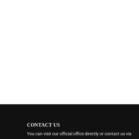
CONTACT US
You can visit our official office directly or contact us via