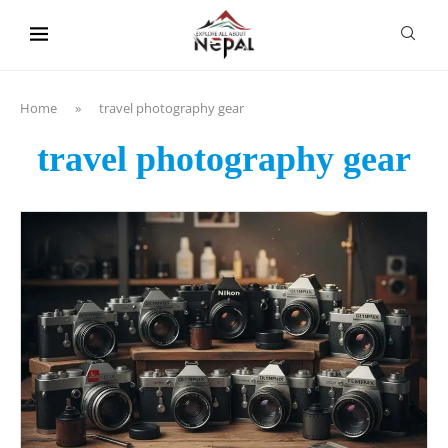
content
Home
»
travel photography gear
travel photography gear