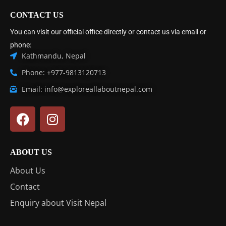
CONTACT US
You can visit our official office directly or contact us via email or
phone:
Kathmandu, Nepal
Phone: +977-9813120713
Email: info@exploreallaboutnepal.com
ABOUT US
About Us
Contact
Enquiry about Visit Nepal