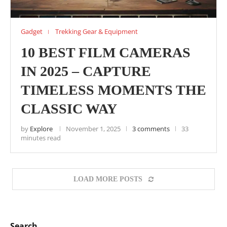
Gadget
Trekking Gear & Equipment
10 BEST FILM CAMERAS
IN 2025 – CAPTURE
TIMELESS MOMENTS THE
CLASSIC WAY
by
Explore
November 1, 2025
3 comments
33
minutes read
LOAD MORE POSTS
Search