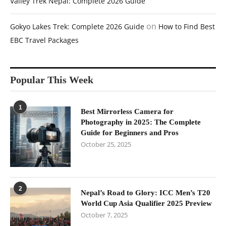
Valley Trek Nepal: Complete 2026 Guide
on
Gokyo Lakes Trek: Complete 2026 Guide
How to Find Best
EBC Travel Packages
Popular This Week
1
Best Mirrorless Camera for
Photography in 2025: The Complete
Guide for Beginners and Pros
October 25, 2025
2
Nepal’s Road to Glory: ICC Men’s T20
World Cup Asia Qualifier 2025 Preview
October 7, 2025