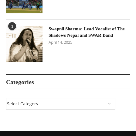
3
Swapnil Sharma: Lead Vocalist of The
Shadows Nepal and SWAR Band
April 14, 2025
Categories