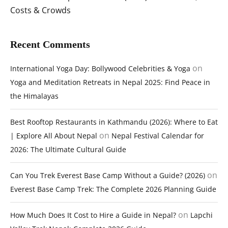
Costs & Crowds
Recent Comments
on
International Yoga Day: Bollywood Celebrities & Yoga
Yoga and Meditation Retreats in Nepal 2025: Find Peace in
the Himalayas
Best Rooftop Restaurants in Kathmandu (2026): Where to Eat
on
| Explore All About Nepal
Nepal Festival Calendar for
2026: The Ultimate Cultural Guide
on
Can You Trek Everest Base Camp Without a Guide? (2026)
Everest Base Camp Trek: The Complete 2026 Planning Guide
on
How Much Does It Cost to Hire a Guide in Nepal?
Lapchi