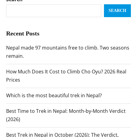
SEARCH
Recent Posts
Nepal made 97 mountains free to climb. Two seasons
remain.
How Much Does It Cost to Climb Cho Oyu? 2026 Real
Prices
Which is the most beautiful trek in Nepal?
Best Time to Trek in Nepal: Month-by-Month Verdict
(2026)
Best Trek in Nepal in October (2026): The Verdict,