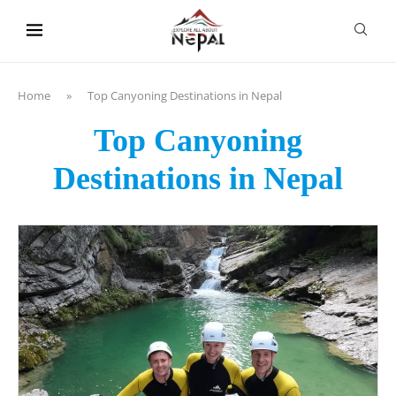
content
Home
»
Top Canyoning Destinations in Nepal
Top Canyoning
Destinations in Nepal