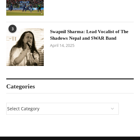
3
Swapnil Sharma: Lead Vocalist of The
Shadows Nepal and SWAR Band
April 14, 2025
Categories