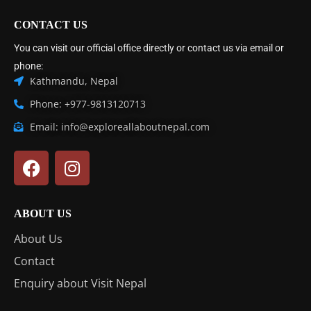
CONTACT US
You can visit our official office directly or contact us via email or
phone:
Kathmandu, Nepal
Phone: +977-9813120713
Email: info@exploreallaboutnepal.com
ABOUT US
About Us
Contact
Enquiry about Visit Nepal