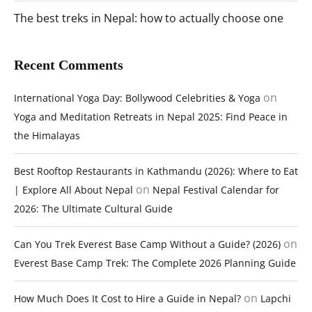
The best treks in Nepal: how to actually choose one
Recent Comments
on
International Yoga Day: Bollywood Celebrities & Yoga
Yoga and Meditation Retreats in Nepal 2025: Find Peace in
the Himalayas
Best Rooftop Restaurants in Kathmandu (2026): Where to Eat
on
| Explore All About Nepal
Nepal Festival Calendar for
2026: The Ultimate Cultural Guide
on
Can You Trek Everest Base Camp Without a Guide? (2026)
Everest Base Camp Trek: The Complete 2026 Planning Guide
on
How Much Does It Cost to Hire a Guide in Nepal?
Lapchi