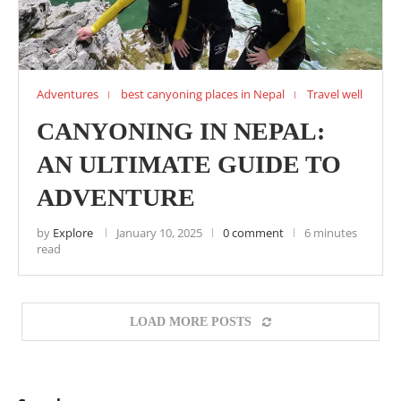
Adventures
best canyoning places in Nepal
Travel well
CANYONING IN NEPAL:
AN ULTIMATE GUIDE TO
ADVENTURE
by
Explore
January 10, 2025
0 comment
6 minutes
read
LOAD MORE POSTS