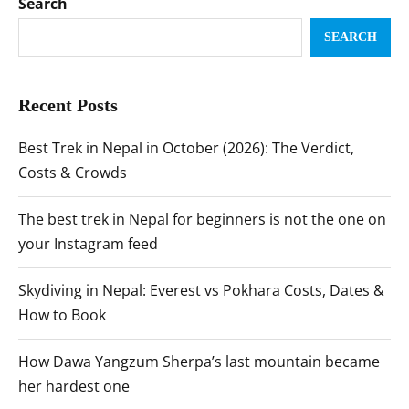
Search
SEARCH
Recent Posts
Best Trek in Nepal in October (2026): The Verdict,
Costs & Crowds
The best trek in Nepal for beginners is not the one on
your Instagram feed
Skydiving in Nepal: Everest vs Pokhara Costs, Dates &
How to Book
How Dawa Yangzum Sherpa’s last mountain became
her hardest one