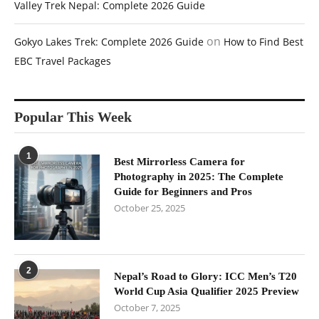
Valley Trek Nepal: Complete 2026 Guide
on
Gokyo Lakes Trek: Complete 2026 Guide
How to Find Best
EBC Travel Packages
Popular This Week
1
Best Mirrorless Camera for
Photography in 2025: The Complete
Guide for Beginners and Pros
October 25, 2025
2
Nepal’s Road to Glory: ICC Men’s T20
World Cup Asia Qualifier 2025 Preview
October 7, 2025