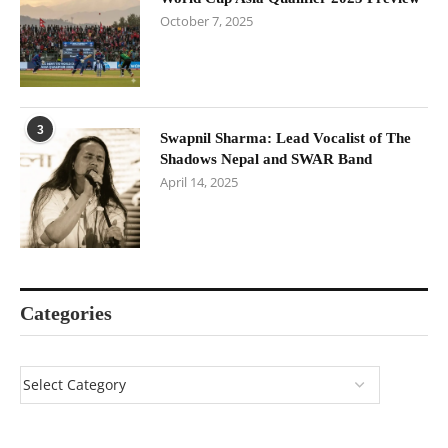
October 7, 2025
3
Swapnil Sharma: Lead Vocalist of The
Shadows Nepal and SWAR Band
April 14, 2025
Categories