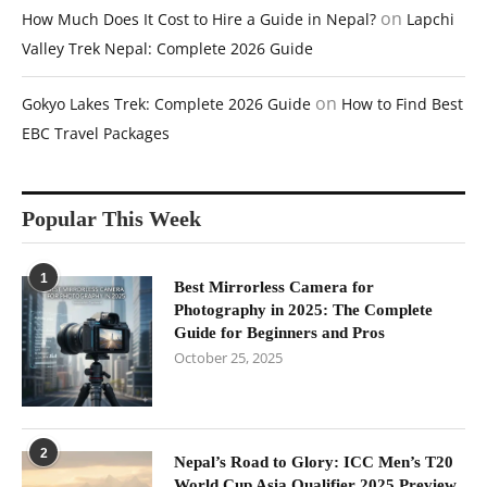
on
How Much Does It Cost to Hire a Guide in Nepal?
Lapchi
Valley Trek Nepal: Complete 2026 Guide
on
Gokyo Lakes Trek: Complete 2026 Guide
How to Find Best
EBC Travel Packages
Popular This Week
1
Best Mirrorless Camera for
Photography in 2025: The Complete
Guide for Beginners and Pros
October 25, 2025
2
Nepal’s Road to Glory: ICC Men’s T20
World Cup Asia Qualifier 2025 Preview