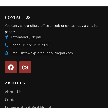
CONTACT US
You can visit our official office directly or contact us via email or
phone:
Kathmandu, Nepal
Phone: +977-9813120713
Email: info@exploreallaboutnepal.com
ABOUT US
About Us
Contact
Enquiry about Visit Nepal