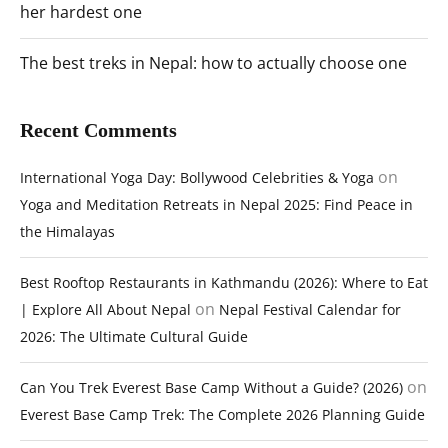
her hardest one
The best treks in Nepal: how to actually choose one
Recent Comments
on
International Yoga Day: Bollywood Celebrities & Yoga
Yoga and Meditation Retreats in Nepal 2025: Find Peace in
the Himalayas
Best Rooftop Restaurants in Kathmandu (2026): Where to Eat
on
| Explore All About Nepal
Nepal Festival Calendar for
2026: The Ultimate Cultural Guide
on
Can You Trek Everest Base Camp Without a Guide? (2026)
Everest Base Camp Trek: The Complete 2026 Planning Guide