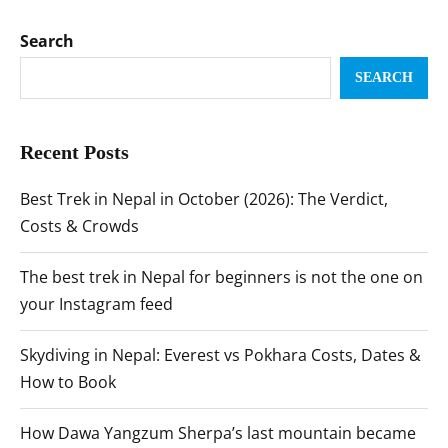
Search
SEARCH
Recent Posts
Best Trek in Nepal in October (2026): The Verdict,
Costs & Crowds
The best trek in Nepal for beginners is not the one on
your Instagram feed
Skydiving in Nepal: Everest vs Pokhara Costs, Dates &
How to Book
How Dawa Yangzum Sherpa’s last mountain became