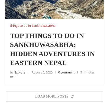
things to do in Sankhuwasabha
TOP THINGS TO DO IN
SANKHUWASABHA:
HIDDEN ADVENTURES IN
EASTERN NEPAL
by
Explore
August 6, 2025
0 comment
5 minutes
read
LOAD MORE POSTS