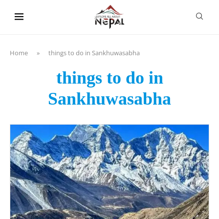
content
Home
»
things to do in Sankhuwasabha
things to do in
Sankhuwasabha