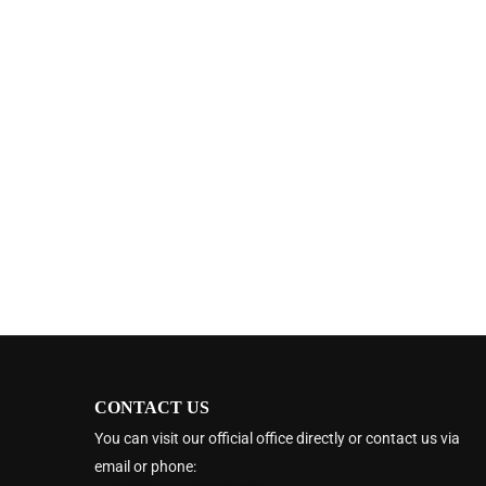
CONTACT US
You can visit our official office directly or contact us via
email or phone: