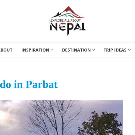
ABOUT
INSPIRATION
DESTINATION
TRIP IDEAS
 do in Parbat