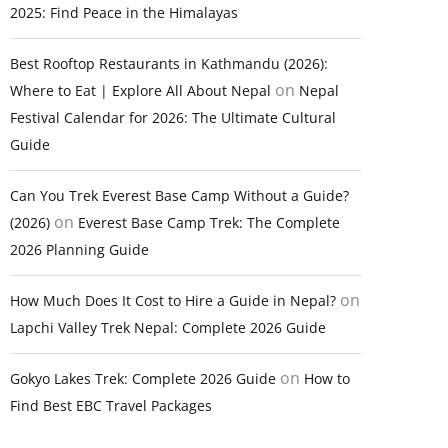
2025: Find Peace in the Himalayas
Best Rooftop Restaurants in Kathmandu (2026):
on
Where to Eat | Explore All About Nepal
Nepal
Festival Calendar for 2026: The Ultimate Cultural
Guide
Can You Trek Everest Base Camp Without a Guide?
on
(2026)
Everest Base Camp Trek: The Complete
2026 Planning Guide
on
How Much Does It Cost to Hire a Guide in Nepal?
Lapchi Valley Trek Nepal: Complete 2026 Guide
on
Gokyo Lakes Trek: Complete 2026 Guide
How to
Find Best EBC Travel Packages