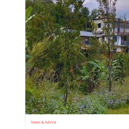
News & Advice