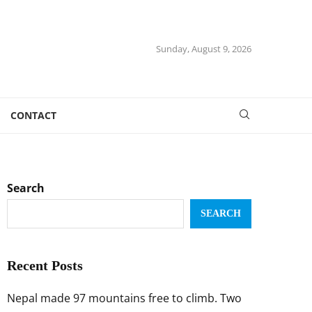
Sunday, August 9, 2026
CONTACT
Search
SEARCH
Recent Posts
Nepal made 97 mountains free to climb. Two