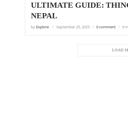
ULTIMATE GUIDE: THING
NEPAL
by
Explore
September 25, 2025
0 comment
6 m
LOAD M