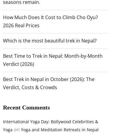
seasons remain.
How Much Does It Cost to Climb Cho Oyu?
2026 Real Prices
Which is the most beautiful trek in Nepal?
Best Time to Trek in Nepal: Month-by-Month
Verdict (2026)
Best Trek in Nepal in October (2026): The
Verdict, Costs & Crowds
Recent Comments
International Yoga Day: Bollywood Celebrities &
on
Yoga
Yoga and Meditation Retreats in Nepal