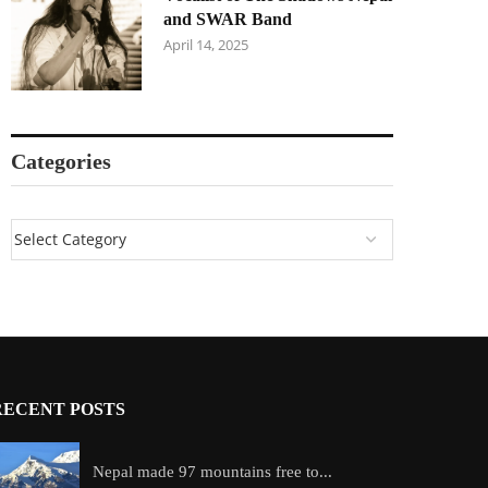
and SWAR Band
April 14, 2025
Categories
RECENT POSTS
Nepal made 97 mountains free to...