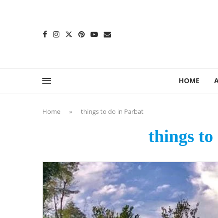
content
HOME
Home
»
things to do in Parbat
things to