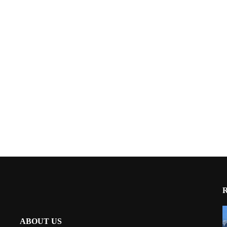
ABOUT US