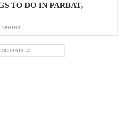
S TO DO IN PARBAT,
inutes read
ORE POSTS