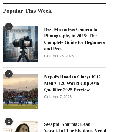
Popular This Week
1
Best Mirrorless Camera for
Photography in 2025: The
Complete Guide for Beginners
and Pros
October 25, 2025
2
Nepal’s Road to Glory: ICC
Men’s T20 World Cup Asia
Qualifier 2025 Preview
October 7, 2025
3
Swapnil Sharma: Lead
Vocalist of The Shadows Nepal