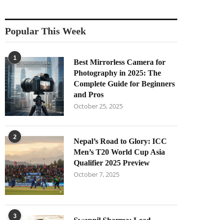
Popular This Week
1
Best Mirrorless Camera for
Photography in 2025: The
Complete Guide for Beginners
and Pros
October 25, 2025
2
Nepal’s Road to Glory: ICC
Men’s T20 World Cup Asia
Qualifier 2025 Preview
October 7, 2025
3