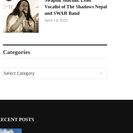
Swapnil Sharma: Lead
Vocalist of The Shadows Nepal
and SWAR Band
April 14, 2025
Categories
RECENT POSTS