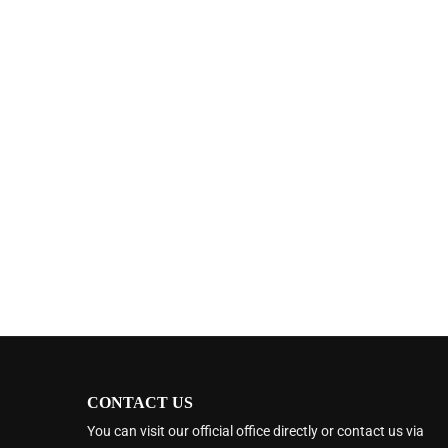
CONTACT US
You can visit our official office directly or contact us via