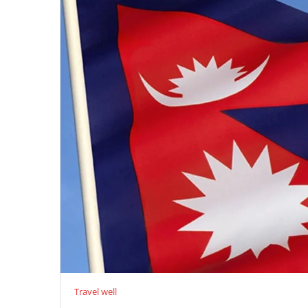
Travel well