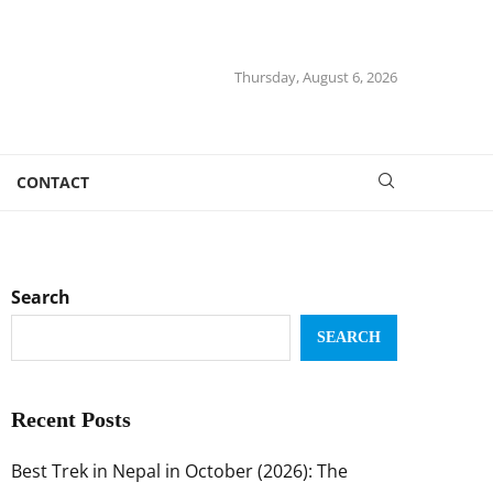
Thursday, August 6, 2026
CONTACT
Search
SEARCH
Recent Posts
Best Trek in Nepal in October (2026): The