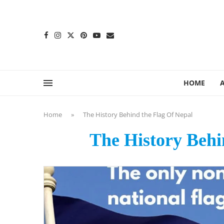
content
HOME
Home
»
The History Behind the Flag Of Nepal
The History Behi