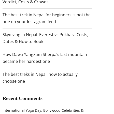
Verdict, Costs & Crowds
The best trek in Nepal for beginners is not the
one on your Instagram feed
Skydiving in Nepal: Everest vs Pokhara Costs,
Dates & How to Book
How Dawa Yangzum Sherpa’s last mountain
became her hardest one
The best treks in Nepal: how to actually
choose one
Recent Comments
International Yoga Day: Bollywood Celebrities &