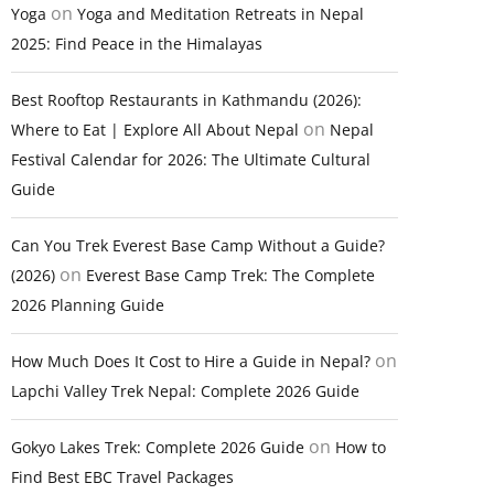
on
Yoga
Yoga and Meditation Retreats in Nepal
2025: Find Peace in the Himalayas
Best Rooftop Restaurants in Kathmandu (2026):
on
Where to Eat | Explore All About Nepal
Nepal
Festival Calendar for 2026: The Ultimate Cultural
Guide
Can You Trek Everest Base Camp Without a Guide?
on
(2026)
Everest Base Camp Trek: The Complete
2026 Planning Guide
on
How Much Does It Cost to Hire a Guide in Nepal?
Lapchi Valley Trek Nepal: Complete 2026 Guide
on
Gokyo Lakes Trek: Complete 2026 Guide
How to
Find Best EBC Travel Packages