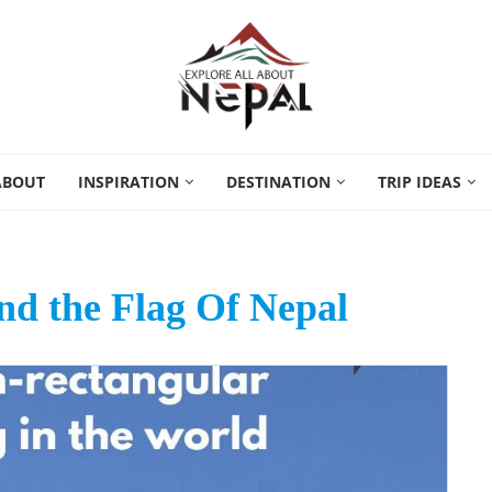
ABOUT
INSPIRATION
DESTINATION
TRIP IDEAS
nd the Flag Of Nepal