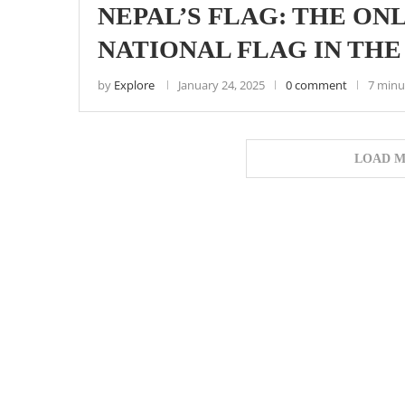
NEPAL’S FLAG: THE O
NATIONAL FLAG IN TH
by
Explore
January 24, 2025
0 comment
7 minu
LOAD M