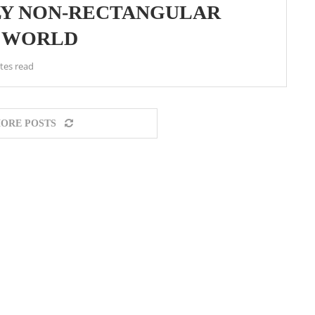
NLY NON-RECTANGULAR
E WORLD
tes read
ORE POSTS