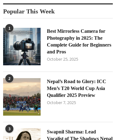
Popular This Week
1
Best Mirrorless Camera for
Photography in 2025: The
Complete Guide for Beginners
and Pros
October 25, 2025
2
Nepal’s Road to Glory: ICC
Men’s T20 World Cup Asia
Qualifier 2025 Preview
October 7, 2025
3
Swapnil Sharma: Lead
Vocalist of The Shadows Nepal