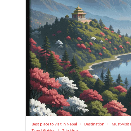
Best place to visit in Nepal
Destination
Must-Visit 
Travel Guides
Trip ideas