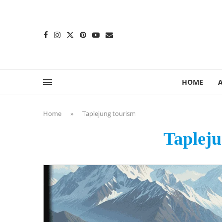
content
HOME
Home
»
Taplejung tourism
Tapleju