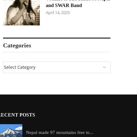
and SWAR Band
April 14, 2025
Categories
RECENT POSTS
Nepal made 97 mountains free to...