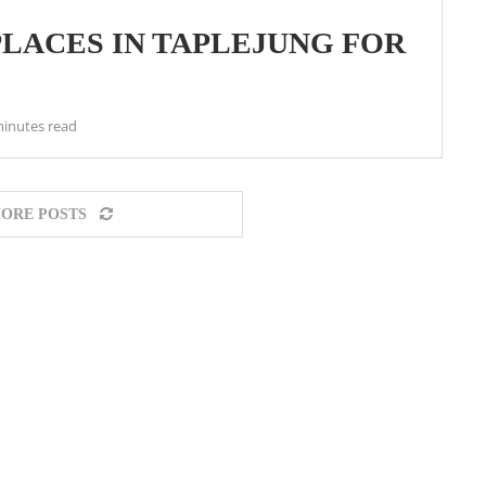
PLACES IN TAPLEJUNG FOR
minutes read
ORE POSTS