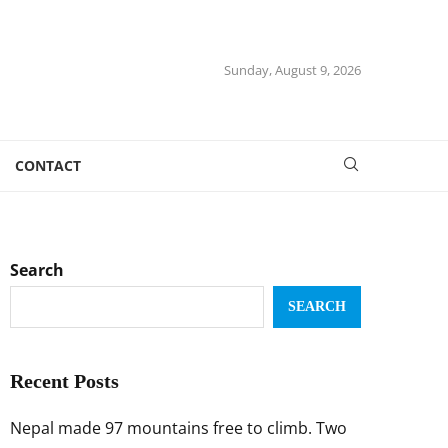
Sunday, August 9, 2026
CONTACT
Search
SEARCH
Recent Posts
Nepal made 97 mountains free to climb. Two