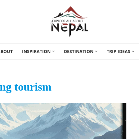
ABOUT
INSPIRATION
DESTINATION
TRIP IDEAS
ng tourism