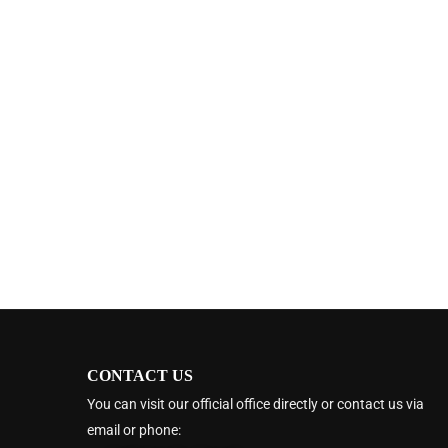
CONTACT US
You can visit our official office directly or contact us via
email or phone: