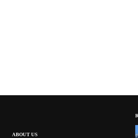
ABOUT US