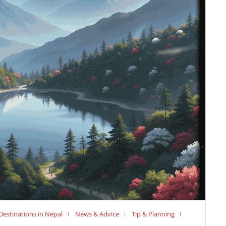
Destinations in Nepal
News & Advice
Tip & Planning