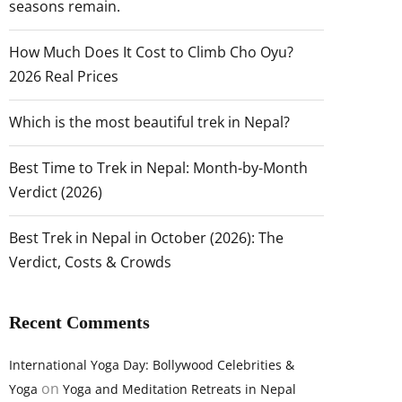
seasons remain.
How Much Does It Cost to Climb Cho Oyu?
2026 Real Prices
Which is the most beautiful trek in Nepal?
Best Time to Trek in Nepal: Month-by-Month
Verdict (2026)
Best Trek in Nepal in October (2026): The
Verdict, Costs & Crowds
Recent Comments
International Yoga Day: Bollywood Celebrities &
on
Yoga
Yoga and Meditation Retreats in Nepal