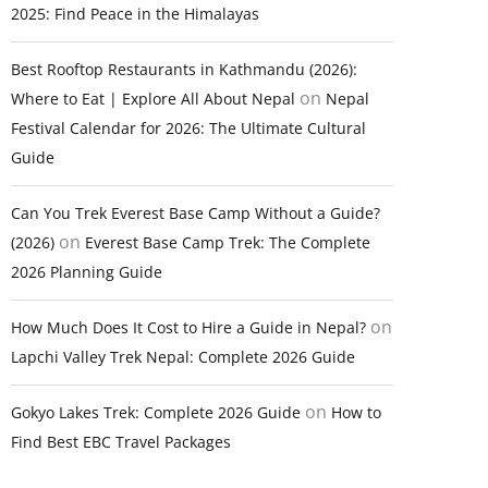
2025: Find Peace in the Himalayas
Best Rooftop Restaurants in Kathmandu (2026):
on
Where to Eat | Explore All About Nepal
Nepal
Festival Calendar for 2026: The Ultimate Cultural
Guide
Can You Trek Everest Base Camp Without a Guide?
on
(2026)
Everest Base Camp Trek: The Complete
2026 Planning Guide
on
How Much Does It Cost to Hire a Guide in Nepal?
Lapchi Valley Trek Nepal: Complete 2026 Guide
on
Gokyo Lakes Trek: Complete 2026 Guide
How to
Find Best EBC Travel Packages