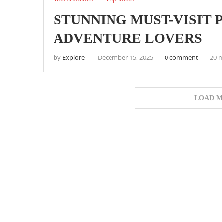
STUNNING MUST-VISIT 
ADVENTURE LOVERS
by
Explore
December 15, 2025
0 comment
20 
LOAD M