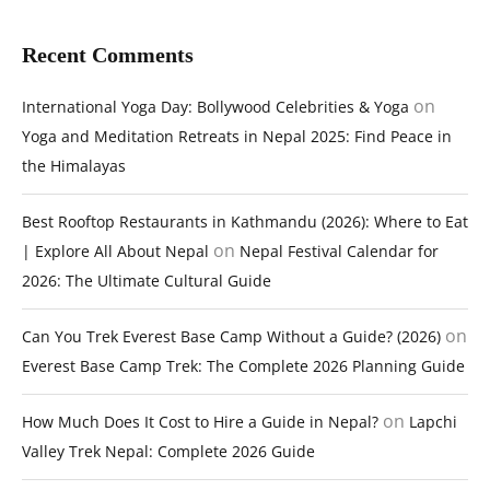
Recent Comments
on
International Yoga Day: Bollywood Celebrities & Yoga
Yoga and Meditation Retreats in Nepal 2025: Find Peace in
the Himalayas
Best Rooftop Restaurants in Kathmandu (2026): Where to Eat
on
| Explore All About Nepal
Nepal Festival Calendar for
2026: The Ultimate Cultural Guide
on
Can You Trek Everest Base Camp Without a Guide? (2026)
Everest Base Camp Trek: The Complete 2026 Planning Guide
on
How Much Does It Cost to Hire a Guide in Nepal?
Lapchi
Valley Trek Nepal: Complete 2026 Guide