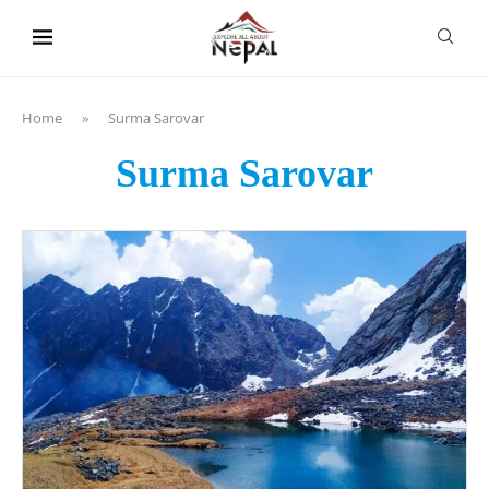
content
Home
»
Surma Sarovar
Surma Sarovar