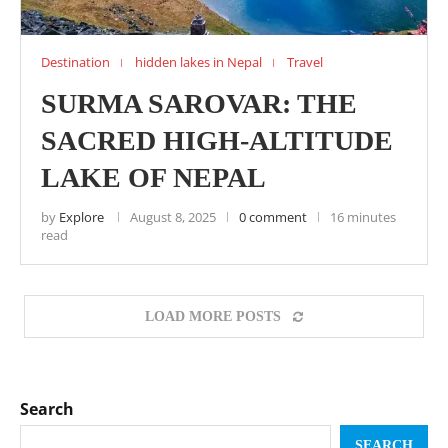
Destination
hidden lakes in Nepal
Travel
SURMA SAROVAR: THE
SACRED HIGH-ALTITUDE
LAKE OF NEPAL
by
Explore
August 8, 2025
0 comment
16 minutes
read
LOAD MORE POSTS
Search
SEARCH