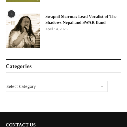
3
Swapnil Sharma: Lead Vocalist of The
Shadows Nepal and SWAR Band
April 14, 2025
Categories
CONTACT US