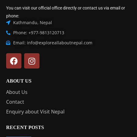
You can visit our official office directly or contact us via email or
phone:
Kathmandu, Nepal
Phone: +977-9813120713
Email: info@exploreallaboutnepal.com
ABOUT US
About Us
Contact
Enquiry about Visit Nepal
RECENT POSTS