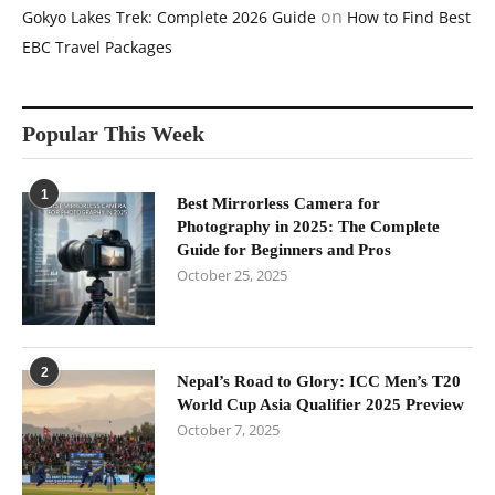
on
Gokyo Lakes Trek: Complete 2026 Guide
How to Find Best
EBC Travel Packages
Popular This Week
1
Best Mirrorless Camera for
Photography in 2025: The Complete
Guide for Beginners and Pros
October 25, 2025
2
Nepal’s Road to Glory: ICC Men’s T20
World Cup Asia Qualifier 2025 Preview
October 7, 2025