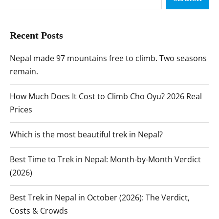
Recent Posts
Nepal made 97 mountains free to climb. Two seasons
remain.
How Much Does It Cost to Climb Cho Oyu? 2026 Real
Prices
Which is the most beautiful trek in Nepal?
Best Time to Trek in Nepal: Month-by-Month Verdict
(2026)
Best Trek in Nepal in October (2026): The Verdict,
Costs & Crowds