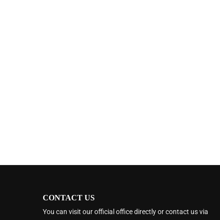
CONTACT US
You can visit our official office directly or contact us via