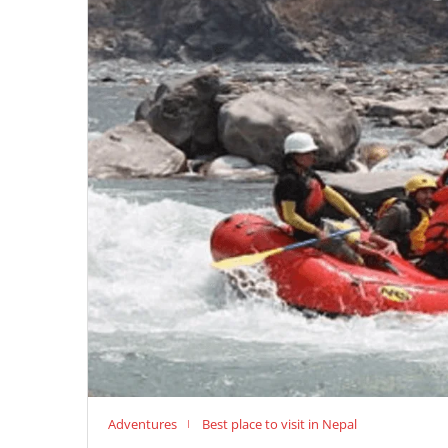
Adventures
Best place to visit in Nepal