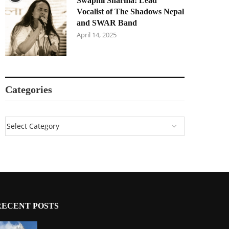
Swapnil Sharma: Lead
Vocalist of The Shadows Nepal
and SWAR Band
April 14, 2025
Categories
RECENT POSTS