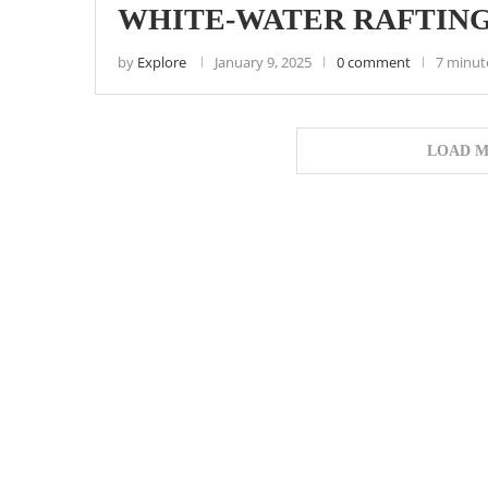
WHITE-WATER RAFTING
by
Explore
January 9, 2025
0 comment
7 minut
LOAD M