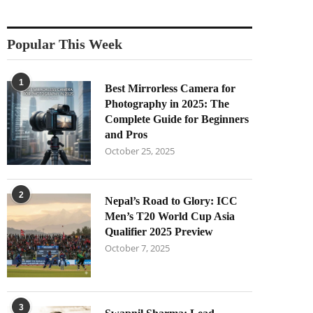
Popular This Week
1
Best Mirrorless Camera for
Photography in 2025: The
Complete Guide for Beginners
and Pros
October 25, 2025
2
Nepal’s Road to Glory: ICC
Men’s T20 World Cup Asia
Qualifier 2025 Preview
October 7, 2025
3