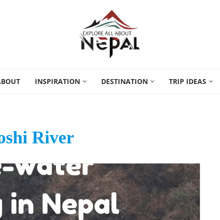
ABOUT
INSPIRATION
DESTINATION
TRIP IDEAS
shi River