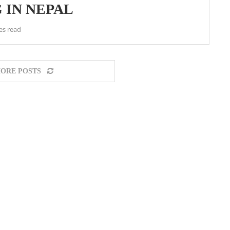
 IN NEPAL
es read
ORE POSTS