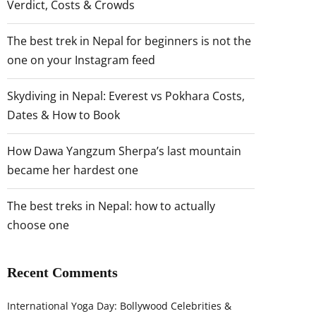
Verdict, Costs & Crowds
The best trek in Nepal for beginners is not the
one on your Instagram feed
Skydiving in Nepal: Everest vs Pokhara Costs,
Dates & How to Book
How Dawa Yangzum Sherpa’s last mountain
became her hardest one
The best treks in Nepal: how to actually
choose one
Recent Comments
International Yoga Day: Bollywood Celebrities &