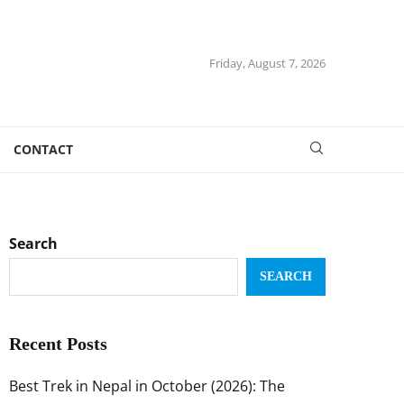
Friday, August 7, 2026
CONTACT
Search
SEARCH
Recent Posts
Best Trek in Nepal in October (2026): The