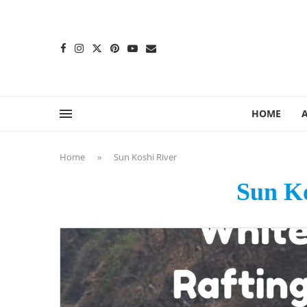
content
HOME
Home
»
Sun Koshi River
Sun Ko