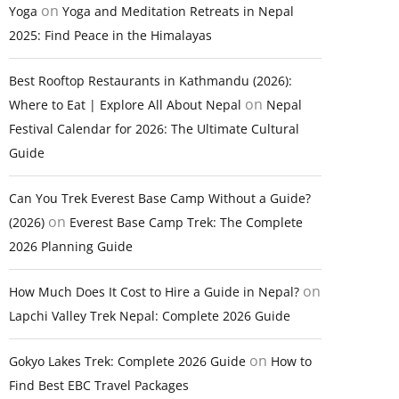
on
Yoga
Yoga and Meditation Retreats in Nepal
2025: Find Peace in the Himalayas
Best Rooftop Restaurants in Kathmandu (2026):
on
Where to Eat | Explore All About Nepal
Nepal
Festival Calendar for 2026: The Ultimate Cultural
Guide
Can You Trek Everest Base Camp Without a Guide?
on
(2026)
Everest Base Camp Trek: The Complete
2026 Planning Guide
on
How Much Does It Cost to Hire a Guide in Nepal?
Lapchi Valley Trek Nepal: Complete 2026 Guide
on
Gokyo Lakes Trek: Complete 2026 Guide
How to
Find Best EBC Travel Packages