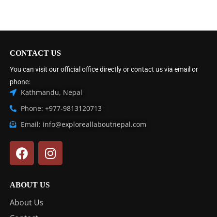
CONTACT US
You can visit our official office directly or contact us via email or
phone:
Kathmandu, Nepal
Phone: +977-9813120713
Email: info@exploreallaboutnepal.com
ABOUT US
About Us