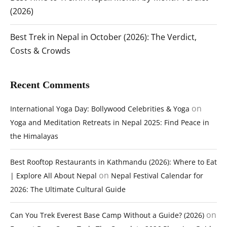
(2026)
Best Trek in Nepal in October (2026): The Verdict,
Costs & Crowds
Recent Comments
on
International Yoga Day: Bollywood Celebrities & Yoga
Yoga and Meditation Retreats in Nepal 2025: Find Peace in
the Himalayas
Best Rooftop Restaurants in Kathmandu (2026): Where to Eat
on
| Explore All About Nepal
Nepal Festival Calendar for
2026: The Ultimate Cultural Guide
on
Can You Trek Everest Base Camp Without a Guide? (2026)