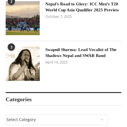
2
Nepal’s Road to Glory: ICC Men’s T20
World Cup Asia Qualifier 2025 Preview
October 7, 2025
3
Swapnil Sharma: Lead Vocalist of The
Shadows Nepal and SWAR Band
April 14, 2025
Categories