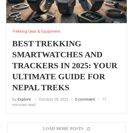
Trekking Gear & Equipment
BEST TREKKING
SMARTWATCHES AND
TRACKERS IN 2025: YOUR
ULTIMATE GUIDE FOR
NEPAL TREKS
by
Explore
October 29, 2025
0 comment
17
minutes read
LOAD MORE POSTS