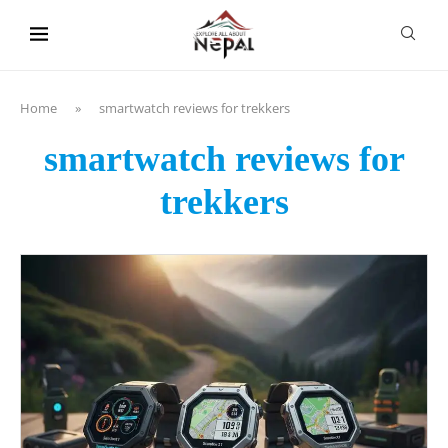
content
Home
»
smartwatch reviews for trekkers
smartwatch reviews for
trekkers