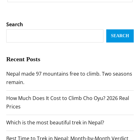
Search
SEARCH
Recent Posts
Nepal made 97 mountains free to climb. Two seasons
remain.
How Much Does It Cost to Climb Cho Oyu? 2026 Real
Prices
Which is the most beautiful trek in Nepal?
Best Time to Trek in Nepal: Month-by-Month Verdict