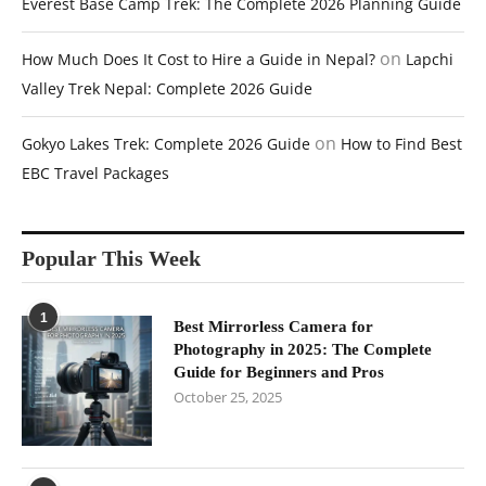
Everest Base Camp Trek: The Complete 2026 Planning Guide
on
How Much Does It Cost to Hire a Guide in Nepal?
Lapchi
Valley Trek Nepal: Complete 2026 Guide
on
Gokyo Lakes Trek: Complete 2026 Guide
How to Find Best
EBC Travel Packages
Popular This Week
1
Best Mirrorless Camera for
Photography in 2025: The Complete
Guide for Beginners and Pros
October 25, 2025