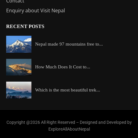
Contact
Enquiry about Visit Nepal
RECENT POSTS
Nepal made 97 mountains free to...
How Much Does It Cost to...
Which is the most beautiful trek...
Copyright @2026 All Right Reserved – Designed and Developed by
ExploreAllAboutNepal