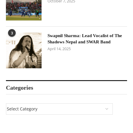
October 7, 2025
3
Swapnil Sharma: Lead Vocalist of The
Shadows Nepal and SWAR Band
April 14, 2025
Categories