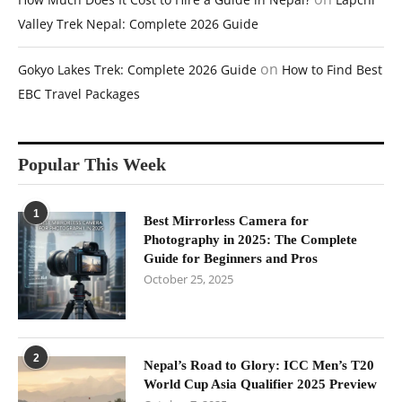
Valley Trek Nepal: Complete 2026 Guide
on
Gokyo Lakes Trek: Complete 2026 Guide
How to Find Best
EBC Travel Packages
Popular This Week
1
Best Mirrorless Camera for
Photography in 2025: The Complete
Guide for Beginners and Pros
October 25, 2025
2
Nepal’s Road to Glory: ICC Men’s T20
World Cup Asia Qualifier 2025 Preview