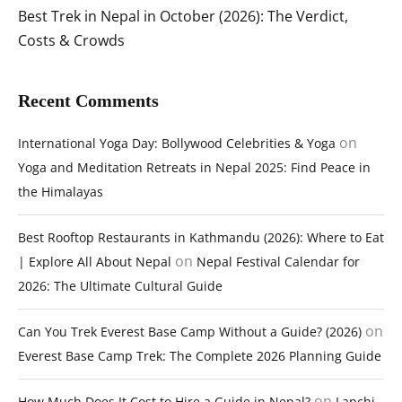
Best Trek in Nepal in October (2026): The Verdict,
Costs & Crowds
Recent Comments
on
International Yoga Day: Bollywood Celebrities & Yoga
Yoga and Meditation Retreats in Nepal 2025: Find Peace in
the Himalayas
Best Rooftop Restaurants in Kathmandu (2026): Where to Eat
on
| Explore All About Nepal
Nepal Festival Calendar for
2026: The Ultimate Cultural Guide
on
Can You Trek Everest Base Camp Without a Guide? (2026)
Everest Base Camp Trek: The Complete 2026 Planning Guide
on
How Much Does It Cost to Hire a Guide in Nepal?
Lapchi