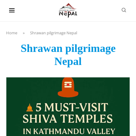
content
Home
»
Shrawan pilgrimage Nepal
Shrawan pilgrimage
Nepal