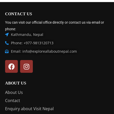
CONTACT US
You can visit our official office directly or contact us via email or
phone:
Kathmandu, Nepal
Phone: +977-9813120713
Email: info@exploreallaboutnepal.com
ABOUT US
About Us
Contact
Enquiry about Visit Nepal