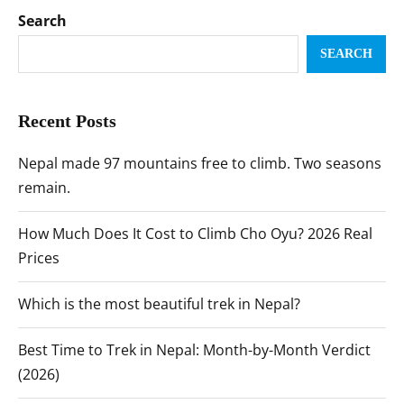
Search
SEARCH
Recent Posts
Nepal made 97 mountains free to climb. Two seasons
remain.
How Much Does It Cost to Climb Cho Oyu? 2026 Real
Prices
Which is the most beautiful trek in Nepal?
Best Time to Trek in Nepal: Month-by-Month Verdict
(2026)