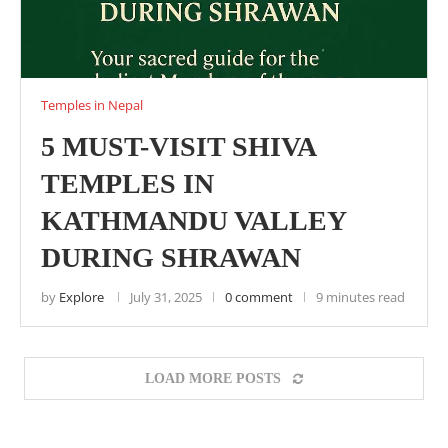
Temples in Nepal
5 MUST-VISIT SHIVA
TEMPLES IN
KATHMANDU VALLEY
DURING SHRAWAN
by
Explore
July 31, 2025
0 comment
9 minutes read
LOAD MORE POSTS