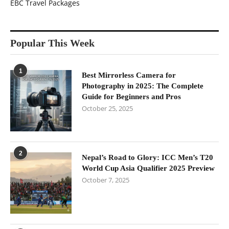
EBC Travel Packages
Popular This Week
1
Best Mirrorless Camera for
Photography in 2025: The Complete
Guide for Beginners and Pros
October 25, 2025
2
Nepal’s Road to Glory: ICC Men’s T20
World Cup Asia Qualifier 2025 Preview
October 7, 2025