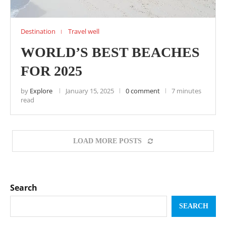
Destination
Travel well
WORLD’S BEST BEACHES
FOR 2025
by
Explore
January 15, 2025
0 comment
7 minutes
read
LOAD MORE POSTS
Search
SEARCH