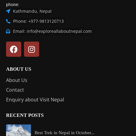
phone:
Kathmandu, Nepal
Phone: +977-9813120713
Email: info@exploreallaboutnepal.com
ABOUT US
About Us
Contact
Enquiry about Visit Nepal
RECENT POSTS
Best Trek in Nepal in October...