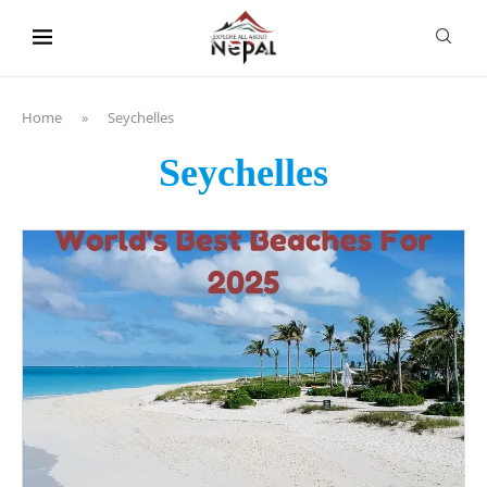
content
Home
»
Seychelles
Seychelles