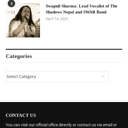
3
Swapnil Sharma: Lead Vocalist of The
Shadows Nepal and SWAR Band
April 14, 2025
Categories
CONTACT US
You can visit our official office directly or contact us via email or