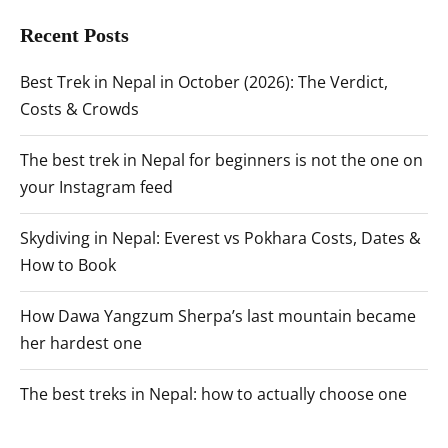
Recent Posts
Best Trek in Nepal in October (2026): The Verdict,
Costs & Crowds
The best trek in Nepal for beginners is not the one on
your Instagram feed
Skydiving in Nepal: Everest vs Pokhara Costs, Dates &
How to Book
How Dawa Yangzum Sherpa’s last mountain became
her hardest one
The best treks in Nepal: how to actually choose one