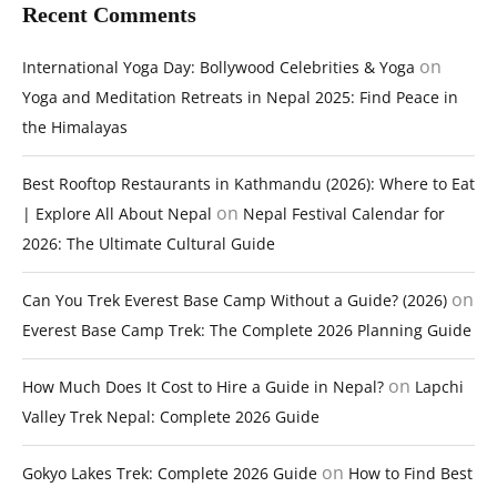
Recent Comments
on
International Yoga Day: Bollywood Celebrities & Yoga
Yoga and Meditation Retreats in Nepal 2025: Find Peace in
the Himalayas
Best Rooftop Restaurants in Kathmandu (2026): Where to Eat
on
| Explore All About Nepal
Nepal Festival Calendar for
2026: The Ultimate Cultural Guide
on
Can You Trek Everest Base Camp Without a Guide? (2026)
Everest Base Camp Trek: The Complete 2026 Planning Guide
on
How Much Does It Cost to Hire a Guide in Nepal?
Lapchi
Valley Trek Nepal: Complete 2026 Guide
on
Gokyo Lakes Trek: Complete 2026 Guide
How to Find Best