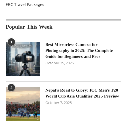
EBC Travel Packages
Popular This Week
1
Best Mirrorless Camera for
Photography in 2025: The Complete
Guide for Beginners and Pros
October 25, 2025
2
Nepal’s Road to Glory: ICC Men’s T20
World Cup Asia Qualifier 2025 Preview
October 7, 2025