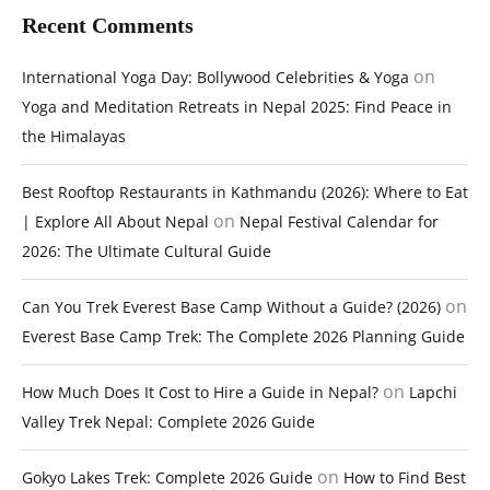
Recent Comments
on
International Yoga Day: Bollywood Celebrities & Yoga
Yoga and Meditation Retreats in Nepal 2025: Find Peace in
the Himalayas
Best Rooftop Restaurants in Kathmandu (2026): Where to Eat
on
| Explore All About Nepal
Nepal Festival Calendar for
2026: The Ultimate Cultural Guide
on
Can You Trek Everest Base Camp Without a Guide? (2026)
Everest Base Camp Trek: The Complete 2026 Planning Guide
on
How Much Does It Cost to Hire a Guide in Nepal?
Lapchi
Valley Trek Nepal: Complete 2026 Guide
on
Gokyo Lakes Trek: Complete 2026 Guide
How to Find Best