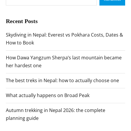
Recent Posts
Skydiving in Nepal: Everest vs Pokhara Costs, Dates &
How to Book
How Dawa Yangzum Sherpa’s last mountain became
her hardest one
The best treks in Nepal: how to actually choose one
What actually happens on Broad Peak
Autumn trekking in Nepal 2026: the complete
planning guide