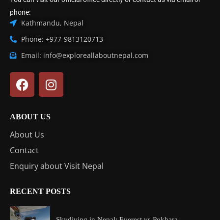
phone:
Kathmandu, Nepal
Phone: +977-9813120713
Email: info@exploreallaboutnepal.com
ABOUT US
About Us
Contact
Enquiry about Visit Nepal
RECENT POSTS
Skydiving in Nepal: Everest vs Pokhara...