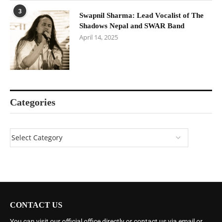
3
Swapnil Sharma: Lead Vocalist of The
Shadows Nepal and SWAR Band
April 14, 2025
Categories
CONTACT US
You can visit our official office directly or contact us via email or