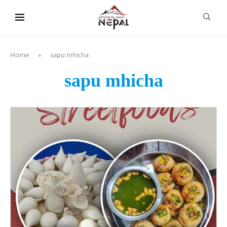
content
Home
»
sapu mhicha
sapu mhicha