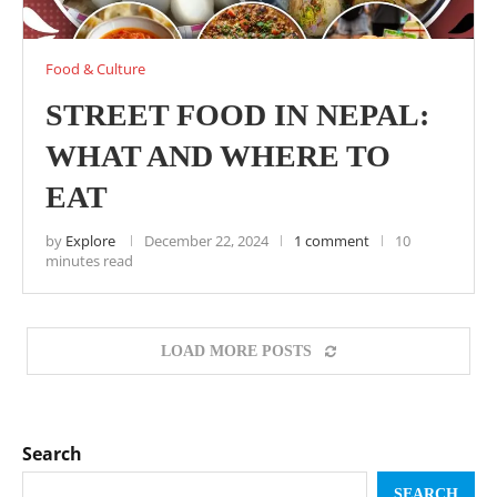
Food & Culture
STREET FOOD IN NEPAL:
WHAT AND WHERE TO
EAT
by
Explore
December 22, 2024
1 comment
10
minutes read
LOAD MORE POSTS
Search
SEARCH