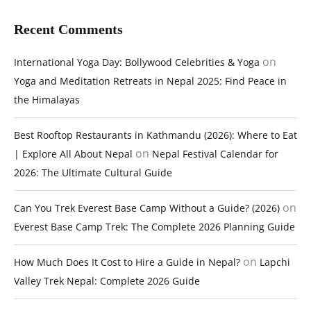
Recent Comments
on
International Yoga Day: Bollywood Celebrities & Yoga
Yoga and Meditation Retreats in Nepal 2025: Find Peace in
the Himalayas
Best Rooftop Restaurants in Kathmandu (2026): Where to Eat
on
| Explore All About Nepal
Nepal Festival Calendar for
2026: The Ultimate Cultural Guide
on
Can You Trek Everest Base Camp Without a Guide? (2026)
Everest Base Camp Trek: The Complete 2026 Planning Guide
on
How Much Does It Cost to Hire a Guide in Nepal?
Lapchi
Valley Trek Nepal: Complete 2026 Guide