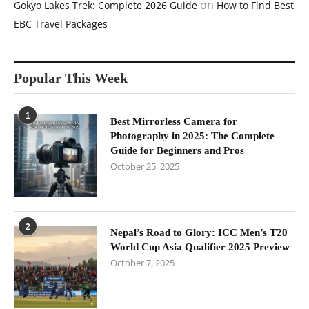
on
Gokyo Lakes Trek: Complete 2026 Guide
How to Find Best
EBC Travel Packages
Popular This Week
1
Best Mirrorless Camera for
Photography in 2025: The Complete
Guide for Beginners and Pros
October 25, 2025
2
Nepal’s Road to Glory: ICC Men’s T20
World Cup Asia Qualifier 2025 Preview
October 7, 2025