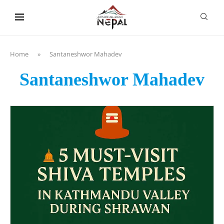
content
Home
»
Santaneshwor Mahadev
Santaneshwor Mahadev