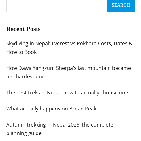
SEARCH
Recent Posts
Skydiving in Nepal: Everest vs Pokhara Costs, Dates &
How to Book
How Dawa Yangzum Sherpa’s last mountain became
her hardest one
The best treks in Nepal: how to actually choose one
What actually happens on Broad Peak
Autumn trekking in Nepal 2026: the complete
planning guide