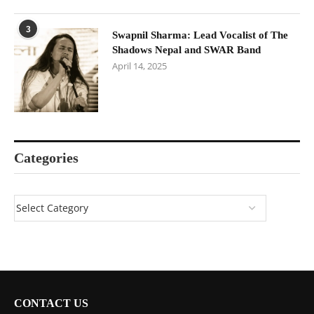
3
Swapnil Sharma: Lead Vocalist of The
Shadows Nepal and SWAR Band
April 14, 2025
Categories
CONTACT US