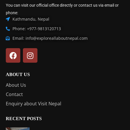
You can visit our official office directly or contact us via email or
phone:
Kathmandu, Nepal
Phone: +977-9813120713
Email: info@exploreallaboutnepal.com
ABOUT US
About Us
Contact
Enquiry about Visit Nepal
RECENT POSTS