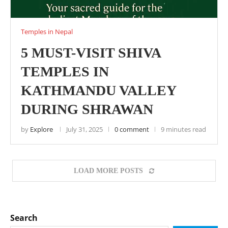
Temples in Nepal
5 MUST-VISIT SHIVA
TEMPLES IN
KATHMANDU VALLEY
DURING SHRAWAN
by
Explore
July 31, 2025
0 comment
9 minutes read
LOAD MORE POSTS
Search