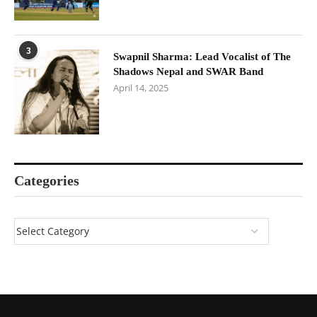
3
Swapnil Sharma: Lead Vocalist of The
Shadows Nepal and SWAR Band
April 14, 2025
Categories