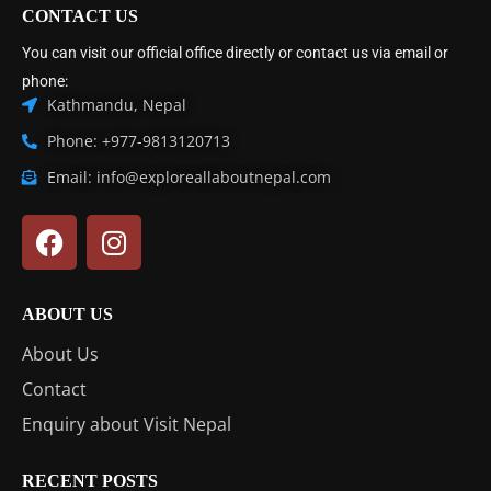
CONTACT US
You can visit our official office directly or contact us via email or
phone:
Kathmandu, Nepal
Phone: +977-9813120713
Email: info@exploreallaboutnepal.com
ABOUT US
About Us
Contact
Enquiry about Visit Nepal
RECENT POSTS