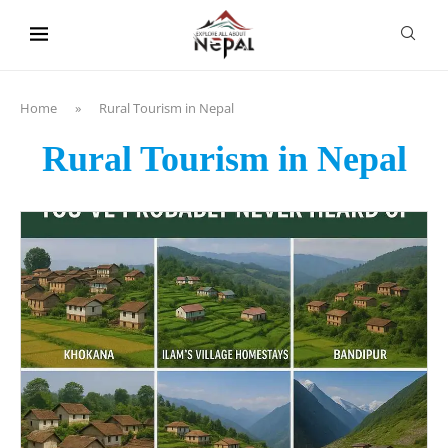
content
Home
»
Rural Tourism in Nepal
Rural Tourism in Nepal