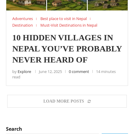
Adventures
Best place to visit in Nepal
Destination
Must-Visit Destinations in Nepal
10 HIDDEN VILLAGES IN
NEPAL YOU’VE PROBABLY
NEVER HEARD OF
by
Explore
June 12, 2025
0 comment
14 minutes
read
LOAD MORE POSTS
Search