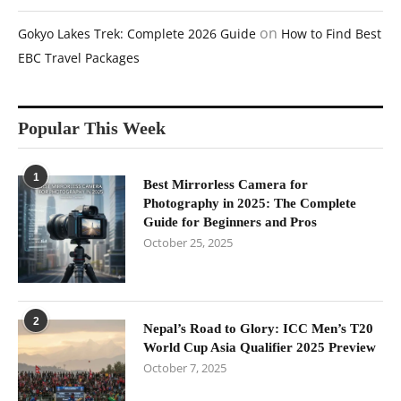
on
Gokyo Lakes Trek: Complete 2026 Guide
How to Find Best
EBC Travel Packages
Popular This Week
1
Best Mirrorless Camera for
Photography in 2025: The Complete
Guide for Beginners and Pros
October 25, 2025
2
Nepal’s Road to Glory: ICC Men’s T20
World Cup Asia Qualifier 2025 Preview
October 7, 2025