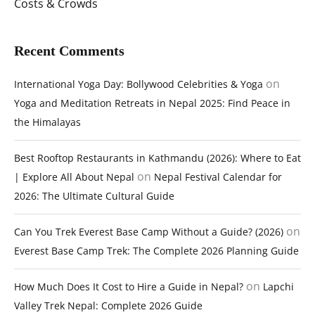
Costs & Crowds
Recent Comments
on
International Yoga Day: Bollywood Celebrities & Yoga
Yoga and Meditation Retreats in Nepal 2025: Find Peace in
the Himalayas
Best Rooftop Restaurants in Kathmandu (2026): Where to Eat
on
| Explore All About Nepal
Nepal Festival Calendar for
2026: The Ultimate Cultural Guide
on
Can You Trek Everest Base Camp Without a Guide? (2026)
Everest Base Camp Trek: The Complete 2026 Planning Guide
on
How Much Does It Cost to Hire a Guide in Nepal?
Lapchi
Valley Trek Nepal: Complete 2026 Guide