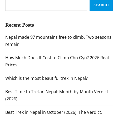
SEARCH
Recent Posts
Nepal made 97 mountains free to climb. Two seasons
remain.
How Much Does It Cost to Climb Cho Oyu? 2026 Real
Prices
Which is the most beautiful trek in Nepal?
Best Time to Trek in Nepal: Month-by-Month Verdict
(2026)
Best Trek in Nepal in October (2026): The Verdict,