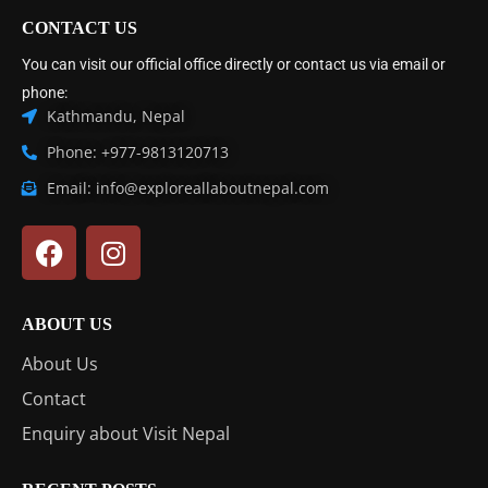
CONTACT US
You can visit our official office directly or contact us via email or
phone:
Kathmandu, Nepal
Phone: +977-9813120713
Email: info@exploreallaboutnepal.com
ABOUT US
About Us
Contact
Enquiry about Visit Nepal