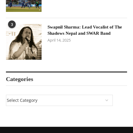
3
Swapnil Sharma: Lead Vocalist of The
Shadows Nepal and SWAR Band
April 14, 2025
Categories