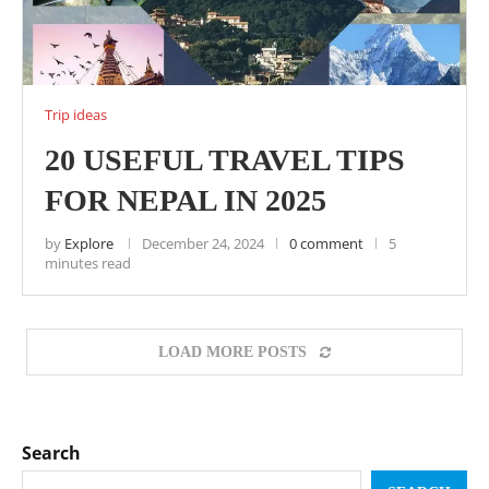
Trip ideas
20 USEFUL TRAVEL TIPS
FOR NEPAL IN 2025
by
Explore
December 24, 2024
0 comment
5
minutes read
LOAD MORE POSTS
Search