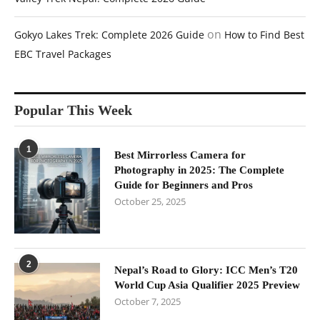
on
Gokyo Lakes Trek: Complete 2026 Guide
How to Find Best
EBC Travel Packages
Popular This Week
1
Best Mirrorless Camera for
Photography in 2025: The Complete
Guide for Beginners and Pros
October 25, 2025
2
Nepal’s Road to Glory: ICC Men’s T20
World Cup Asia Qualifier 2025 Preview
October 7, 2025