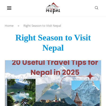
content
Home
»
Right Season to Visit Nepal
Right Season to Visit
Nepal