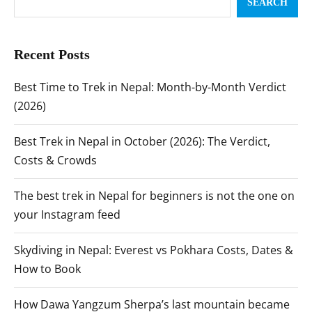
SEARCH
Recent Posts
Best Time to Trek in Nepal: Month-by-Month Verdict
(2026)
Best Trek in Nepal in October (2026): The Verdict,
Costs & Crowds
The best trek in Nepal for beginners is not the one on
your Instagram feed
Skydiving in Nepal: Everest vs Pokhara Costs, Dates &
How to Book
How Dawa Yangzum Sherpa’s last mountain became