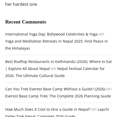
her hardest one
Recent Comments
on
International Yoga Day: Bollywood Celebrities & Yoga
Yoga and Meditation Retreats in Nepal 2025: Find Peace in
the Himalayas
Best Rooftop Restaurants in Kathmandu (2026): Where to Eat
on
| Explore All About Nepal
Nepal Festival Calendar for
2026: The Ultimate Cultural Guide
on
Can You Trek Everest Base Camp Without a Guide? (2026)
Everest Base Camp Trek: The Complete 2026 Planning Guide
on
How Much Does It Cost to Hire a Guide in Nepal?
Lapchi
Valley Trek Nepal: Complete 2026 Guide