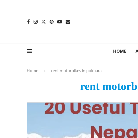
content
HOME
Home
»
rent motorbikes in pokhara
rent motorb