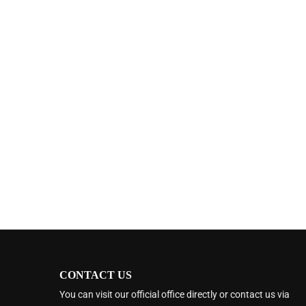
CONTACT US
You can visit our official office directly or contact us via