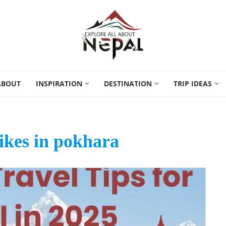
ABOUT
INSPIRATION
DESTINATION
TRIP IDEAS
ikes in pokhara