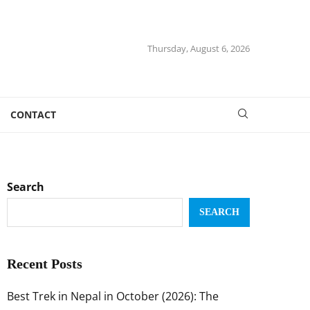
Thursday, August 6, 2026
CONTACT
Search
SEARCH
Recent Posts
Best Trek in Nepal in October (2026): The