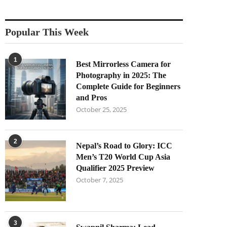
Popular This Week
1
Best Mirrorless Camera for
Photography in 2025: The
Complete Guide for Beginners
and Pros
October 25, 2025
2
Nepal’s Road to Glory: ICC
Men’s T20 World Cup Asia
Qualifier 2025 Preview
October 7, 2025
3