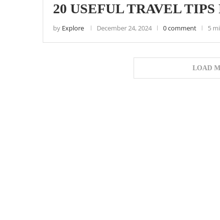
20 USEFUL TRAVEL TIPS 
by
Explore
December 24, 2024
0 comment
5 m
LOAD M