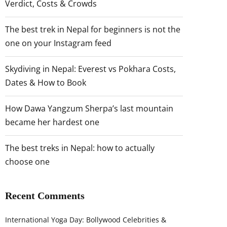
Verdict, Costs & Crowds
The best trek in Nepal for beginners is not the
one on your Instagram feed
Skydiving in Nepal: Everest vs Pokhara Costs,
Dates & How to Book
How Dawa Yangzum Sherpa’s last mountain
became her hardest one
The best treks in Nepal: how to actually
choose one
Recent Comments
International Yoga Day: Bollywood Celebrities &