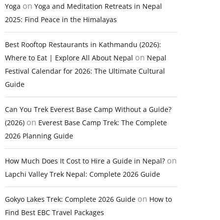
on
Yoga
Yoga and Meditation Retreats in Nepal
2025: Find Peace in the Himalayas
Best Rooftop Restaurants in Kathmandu (2026):
on
Where to Eat | Explore All About Nepal
Nepal
Festival Calendar for 2026: The Ultimate Cultural
Guide
Can You Trek Everest Base Camp Without a Guide?
on
(2026)
Everest Base Camp Trek: The Complete
2026 Planning Guide
on
How Much Does It Cost to Hire a Guide in Nepal?
Lapchi Valley Trek Nepal: Complete 2026 Guide
on
Gokyo Lakes Trek: Complete 2026 Guide
How to
Find Best EBC Travel Packages