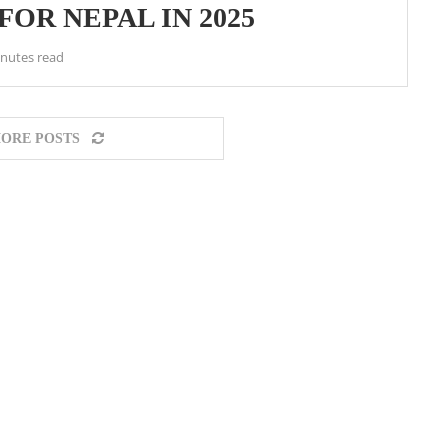
FOR NEPAL IN 2025
inutes read
ORE POSTS