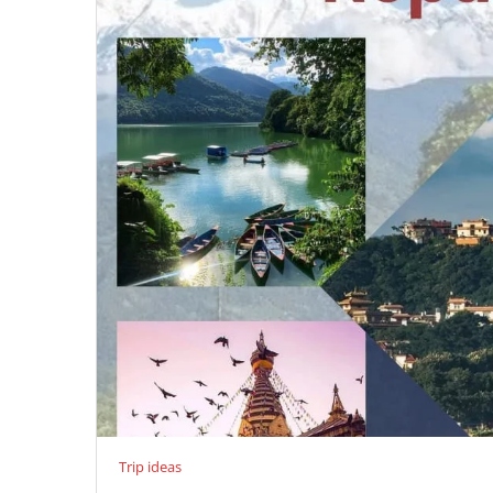
Trip ideas