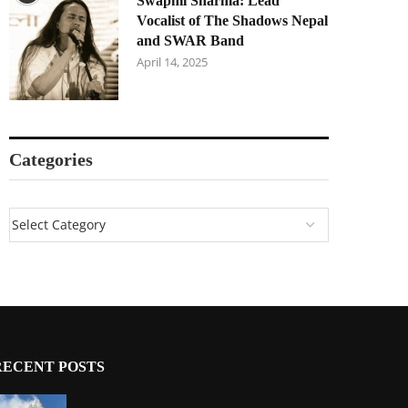
Swapnil Sharma: Lead
Vocalist of The Shadows Nepal
and SWAR Band
April 14, 2025
Categories
RECENT POSTS