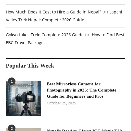
on
How Much Does It Cost to Hire a Guide in Nepal?
Lapchi
Valley Trek Nepal: Complete 2026 Guide
on
Gokyo Lakes Trek: Complete 2026 Guide
How to Find Best
EBC Travel Packages
Popular This Week
1
Best Mirrorless Camera for
Photography in 2025: The Complete
Guide for Beginners and Pros
October 25, 2025
2