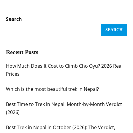
Search
SEARCH
Recent Posts
How Much Does It Cost to Climb Cho Oyu? 2026 Real
Prices
Which is the most beautiful trek in Nepal?
Best Time to Trek in Nepal: Month-by-Month Verdict
(2026)
Best Trek in Nepal in October (2026): The Verdict,