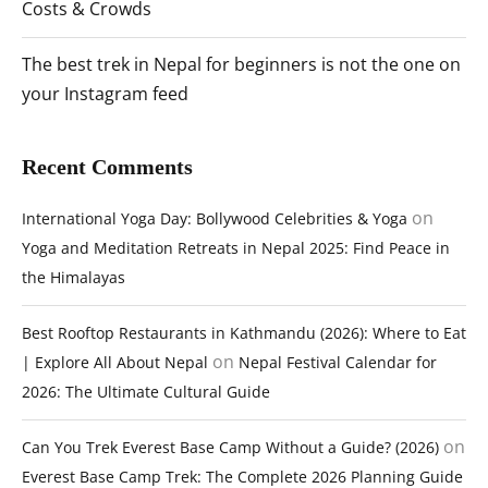
Costs & Crowds
The best trek in Nepal for beginners is not the one on
your Instagram feed
Recent Comments
on
International Yoga Day: Bollywood Celebrities & Yoga
Yoga and Meditation Retreats in Nepal 2025: Find Peace in
the Himalayas
Best Rooftop Restaurants in Kathmandu (2026): Where to Eat
on
| Explore All About Nepal
Nepal Festival Calendar for
2026: The Ultimate Cultural Guide
on
Can You Trek Everest Base Camp Without a Guide? (2026)
Everest Base Camp Trek: The Complete 2026 Planning Guide