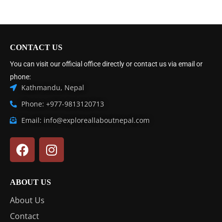
CONTACT US
You can visit our official office directly or contact us via email or
phone:
Kathmandu, Nepal
Phone: +977-9813120713
Email: info@exploreallaboutnepal.com
ABOUT US
About Us
Contact