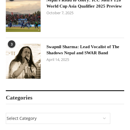
Nepal’s Road to Glory: ICC Men’s T20
World Cup Asia Qualifier 2025 Preview
October 7, 2025
3
Swapnil Sharma: Lead Vocalist of The
Shadows Nepal and SWAR Band
April 14, 2025
Categories