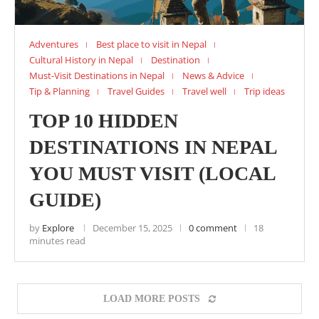
Adventures
Best place to visit in Nepal
Cultural History in Nepal
Destination
Must-Visit Destinations in Nepal
News & Advice
Tip & Planning
Travel Guides
Travel well
Trip ideas
TOP 10 HIDDEN
DESTINATIONS IN NEPAL
YOU MUST VISIT (LOCAL
GUIDE)
by
Explore
December 15, 2025
0 comment
18
minutes read
LOAD MORE POSTS