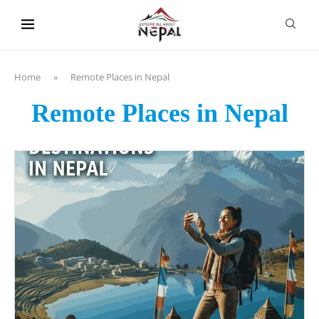
content
Home
»
Remote Places in Nepal
Remote Places in Nepal