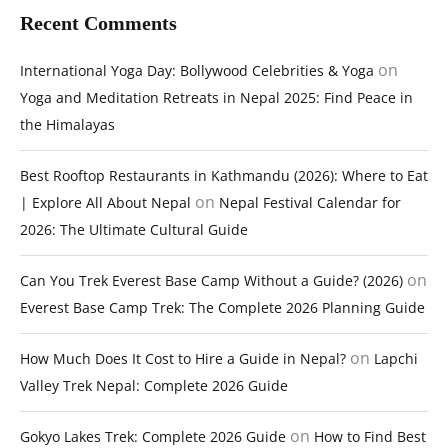
Recent Comments
on
International Yoga Day: Bollywood Celebrities & Yoga
Yoga and Meditation Retreats in Nepal 2025: Find Peace in
the Himalayas
Best Rooftop Restaurants in Kathmandu (2026): Where to Eat
on
| Explore All About Nepal
Nepal Festival Calendar for
2026: The Ultimate Cultural Guide
on
Can You Trek Everest Base Camp Without a Guide? (2026)
Everest Base Camp Trek: The Complete 2026 Planning Guide
on
How Much Does It Cost to Hire a Guide in Nepal?
Lapchi
Valley Trek Nepal: Complete 2026 Guide
on
Gokyo Lakes Trek: Complete 2026 Guide
How to Find Best