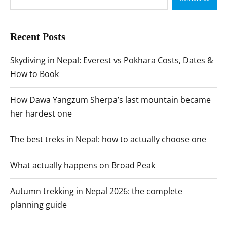
Recent Posts
Skydiving in Nepal: Everest vs Pokhara Costs, Dates &
How to Book
How Dawa Yangzum Sherpa’s last mountain became
her hardest one
The best treks in Nepal: how to actually choose one
What actually happens on Broad Peak
Autumn trekking in Nepal 2026: the complete
planning guide