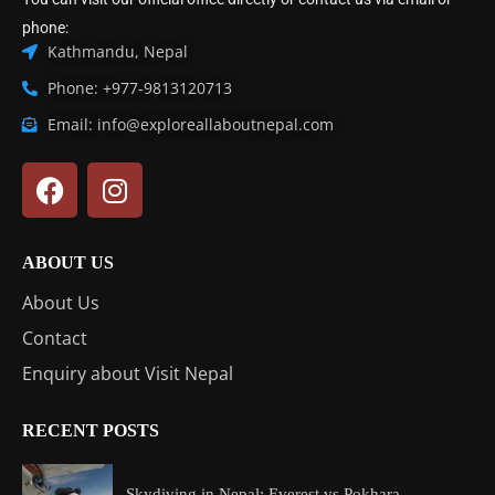
phone:
Kathmandu, Nepal
Phone: +977-9813120713
Email: info@exploreallaboutnepal.com
ABOUT US
About Us
Contact
Enquiry about Visit Nepal
RECENT POSTS
Skydiving in Nepal: Everest vs Pokhara...