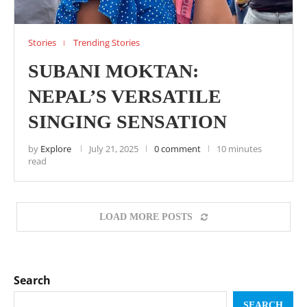
Stories
Trending Stories
SUBANI MOKTAN:
NEPAL’S VERSATILE
SINGING SENSATION
by
Explore
July 21, 2025
0 comment
10 minutes
read
LOAD MORE POSTS
Search
SEARCH