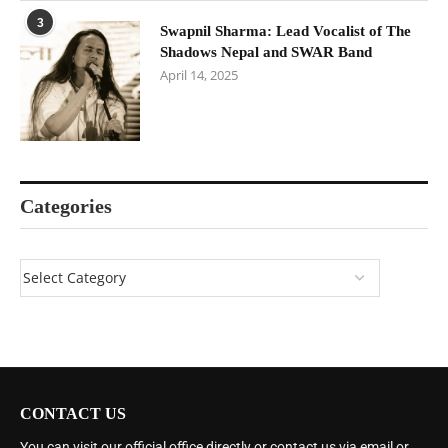
3
Swapnil Sharma: Lead Vocalist of The
Shadows Nepal and SWAR Band
April 14, 2025
Categories
CONTACT US
You can visit our official office directly or contact us via email or