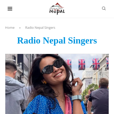
content
Home
»
Radio Nepal Singers
Radio Nepal Singers