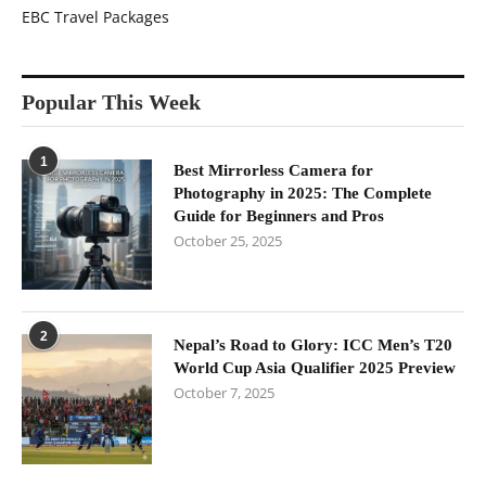
EBC Travel Packages
Popular This Week
1
Best Mirrorless Camera for
Photography in 2025: The Complete
Guide for Beginners and Pros
October 25, 2025
2
Nepal’s Road to Glory: ICC Men’s T20
World Cup Asia Qualifier 2025 Preview
October 7, 2025