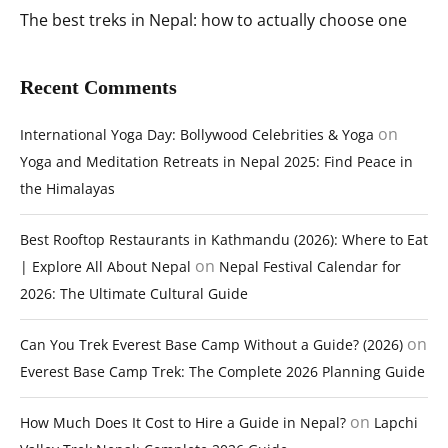
The best treks in Nepal: how to actually choose one
Recent Comments
on
International Yoga Day: Bollywood Celebrities & Yoga
Yoga and Meditation Retreats in Nepal 2025: Find Peace in
the Himalayas
Best Rooftop Restaurants in Kathmandu (2026): Where to Eat
on
| Explore All About Nepal
Nepal Festival Calendar for
2026: The Ultimate Cultural Guide
on
Can You Trek Everest Base Camp Without a Guide? (2026)
Everest Base Camp Trek: The Complete 2026 Planning Guide
on
How Much Does It Cost to Hire a Guide in Nepal?
Lapchi