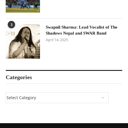
3
Swapnil Sharma: Lead Vocalist of The
Shadows Nepal and SWAR Band
April 14, 2025
Categories