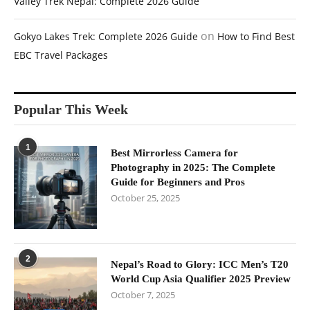
Valley Trek Nepal: Complete 2026 Guide
on
Gokyo Lakes Trek: Complete 2026 Guide
How to Find Best
EBC Travel Packages
Popular This Week
1
Best Mirrorless Camera for
Photography in 2025: The Complete
Guide for Beginners and Pros
October 25, 2025
2
Nepal’s Road to Glory: ICC Men’s T20
World Cup Asia Qualifier 2025 Preview
October 7, 2025