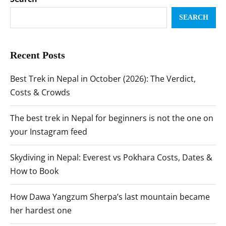
SEARCH
Recent Posts
Best Trek in Nepal in October (2026): The Verdict,
Costs & Crowds
The best trek in Nepal for beginners is not the one on
your Instagram feed
Skydiving in Nepal: Everest vs Pokhara Costs, Dates &
How to Book
How Dawa Yangzum Sherpa’s last mountain became
her hardest one