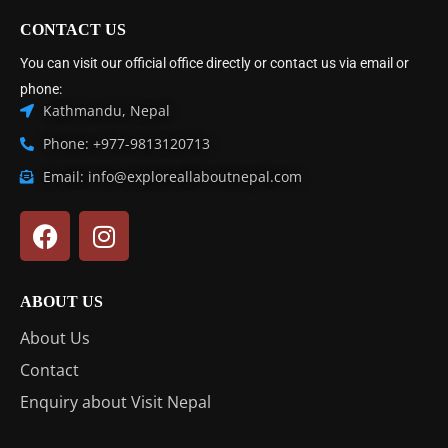
CONTACT US
You can visit our official office directly or contact us via email or
phone:
Kathmandu, Nepal
Phone: +977-9813120713
Email: info@exploreallaboutnepal.com
ABOUT US
About Us
Contact
Enquiry about Visit Nepal