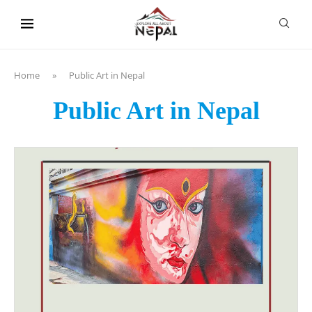
content
Home
»
Public Art in Nepal
Public Art in Nepal