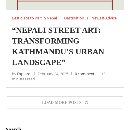
Best place to visit in Nepal
Destination
News & Advice
“NEPALI STREET ART:
TRANSFORMING
KATHMANDU’S URBAN
LANDSCAPE”
by
Explore
February 24, 2025
0 comment
13
minutes read
LOAD MORE POSTS
Search