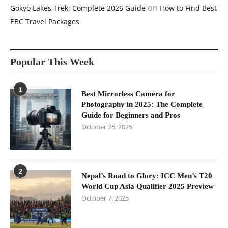
on
Gokyo Lakes Trek: Complete 2026 Guide
How to Find Best
EBC Travel Packages
Popular This Week
1
Best Mirrorless Camera for
Photography in 2025: The Complete
Guide for Beginners and Pros
October 25, 2025
2
Nepal’s Road to Glory: ICC Men’s T20
World Cup Asia Qualifier 2025 Preview
October 7, 2025