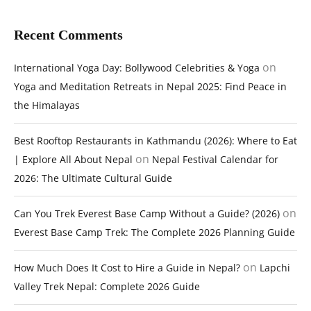
Recent Comments
on
International Yoga Day: Bollywood Celebrities & Yoga
Yoga and Meditation Retreats in Nepal 2025: Find Peace in
the Himalayas
Best Rooftop Restaurants in Kathmandu (2026): Where to Eat
on
| Explore All About Nepal
Nepal Festival Calendar for
2026: The Ultimate Cultural Guide
on
Can You Trek Everest Base Camp Without a Guide? (2026)
Everest Base Camp Trek: The Complete 2026 Planning Guide
on
How Much Does It Cost to Hire a Guide in Nepal?
Lapchi
Valley Trek Nepal: Complete 2026 Guide