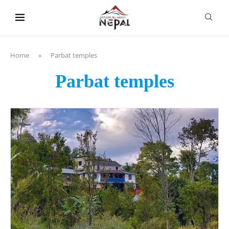
content
Home
»
Parbat temples
Parbat temples