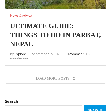
News & Advice
ULTIMATE GUIDE:
THINGS TO DO IN PARBAT,
NEPAL
by
Explore
September 25, 2025
0 comment
6
minutes read
LOAD MORE POSTS
Search
SEARCH