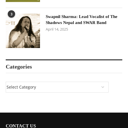
3
Swapnil Sharma: Lead Vocalist of The
Shadows Nepal and SWAR Band
April 14, 2025
Categories
CONTACT US