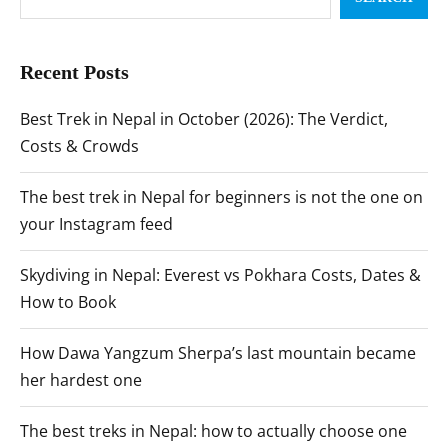
Recent Posts
Best Trek in Nepal in October (2026): The Verdict,
Costs & Crowds
The best trek in Nepal for beginners is not the one on
your Instagram feed
Skydiving in Nepal: Everest vs Pokhara Costs, Dates &
How to Book
How Dawa Yangzum Sherpa’s last mountain became
her hardest one
The best treks in Nepal: how to actually choose one