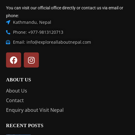
You can visit our official office directly or contact us via email or
phone:
Kathmandu, Nepal
Phone: +977-9813120713
Email: info@exploreallaboutnepal.com
ABOUT US
About Us
Contact
Enquiry about Visit Nepal
RECENT POSTS