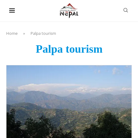
content
Home
»
Palpa tourism
Palpa tourism