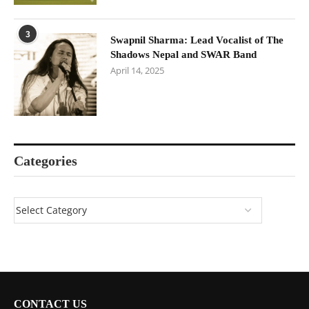
3
Swapnil Sharma: Lead Vocalist of The
Shadows Nepal and SWAR Band
April 14, 2025
Categories
CONTACT US