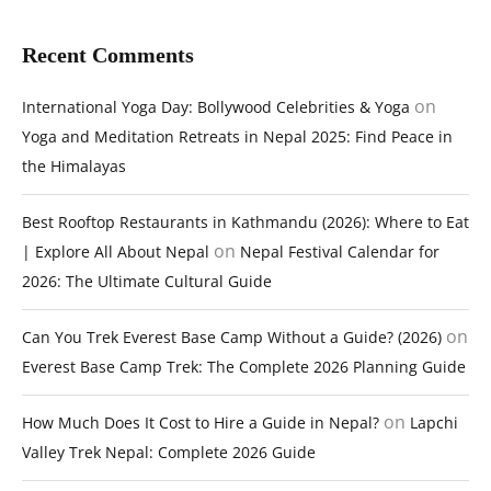
Recent Comments
on
International Yoga Day: Bollywood Celebrities & Yoga
Yoga and Meditation Retreats in Nepal 2025: Find Peace in
the Himalayas
Best Rooftop Restaurants in Kathmandu (2026): Where to Eat
on
| Explore All About Nepal
Nepal Festival Calendar for
2026: The Ultimate Cultural Guide
on
Can You Trek Everest Base Camp Without a Guide? (2026)
Everest Base Camp Trek: The Complete 2026 Planning Guide
on
How Much Does It Cost to Hire a Guide in Nepal?
Lapchi
Valley Trek Nepal: Complete 2026 Guide