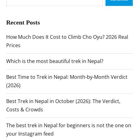
Recent Posts
How Much Does It Cost to Climb Cho Oyu? 2026 Real
Prices
Which is the most beautiful trek in Nepal?
Best Time to Trek in Nepal: Month-by-Month Verdict
(2026)
Best Trek in Nepal in October (2026): The Verdict,
Costs & Crowds
The best trek in Nepal for beginners is not the one on
your Instagram feed