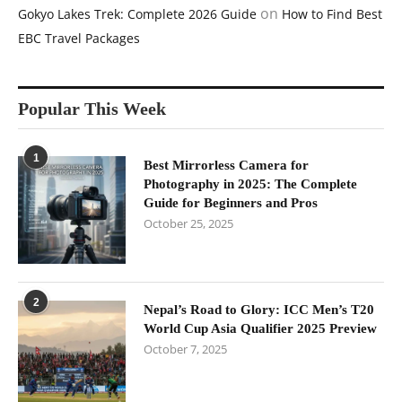
on
Gokyo Lakes Trek: Complete 2026 Guide
How to Find Best
EBC Travel Packages
Popular This Week
1
Best Mirrorless Camera for
Photography in 2025: The Complete
Guide for Beginners and Pros
October 25, 2025
2
Nepal’s Road to Glory: ICC Men’s T20
World Cup Asia Qualifier 2025 Preview
October 7, 2025