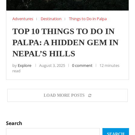
Adventures
Destination
Things to Do in Palpa
TOP 10 THINGS TO DO IN
PALPA: A HIDDEN GEM IN
NEPAL’S HILLS
by
Explore
August 3, 2025
0 comment
12 minutes
read
LOAD MORE POSTS
Search
SEARCH