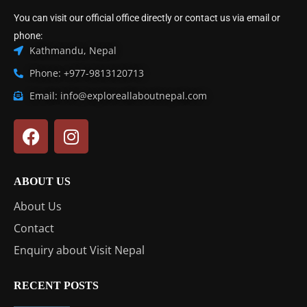
You can visit our official office directly or contact us via email or
phone:
Kathmandu, Nepal
Phone: +977-9813120713
Email: info@exploreallaboutnepal.com
ABOUT US
About Us
Contact
Enquiry about Visit Nepal
RECENT POSTS