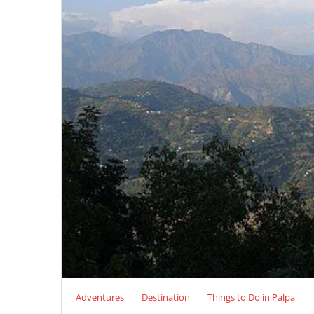
Adventures
Destination
Things to Do in Palpa