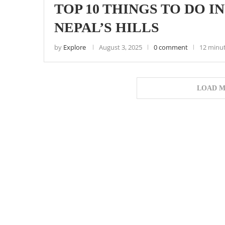
TOP 10 THINGS TO DO I
NEPAL’S HILLS
by
Explore
August 3, 2025
0 comment
12 minu
LOAD M