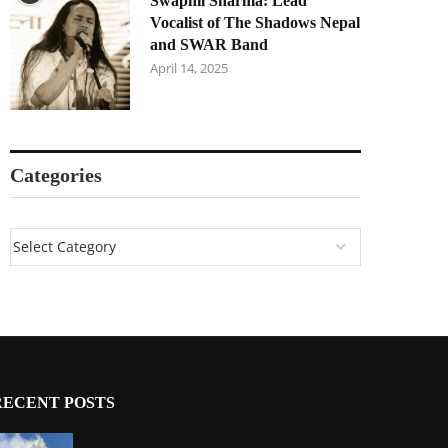
Swapnil Sharma: Lead
Vocalist of The Shadows Nepal
and SWAR Band
April 14, 2025
Categories
RECENT POSTS