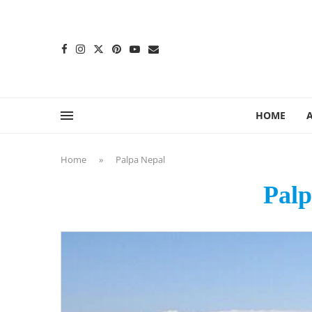
content
HOME
Home
»
Palpa Nepal
Palp