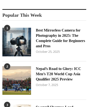
Popular This Week
1
Best Mirrorless Camera for
Photography in 2025: The
Complete Guide for Beginners
and Pros
October 25, 2025
2
Nepal’s Road to Glory: ICC
Men’s T20 World Cup Asia
Qualifier 2025 Preview
October 7, 2025
3