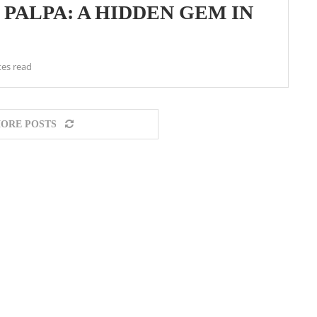
N PALPA: A HIDDEN GEM IN
tes read
ORE POSTS