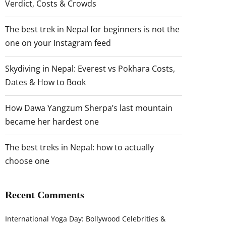
Verdict, Costs & Crowds
The best trek in Nepal for beginners is not the
one on your Instagram feed
Skydiving in Nepal: Everest vs Pokhara Costs,
Dates & How to Book
How Dawa Yangzum Sherpa’s last mountain
became her hardest one
The best treks in Nepal: how to actually
choose one
Recent Comments
International Yoga Day: Bollywood Celebrities &