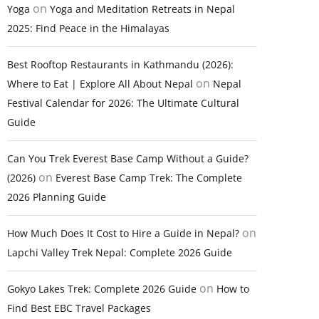
on
Yoga
Yoga and Meditation Retreats in Nepal
2025: Find Peace in the Himalayas
Best Rooftop Restaurants in Kathmandu (2026):
on
Where to Eat | Explore All About Nepal
Nepal
Festival Calendar for 2026: The Ultimate Cultural
Guide
Can You Trek Everest Base Camp Without a Guide?
on
(2026)
Everest Base Camp Trek: The Complete
2026 Planning Guide
on
How Much Does It Cost to Hire a Guide in Nepal?
Lapchi Valley Trek Nepal: Complete 2026 Guide
on
Gokyo Lakes Trek: Complete 2026 Guide
How to
Find Best EBC Travel Packages