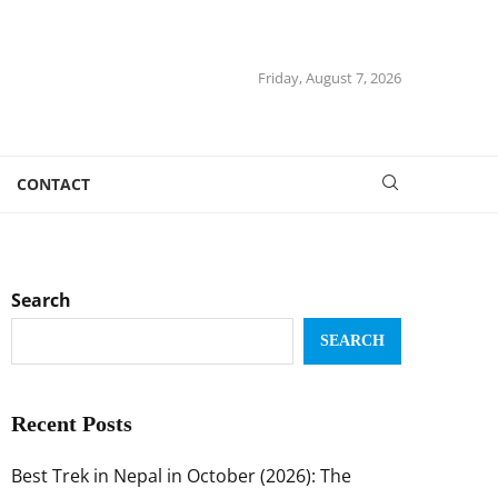
Friday, August 7, 2026
CONTACT
Search
SEARCH
Recent Posts
Best Trek in Nepal in October (2026): The