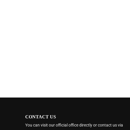
CONTACT US
You can visit our official office directly or contact us via