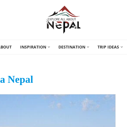
ABOUT
INSPIRATION
DESTINATION
TRIP IDEAS
a Nepal