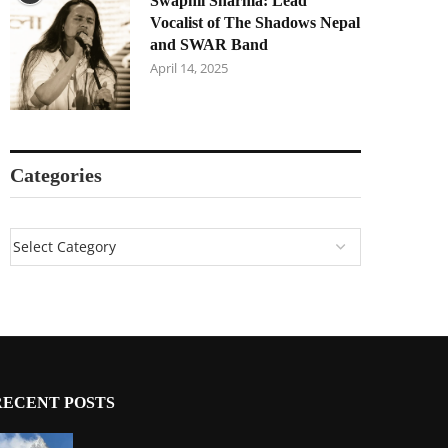
Swapnil Sharma: Lead
Vocalist of The Shadows Nepal
and SWAR Band
April 14, 2025
Categories
RECENT POSTS