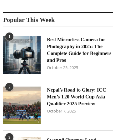
Popular This Week
1
Best Mirrorless Camera for
Photography in 2025: The
Complete Guide for Beginners
and Pros
October 25, 2025
2
Nepal’s Road to Glory: ICC
Men’s T20 World Cup Asia
Qualifier 2025 Preview
October 7, 2025
3