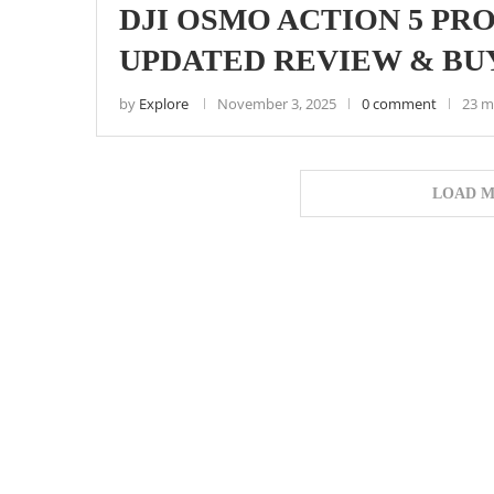
DJI OSMO ACTION 5 PRO 
UPDATED REVIEW & BU
by
Explore
November 3, 2025
0 comment
23 m
LOAD M