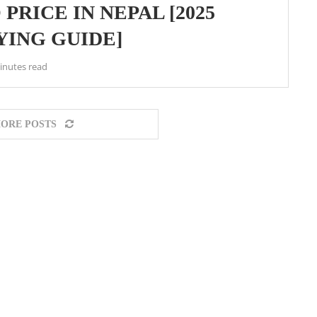
PRICE IN NEPAL [2025
YING GUIDE]
inutes read
ORE POSTS