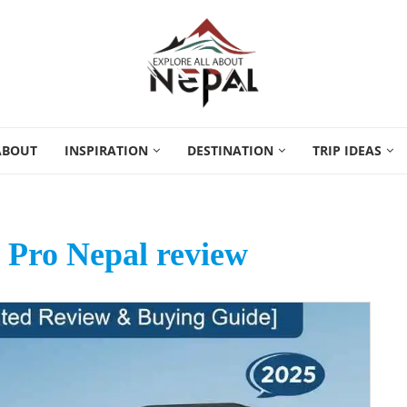
ABOUT
INSPIRATION
DESTINATION
TRIP IDEAS
 Pro Nepal review