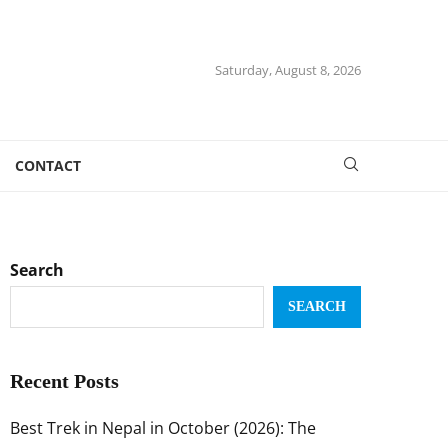
Saturday, August 8, 2026
CONTACT
Search
SEARCH
Recent Posts
Best Trek in Nepal in October (2026): The