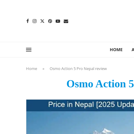
content
HOME
Home
»
Osmo Action 5 Pro Nepal review
Osmo Action 5