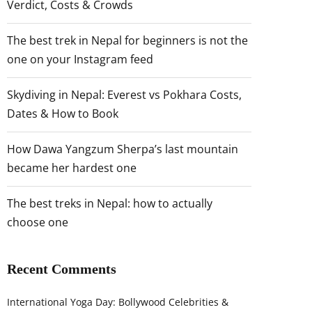
Verdict, Costs & Crowds
The best trek in Nepal for beginners is not the
one on your Instagram feed
Skydiving in Nepal: Everest vs Pokhara Costs,
Dates & How to Book
How Dawa Yangzum Sherpa’s last mountain
became her hardest one
The best treks in Nepal: how to actually
choose one
Recent Comments
International Yoga Day: Bollywood Celebrities &