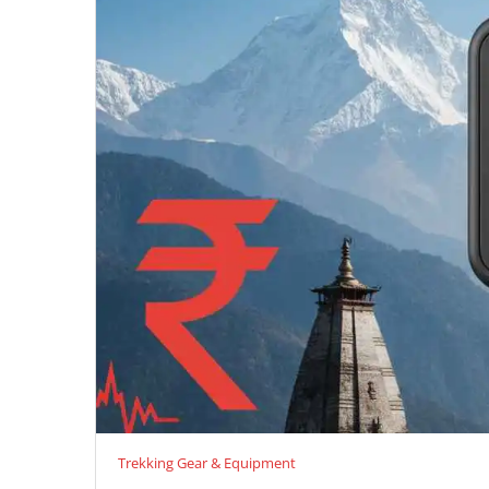
Trekking Gear & Equipment