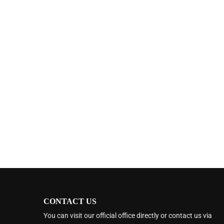
CONTACT US
You can visit our official office directly or contact us via