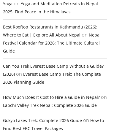
on
Yoga
Yoga and Meditation Retreats in Nepal
2025: Find Peace in the Himalayas
Best Rooftop Restaurants in Kathmandu (2026):
on
Where to Eat | Explore All About Nepal
Nepal
Festival Calendar for 2026: The Ultimate Cultural
Guide
Can You Trek Everest Base Camp Without a Guide?
on
(2026)
Everest Base Camp Trek: The Complete
2026 Planning Guide
on
How Much Does It Cost to Hire a Guide in Nepal?
Lapchi Valley Trek Nepal: Complete 2026 Guide
on
Gokyo Lakes Trek: Complete 2026 Guide
How to
Find Best EBC Travel Packages