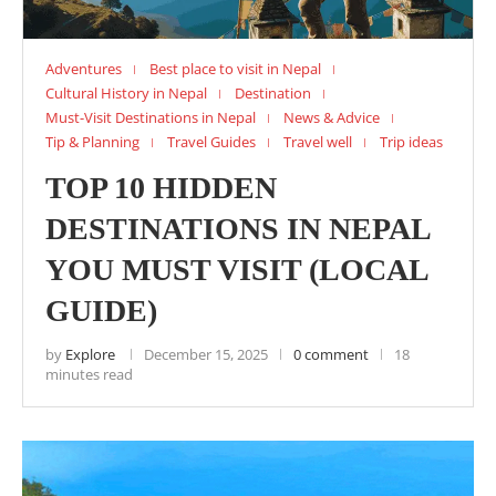
Adventures
Best place to visit in Nepal
Cultural History in Nepal
Destination
Must-Visit Destinations in Nepal
News & Advice
Tip & Planning
Travel Guides
Travel well
Trip ideas
TOP 10 HIDDEN
DESTINATIONS IN NEPAL
YOU MUST VISIT (LOCAL
GUIDE)
by
Explore
December 15, 2025
0 comment
18
minutes read