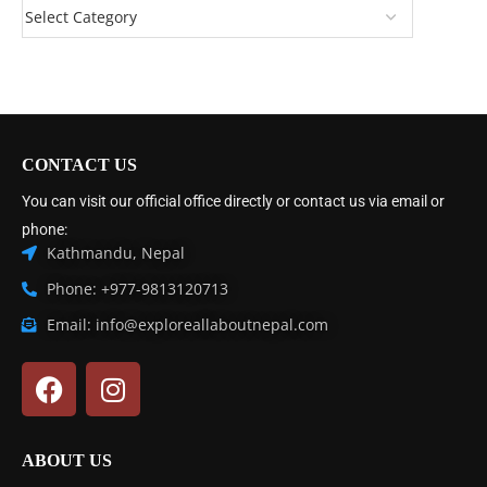
CONTACT US
You can visit our official office directly or contact us via email or
phone:
Kathmandu, Nepal
Phone: +977-9813120713
Email: info@exploreallaboutnepal.com
ABOUT US