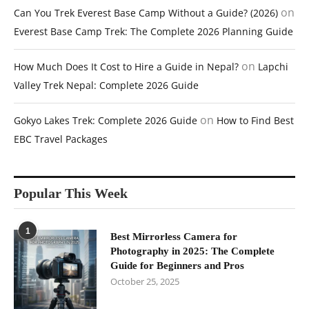
on
Can You Trek Everest Base Camp Without a Guide? (2026)
Everest Base Camp Trek: The Complete 2026 Planning Guide
on
How Much Does It Cost to Hire a Guide in Nepal?
Lapchi
Valley Trek Nepal: Complete 2026 Guide
on
Gokyo Lakes Trek: Complete 2026 Guide
How to Find Best
EBC Travel Packages
Popular This Week
1
Best Mirrorless Camera for
Photography in 2025: The Complete
Guide for Beginners and Pros
October 25, 2025