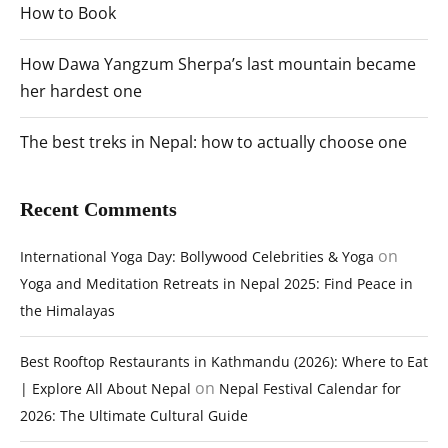
How to Book
How Dawa Yangzum Sherpa’s last mountain became
her hardest one
The best treks in Nepal: how to actually choose one
Recent Comments
on
International Yoga Day: Bollywood Celebrities & Yoga
Yoga and Meditation Retreats in Nepal 2025: Find Peace in
the Himalayas
Best Rooftop Restaurants in Kathmandu (2026): Where to Eat
on
| Explore All About Nepal
Nepal Festival Calendar for
2026: The Ultimate Cultural Guide