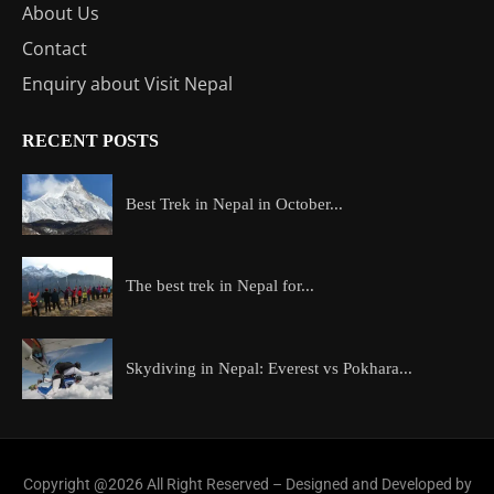
About Us
Contact
Enquiry about Visit Nepal
RECENT POSTS
Best Trek in Nepal in October...
The best trek in Nepal for...
Skydiving in Nepal: Everest vs Pokhara...
Copyright @2026 All Right Reserved – Designed and Developed by