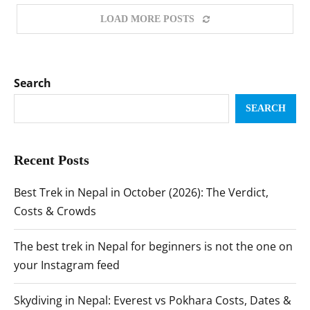
LOAD MORE POSTS
Search
SEARCH
Recent Posts
Best Trek in Nepal in October (2026): The Verdict,
Costs & Crowds
The best trek in Nepal for beginners is not the one on
your Instagram feed
Skydiving in Nepal: Everest vs Pokhara Costs, Dates &