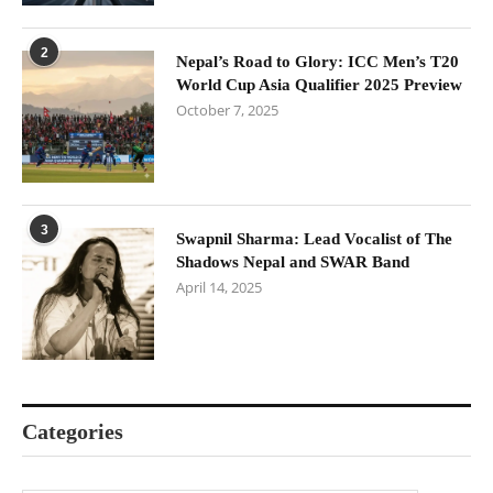
2
Nepal’s Road to Glory: ICC Men’s T20
World Cup Asia Qualifier 2025 Preview
October 7, 2025
3
Swapnil Sharma: Lead Vocalist of The
Shadows Nepal and SWAR Band
April 14, 2025
Categories