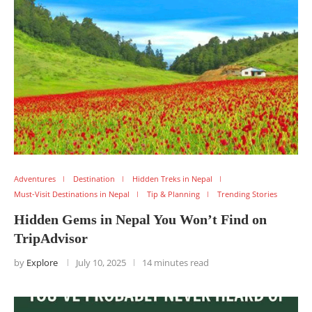
Adventures
Destination
Hidden Treks in Nepal
Must-Visit Destinations in Nepal
Tip & Planning
Trending Stories
Hidden Gems in Nepal You Won’t Find on
TripAdvisor
by
Explore
July 10, 2025
14 minutes read