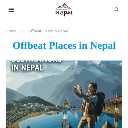
content
Home
»
Offbeat Places in Nepal
Offbeat Places in Nepal