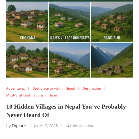
Adventures
Best place to visit in Nepal
Destination
Must-Visit Destinations in Nepal
10 Hidden Villages in Nepal You’ve Probably
Never Heard Of
by
Explore
June 12, 2025
14 minutes read