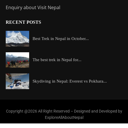
Enquiry about Visit Nepal
RECENT POSTS
Best Trek in Nepal in October...
The best trek in Nepal for...
Skydiving in Nepal: Everest vs Pokhara...
Copyright @2026 All Right Reserved – Designed and Developed by
ExploreAllAboutNepal