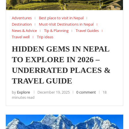
Adventures
Best place to visit in Nepal
Destination
Must-Visit Destinations in Nepal
News & Advice
Tip & Planning
Travel Guides
Travel well
Trip ideas
HIDDEN GEMS IN NEPAL
TO EXPLORE IN 2026 –
UNDERRATED PLACES &
TRAVEL GUIDE
by
Explore
December 19, 2025
0 comment
18
minutes read