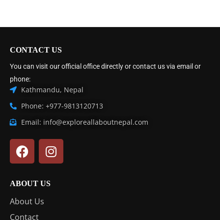
CONTACT US
You can visit our official office directly or contact us via email or
phone:
Kathmandu, Nepal
Phone: +977-9813120713
Email: info@exploreallaboutnepal.com
ABOUT US
About Us
Contact