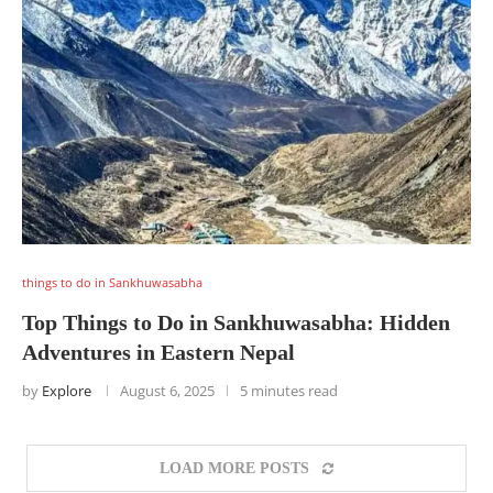
things to do in Sankhuwasabha
Top Things to Do in Sankhuwasabha: Hidden
Adventures in Eastern Nepal
by
Explore
August 6, 2025
5 minutes read
LOAD MORE POSTS