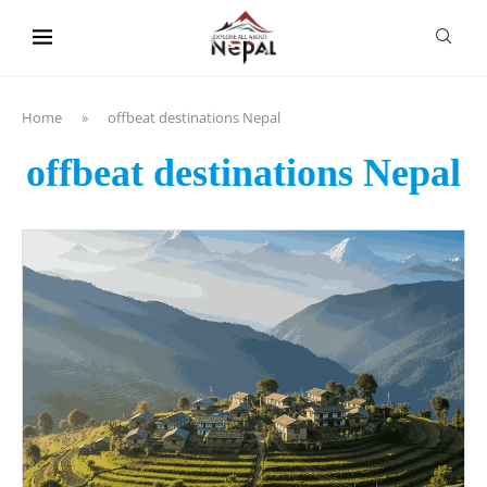
content
Home
»
offbeat destinations Nepal
offbeat destinations Nepal