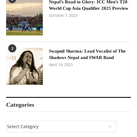
Nepal’s Road to Glory: ICC Men’s T20
World Cup Asia Qualifier 2025 Preview
October 7, 2025
3
Swapnil Sharma: Lead Vocalist of The
Shadows Nepal and SWAR Band
April 14, 2025
Categories