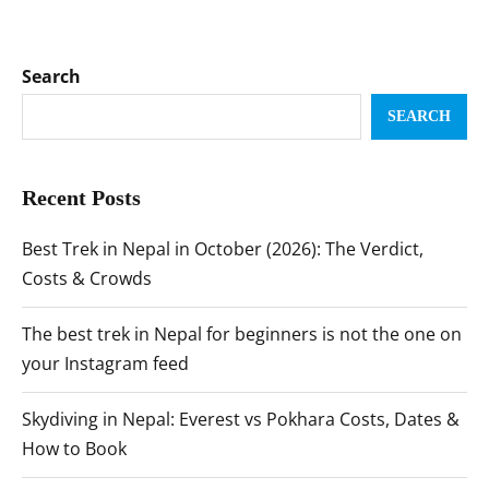
Search
SEARCH
Recent Posts
Best Trek in Nepal in October (2026): The Verdict,
Costs & Crowds
The best trek in Nepal for beginners is not the one on
your Instagram feed
Skydiving in Nepal: Everest vs Pokhara Costs, Dates &
How to Book