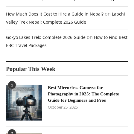
on
How Much Does It Cost to Hire a Guide in Nepal?
Lapchi
Valley Trek Nepal: Complete 2026 Guide
on
Gokyo Lakes Trek: Complete 2026 Guide
How to Find Best
EBC Travel Packages
Popular This Week
1
Best Mirrorless Camera for
Photography in 2025: The Complete
Guide for Beginners and Pros
October 25, 2025
2