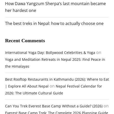
How Dawa Yangzum Sherpa’s last mountain became
her hardest one
The best treks in Nepal: how to actually choose one
Recent Comments
on
International Yoga Day: Bollywood Celebrities & Yoga
Yoga and Meditation Retreats in Nepal 2025: Find Peace in
the Himalayas
Best Rooftop Restaurants in Kathmandu (2026): Where to Eat
on
| Explore All About Nepal
Nepal Festival Calendar for
2026: The Ultimate Cultural Guide
on
Can You Trek Everest Base Camp Without a Guide? (2026)
Everest Base Camp Trek: The Complete 2026 Planning Guide